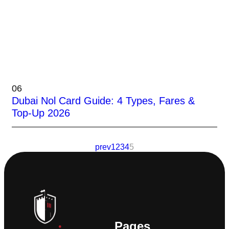
06
Dubai Nol Card Guide: 4 Types, Fares &
Top-Up 2026
prev
1
2
3
4
5
Pages