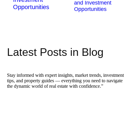
and Investment
Opportunities
Opportunities
Latest Posts in Blog
Stay informed with expert insights, market trends, investment
tips, and property guides — everything you need to navigate
the dynamic world of real estate with confidence.”