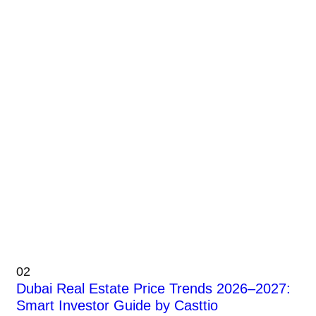
02
Dubai Real Estate Price Trends 2026–2027:
Smart Investor Guide by Casttio