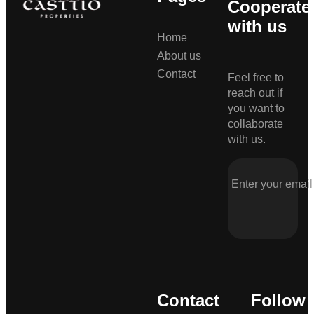
Cooperate
with us
Home
About us
Contact
Feel free to
reach out if
you want to
collaborate
with us.
Contact
Follow