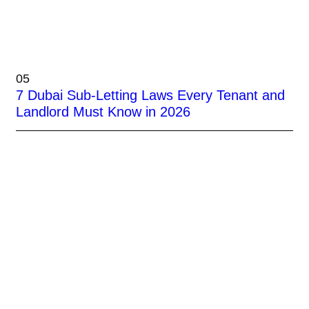
05
7 Dubai Sub-Letting Laws Every Tenant and
Landlord Must Know in 2026