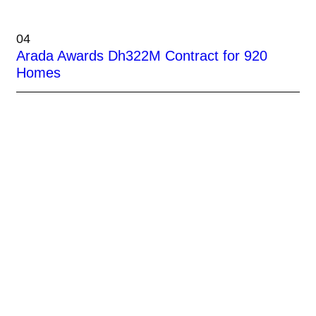
04
Arada Awards Dh322M Contract for 920
Homes