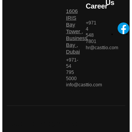
Us
Career
1606
IRIS
+971
Bay
4
Tower ,
548
Business
7801
Bay ,
hr@casttio.com
Dubai
+971-
54
795
5000
info@casttio.com
Casttio Properties