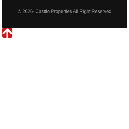
© 2026- Casttio Properties All Right Reserved