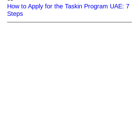
How to Apply for the Taskin Program UAE: 7
Steps