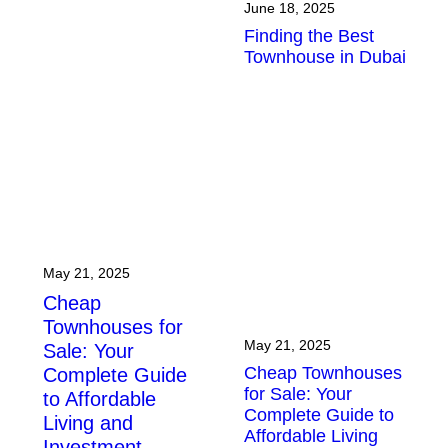
June 18, 2025
Finding the Best
Townhouse in Dubai
May 21, 2025
Cheap
Townhouses for
May 21, 2025
Sale: Your
Cheap Townhouses
Complete Guide
for Sale: Your
to Affordable
Complete Guide to
Living and
Affordable Living
Investment