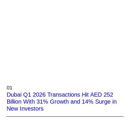
01
Dubai Q1 2026 Transactions Hit AED 252
Billion With 31% Growth and 14% Surge in
New Investors