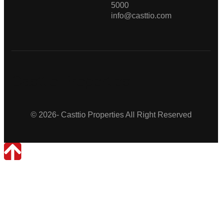
5000
info@casttio.com
Casttio Properties
© 2026- Casttio Properties All Right Reserved