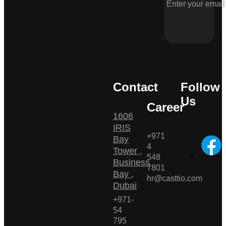
Contact
Follow
Us
Career
1606
IRIS
+971
Bay
4
Tower ,
548
Business
7801
Bay ,
hr@casttio.com
Dubai
+971-
54
795