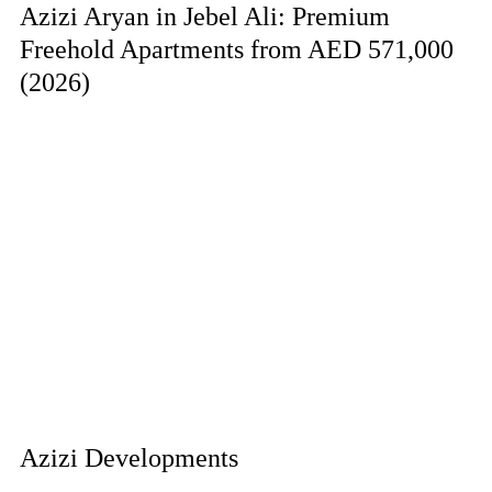
Azizi Aryan in Jebel Ali: Premium
Freehold Apartments from AED 571,000
(2026)
Azizi Developments