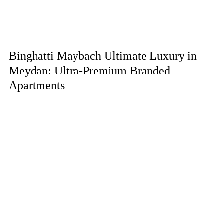
Binghatti Maybach Ultimate Luxury in
Meydan: Ultra-Premium Branded
Apartments