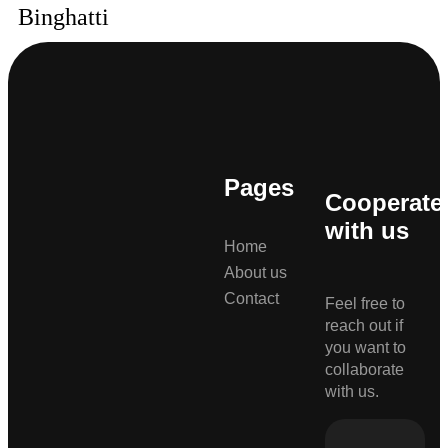
Binghatti
Pages
Cooperate
with us
Home
About us
Contact
Feel free to
reach out if
you want to
collaborate
with us.