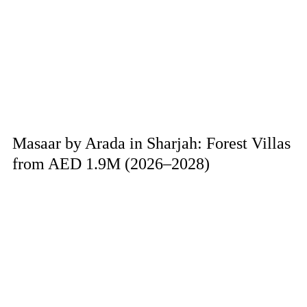
Masaar by Arada in Sharjah: Forest Villas
from AED 1.9M (2026–2028)