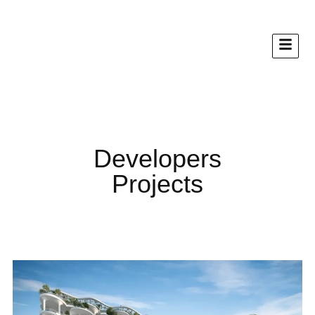
Developers
Projects