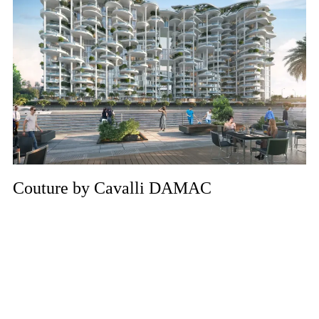
Couture by Cavalli DAMAC