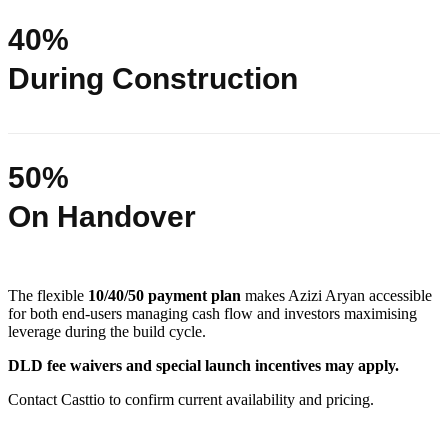
40%
During Construction
50%
On Handover
The flexible
10/40/50 payment plan
makes Azizi Aryan accessible
for both end-users managing cash flow and investors maximising
leverage during the build cycle.
DLD fee waivers and special launch incentives may apply.
Contact Casttio to confirm current availability and pricing.