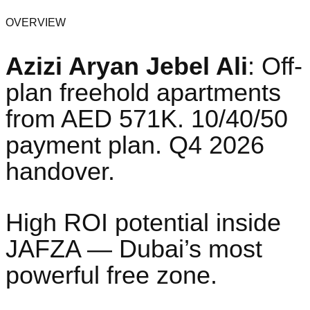
OVERVIEW
Azizi Aryan Jebel Ali
: Off-
plan freehold apartments
from AED 571K. 10/40/50
payment plan. Q4 2026
handover.
High ROI potential inside
JAFZA — Dubai’s most
powerful free zone.