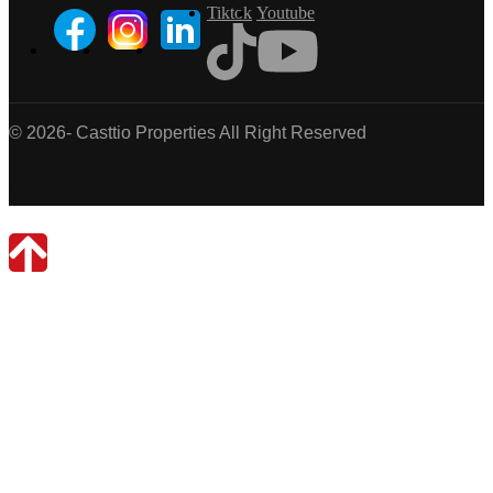
Tiktok
Youtube
© 2026- Casttio Properties All Right Reserved
Casttio Properties