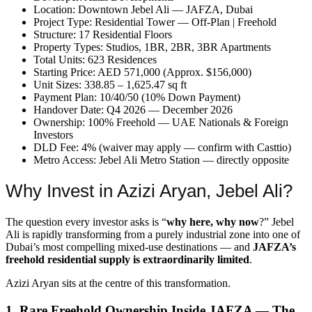
Location: Downtown Jebel Ali — JAFZA, Dubai
Project Type: Residential Tower — Off-Plan | Freehold
Structure: 17 Residential Floors
Property Types: Studios, 1BR, 2BR, 3BR Apartments
Total Units: 623 Residences
Starting Price: AED 571,000 (Approx. $156,000)
Unit Sizes: 338.85 – 1,625.47 sq ft
Payment Plan: 10/40/50 (10% Down Payment)
Handover Date: Q4 2026 — December 2026
Ownership: 100% Freehold — UAE Nationals & Foreign
Investors
DLD Fee: 4% (waiver may apply — confirm with Casttio)
Metro Access: Jebel Ali Metro Station — directly opposite
Why Invest in Azizi Aryan, Jebel Ali?
The question every investor asks is “
why here, why now
?” Jebel
Ali is rapidly transforming from a purely industrial zone into one of
Dubai’s most compelling mixed-use destinations — and
JAFZA’s
freehold residential supply is extraordinarily limited
.
Azizi Aryan sits at the centre of this transformation.
1. Rare Freehold Ownership Inside JAFZA — The