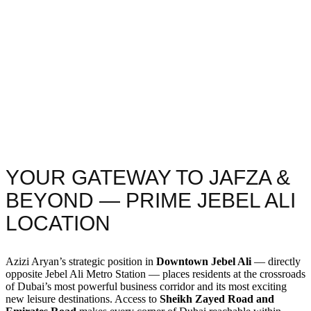
YOUR GATEWAY TO JAFZA &
BEYOND — PRIME JEBEL ALI
LOCATION
Azizi Aryan’s strategic position in
Downtown Jebel Ali
— directly
opposite Jebel Ali Metro Station — places residents at the crossroads
of Dubai’s most powerful business corridor and its most exciting
new leisure destinations. Access to
Sheikh Zayed Road and