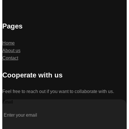
Pages
Home
About us
Contact
Cooperate with us
Feel free to reach out if you want to collaborate with us.
Email