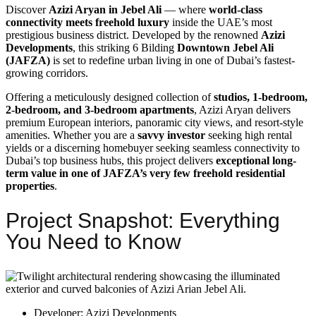
Discover
Azizi Aryan in Jebel Ali
— where
world-class
connectivity meets freehold luxury
inside the UAE’s most
prestigious business district. Developed by the renowned
Azizi
Developments
, this striking 6 Bilding
Downtown Jebel Ali
(JAFZA)
is set to redefine urban living in one of Dubai’s fastest-
growing corridors.
Offering a meticulously designed collection of
studios, 1-bedroom,
2-bedroom, and 3-bedroom apartments
, Azizi Aryan delivers
premium European interiors, panoramic city views, and resort-style
amenities. Whether you are a
savvy investor
seeking high rental
yields or a discerning homebuyer seeking seamless connectivity to
Dubai’s top business hubs, this project delivers
exceptional long-
term value in one of JAFZA’s very few freehold residential
properties
.
Project Snapshot: Everything
You Need to Know
Developer: Azizi Developments