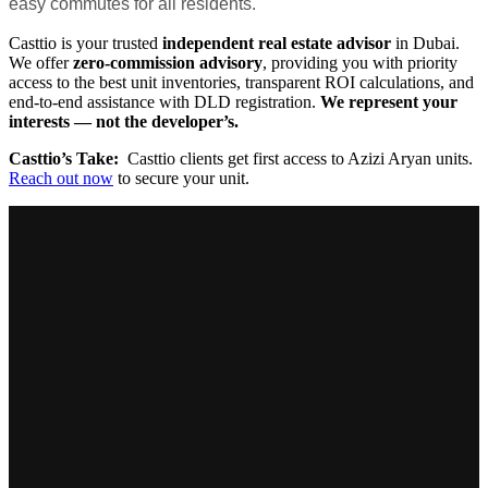
easy commutes for all residents.
Casttio is your trusted
independent real estate advisor
in Dubai.
We offer
zero-commission advisory
, providing you with priority
access to the best unit inventories, transparent ROI calculations, and
end-to-end assistance with DLD registration.
We represent your
interests — not the developer’s.
Casttio’s Take:
Casttio clients get first access to Azizi Aryan units.
Reach out now
to secure your unit.