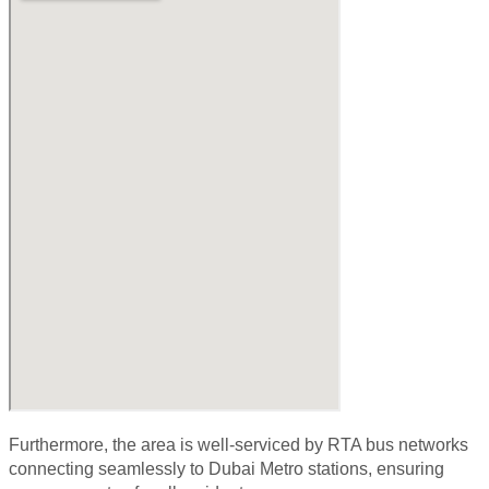
Furthermore, the area is well-serviced by
RTA bus networks
connecting seamlessly to Dubai Metro stations, ensuring