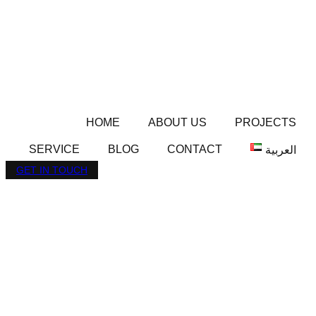
HOME
ABOUT US
PROJECTS
SERVICE
BLOG
CONTACT
العربية
GET IN TOUCH
AZIZI ARYAN IN JEBEL
ALI: PREMIUM
FREEHOLD
APARTMENTS FROM