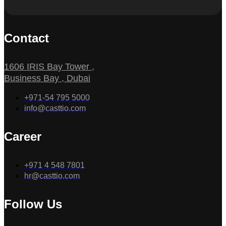
Contact
1606 IRIS Bay Tower ,
Business Bay , Dubai
+971-54 795 5000
info@casttio.com
Career
+971 4 548 7801
hr@casttio.com
Follow Us