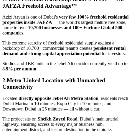
JAFZA Freehold Advantage™
Azizi Aryan is one of Dubai’s
very few 100% freehold residential
properties inside JAFZA
— the world’s largest mature free zone,
home to over
10,700 businesses and 100+ Fortune Global 500
companies
.
This extreme scarcity of freehold residential supply against a
backdrop of 10,700+ commercial tenants creates
persistent rental
demand and strong capital appreciation potential
for investors.
Studios and 1BR units in the Jebel Ali corridor currently yield up to
8.5% per annum
.
2.Metro-Linked Location with Unmatched
Connectivity
Located
directly opposite Jebel Ali Metro Station
, residents reach
Dubai Marina in 10 minutes, Expo City in 10 minutes, and
Downtown Dubai in 25 minutes — all without a car.
The project sits on
Sheikh Zayed Road
, Dubai’s main arterial
highway, ensuring access to every major business hub,
entertainment district, and leisure destination in the emirate.