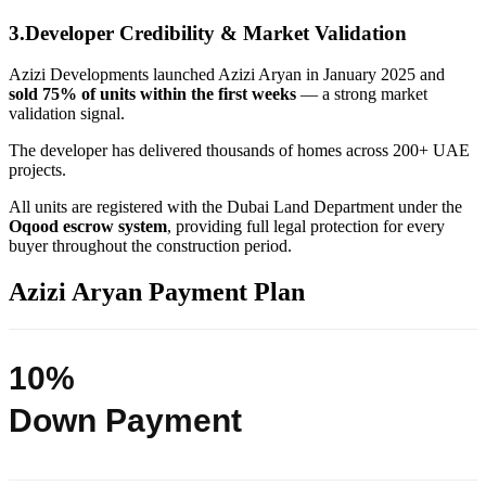
3.Developer Credibility & Market Validation
Azizi Developments launched Azizi Aryan in January 2025 and
sold 75% of units within the first weeks
— a strong market
validation signal.
The developer has delivered thousands of homes across 200+ UAE
projects.
All units are registered with the Dubai Land Department under the
Oqood escrow system
, providing full legal protection for every
buyer throughout the construction period.
Azizi Aryan Payment Plan
10%
Down Payment