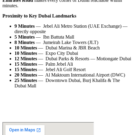
Emirates Road
makes every corner of Dubai reachable within
minutes.
Proximity to Key Dubai Landmarks
9 Minutes
— Jebel Ali Metro Station (UAE Exchange) —
directly opposite
5 Minutes
— Ibn Battuta Mall
8 Minutes
— Jumeirah Lake Towers (JLT)
10 Minutes
— Dubai Marina & JBR Beach
10 Minutes
— Expo City Dubai
12 Minutes
— Dubai Parks & Resorts — Motiongate Dubai
15 Minutes
— Palm Jebel Ali
15 Minutes
— Jebel Ali Golf Resort
20 Minutes
— Al Maktoum International Airport (DWC)
25 Minutes
— Downtown Dubai, Burj Khalifa & The
Dubai Mall