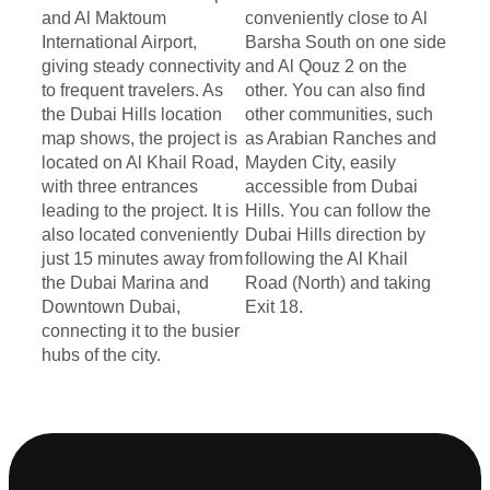
and Al Maktoum
conveniently close to Al
International Airport,
Barsha South on one side
giving steady connectivity
and Al Qouz 2 on the
to frequent travelers. As
other. You can also find
the Dubai Hills location
other communities, such
map shows, the project is
as Arabian Ranches and
located on Al Khail Road,
Mayden City, easily
with three entrances
accessible from Dubai
leading to the project. It is
Hills. You can follow the
also located conveniently
Dubai Hills direction by
just 15 minutes away from
following the Al Khail
the Dubai Marina and
Road (North) and taking
Downtown Dubai,
Exit 18.
connecting it to the busier
hubs of the city.