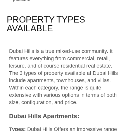
PROPERTY TYPES
AVAILABLE
Dubai Hills is a true mixed-use community. It
features everything from commercial, retail,
leisure, and of course residential real estate.
The 3 types of property available at Dubai Hills
include apartments, townhouses, and villas.
Within each category, the range is quite
extensive with various options in terms of both
size, configuration, and price.
Dubai Hills Apartments:
Types:
Dubai Hills Offers an impressive range