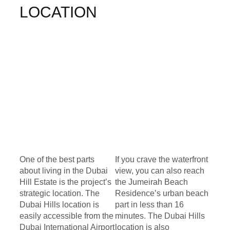
LOCATION
One of the best parts
If you crave the waterfront
about living in the Dubai
view, you can also reach
Hill Estate is the project’s
the Jumeirah Beach
strategic location. The
Residence’s urban beach
Dubai Hills location is
part in less than 16
easily accessible from the
minutes. The Dubai Hills
Dubai International Airport
location is also