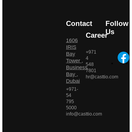
Contact
Follow
Us
Career
1606
IRIS
+971
Bay
4
Tower ,
548
Business
7801
Bay ,
hr@casttio.com
Dubai
+971-
54
795
5000
info@casttio.com