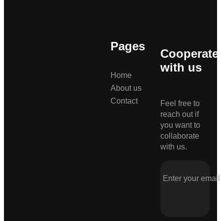
Pages
Cooperate
with us
Home
About us
Contact
Feel free to
reach out if
you want to
collaborate
with us.