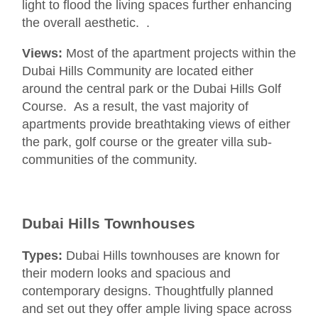
light to flood the living spaces further enhancing
the overall aesthetic. .
Views:
Most of the apartment projects within the
Dubai Hills Community are located either
around the central park or the Dubai Hills Golf
Course. As a result, the vast majority of
apartments provide breathtaking views of either
the park, golf course or the greater villa sub-
communities of the community.
Dubai Hills Townhouses
Types:
Dubai Hills townhouses are known for
their modern looks and spacious and
contemporary designs. Thoughtfully planned
and set out they offer ample living space across