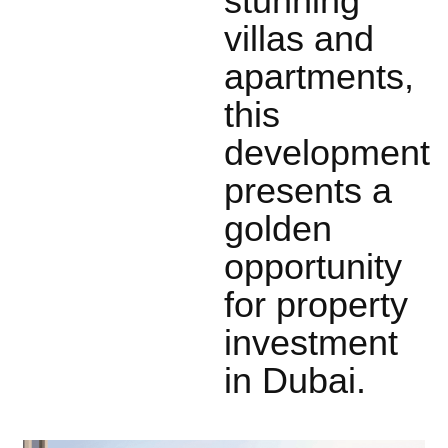
stunning
villas and
apartments,
this
development
presents a
golden
opportunity
for property
investment
in Dubai.