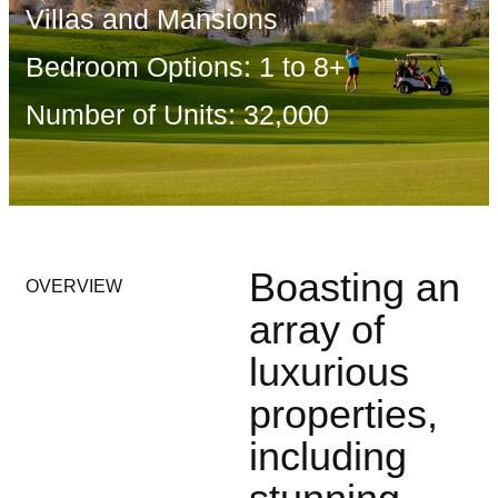
Villas and Mansions
Bedroom Options: 1 to 8+
Number of Units: 32,000
Boasting an
OVERVIEW
array of
luxurious
properties,
including