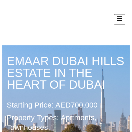
EMAAR DUBAI HILLS
ESTATE IN THE
HEART OF DUBAI
Starting Price: AED700,000
Property Types: Aprtments,
Townhouses,