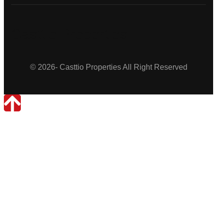
Casttio Properties
© 2026- Casttio Properties All Right Reserved