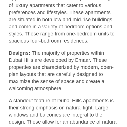
of luxury apartments that cater to various
preferences and lifestyles. These apartments
are situated in both low and mid-rise buildings
and come in a variety of bedroom options and
styles. These range from one-bedroom units to
spacious four-bedroom residences.
Designs:
The majority of properties within
Dubai Hills are developed by Emaar. These
properties are characterized by modern, open-
plan layouts that are carefully designed to
maximize the sense of space and create a
welcoming atmosphere.
A standout feature of Dubai Hills apartments is
their strong emphasis on natural light. Large
windows and balconies are integral to the
design. These allow for an abundance of natural