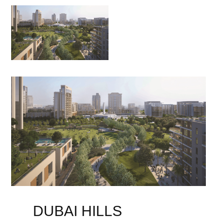
DUBAI HILLS