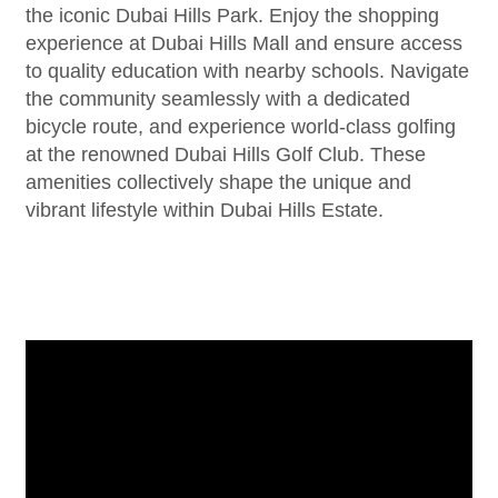
the iconic Dubai Hills Park. Enjoy the shopping
experience at Dubai Hills Mall and ensure access
to quality education with nearby schools. Navigate
the community seamlessly with a dedicated
bicycle route, and experience world-class golfing
at the renowned Dubai Hills Golf Club. These
amenities collectively shape the unique and
vibrant lifestyle within Dubai Hills Estate.