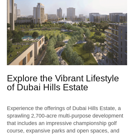
Explore the Vibrant Lifestyle
of Dubai Hills Estate
Experience the offerings of Dubai Hills Estate, a
sprawling 2,700-acre multi-purpose development
that includes an impressive championship golf
course, expansive parks and open spaces, and