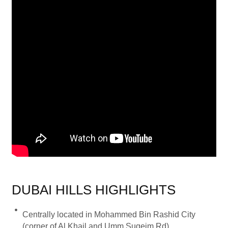
DUBAI HILLS HIGHLIGHTS
Centrally located in Mohammed Bin Rashid City
(corner of Al Khail and Umm Suqeim Rd)