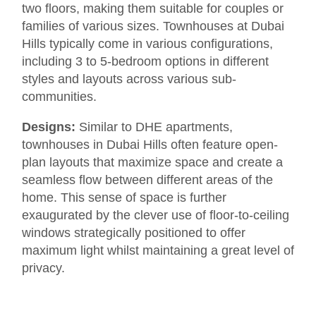
two floors, making them suitable for couples or
families of various sizes. Townhouses at Dubai
Hills typically come in various configurations,
including 3 to 5-bedroom options in different
styles and layouts across various sub-
communities.
Designs:
Similar to DHE apartments,
townhouses in Dubai Hills often feature open-
plan layouts that maximize space and create a
seamless flow between different areas of the
home. This sense of space is further
exaugurated by the clever use of floor-to-ceiling
windows strategically positioned to offer
maximum light whilst maintaining a great level of
privacy.