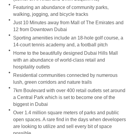
Featuring an abundance of community parks,
walking, jogging, and bicycle tracks
Just 10 Minutes away from Mall of The Emirates and
12 from Downtown Dubai
Sporting amenities include an 18-hole golf course, a
14-court tennis academy and, a football pitch
Home to the beautifully designed Dubai Hills Mall
with an abundance of world-class retail and
hospitality outlets
Residential communities connected by numerous
lush, green corridors and nature trails
7km Boulevard with over 400 retail outlets set around
a Central Park which is set to become one of the
biggest in Dubai
Over 1.4 million square meters of parks and public
open spaces. A rare find in the days when developers
are looking to utilize and sell every bit of space
possible.