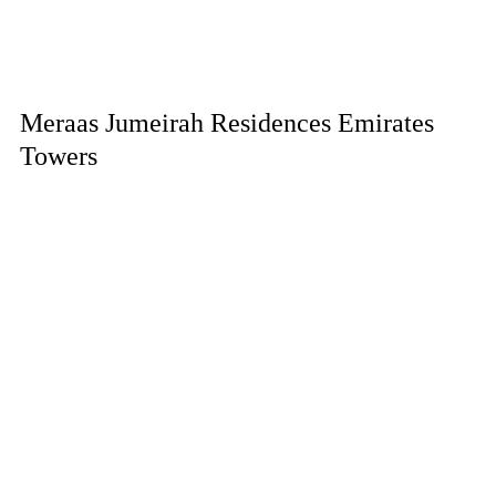
Meraas Jumeirah Residences Emirates
Towers