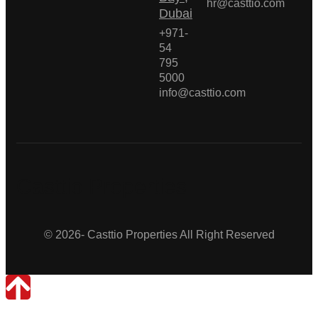
hr@casttio.com
Dubai
+971-
54
795
5000
info@casttio.com
Casttio Properties
© 2026- Casttio Properties All Right Reserved