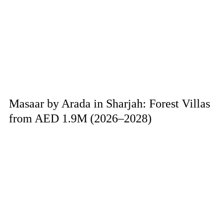
Masaar by Arada in Sharjah: Forest Villas
from AED 1.9M (2026–2028)