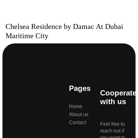
Chelsea Residence by Damac At Dubai
Maritime City
Pages
Cooperate
with us
Home
About us
Contact
Feel free to
reach out if
you want to