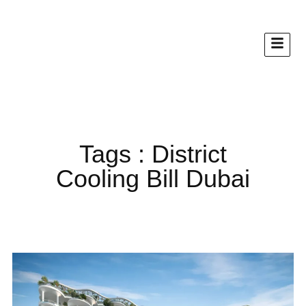
Tags : District
Cooling Bill Dubai