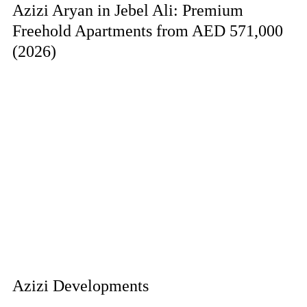
Azizi Aryan in Jebel Ali: Premium
Freehold Apartments from AED 571,000
(2026)
Azizi Developments