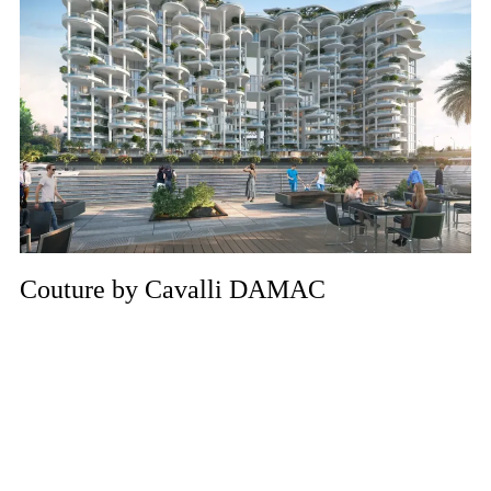
Couture by Cavalli DAMAC