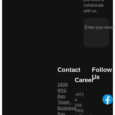
collaborate
with us.
Contact
Follow
Us
Career
1606
IRIS
+971
Bay
4
Tower ,
548
Business
7801
Bay ,