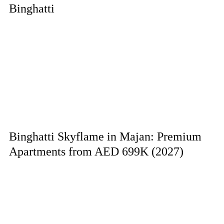
Binghatti
Binghatti Skyflame in Majan: Premium
Apartments from AED 699K (2027)