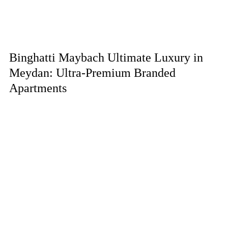
Binghatti Maybach Ultimate Luxury in
Meydan: Ultra-Premium Branded
Apartments