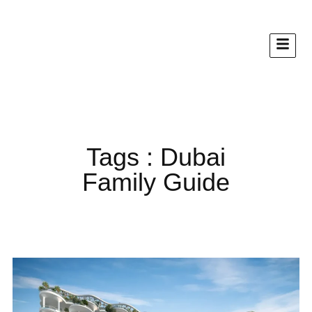
Tags : Dubai
Family Guide