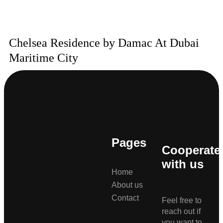
Chelsea Residence by Damac At Dubai
Maritime City
Pages
Cooperate
with us
Home
About us
Contact
Feel free to
reach out if
you want to