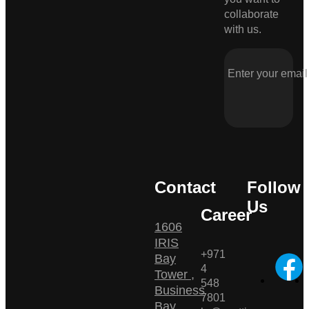
collaborate
with us.
Contact
Follow
Us
Career
1606
IRIS
+971
Bay
4
Tower ,
548
Business
7801
Bay ,