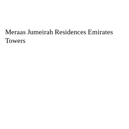
Meraas Jumeirah Residences Emirates
Towers