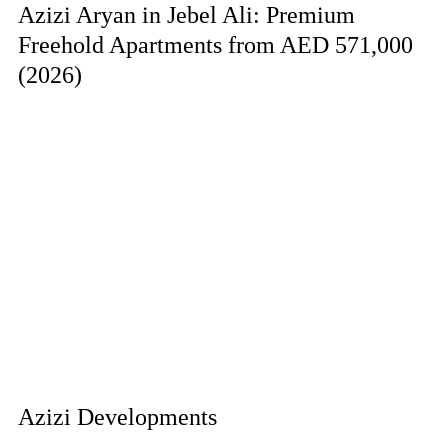
Azizi Aryan in Jebel Ali: Premium
Freehold Apartments from AED 571,000
(2026)
Azizi Developments