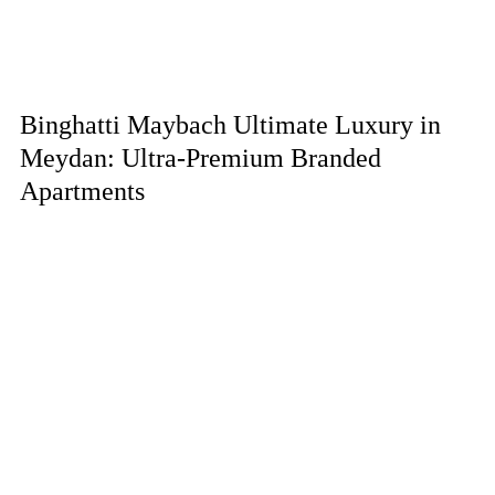
Binghatti Maybach Ultimate Luxury in
Meydan: Ultra-Premium Branded
Apartments