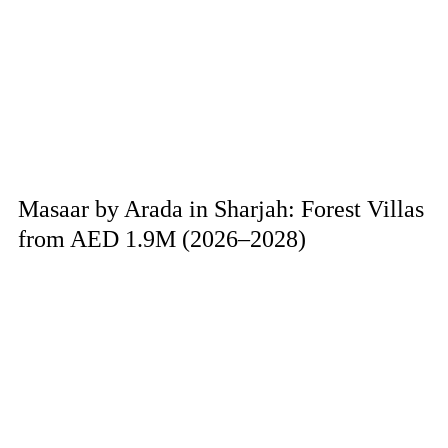
Masaar by Arada in Sharjah: Forest Villas
from AED 1.9M (2026–2028)