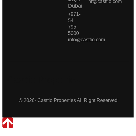
hr@casttio.com
Dubai
+971-
54
795
5000
info@casttio.com
Casttio Properties
© 2026- Casttio Properties All Right Reserved