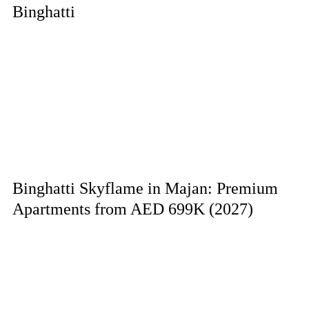
Binghatti
Binghatti Skyflame in Majan: Premium
Apartments from AED 699K (2027)