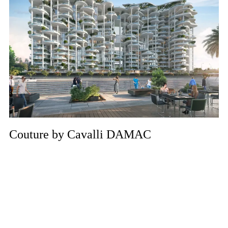
Couture by Cavalli DAMAC