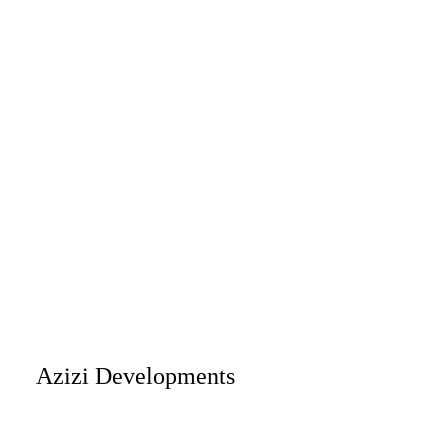
Azizi Developments