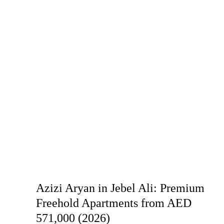
Azizi Aryan in Jebel Ali: Premium
Freehold Apartments from AED
571,000 (2026)