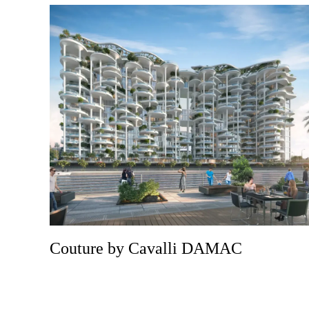
Couture by Cavalli DAMAC