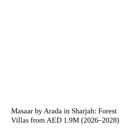
Masaar by Arada in Sharjah: Forest
Villas from AED 1.9M (2026–2028)