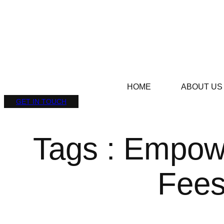
HOME
ABOUT US
GET IN TOUCH
Tags : Empowe
Fee