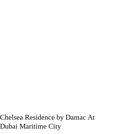
Chelsea Residence by Damac At
Dubai Maritime City