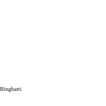
Binghatti