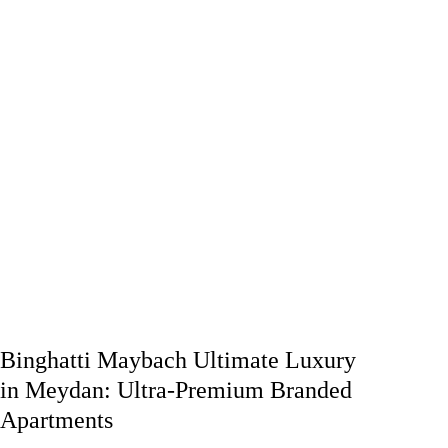
Binghatti Maybach Ultimate Luxury
in Meydan: Ultra-Premium Branded
Apartments