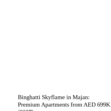
Binghatti Skyflame in Majan:
Premium Apartments from AED 699K