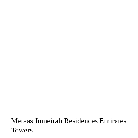
Meraas Jumeirah Residences Emirates
Towers