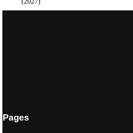
(2027)
Pages