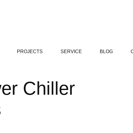
PROJECTS
SERVICE
BLOG
r Chiller
s