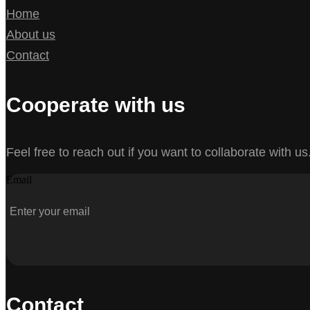
Home
About us
Contact
Cooperate with us
Feel free to reach out if you want to collaborate with us
Email
Contact