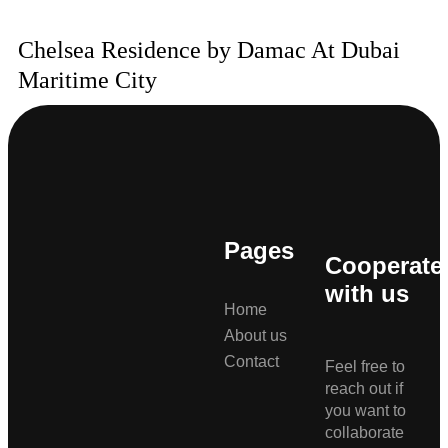
Chelsea Residence by Damac At Dubai
Maritime City
Pages
Cooperate
with us
Home
About us
Contact
Feel free to
reach out if
you want to
collaborate