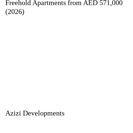
Freehold Apartments from AED 571,000
(2026)
Azizi Developments