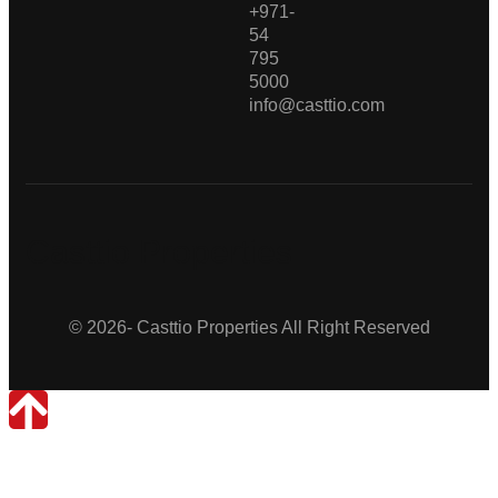
+971-
54
795
5000
info@casttio.com
Casttio Properties
© 2026- Casttio Properties All Right Reserved