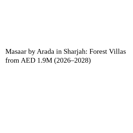
Masaar by Arada in Sharjah: Forest Villas
from AED 1.9M (2026–2028)