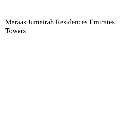
Meraas Jumeirah Residences Emirates
Towers