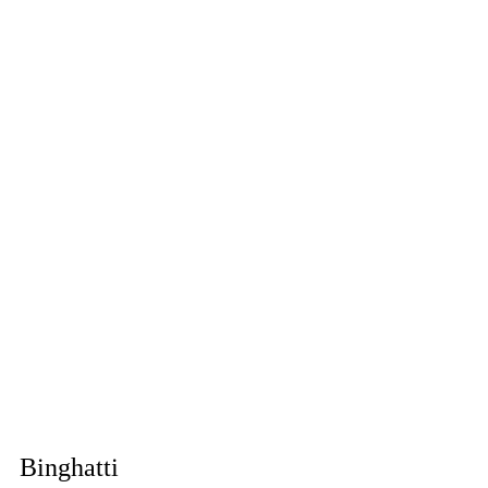
Binghatti