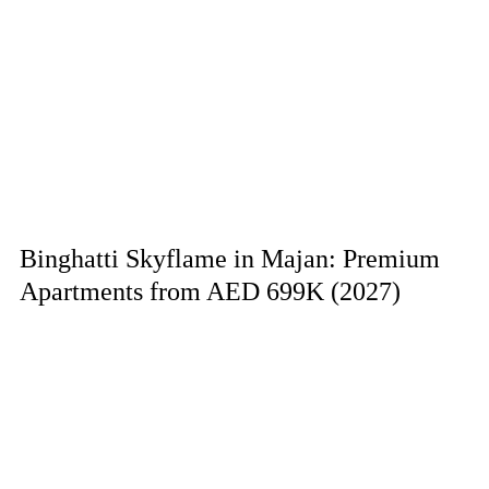
Binghatti Skyflame in Majan: Premium
Apartments from AED 699K (2027)