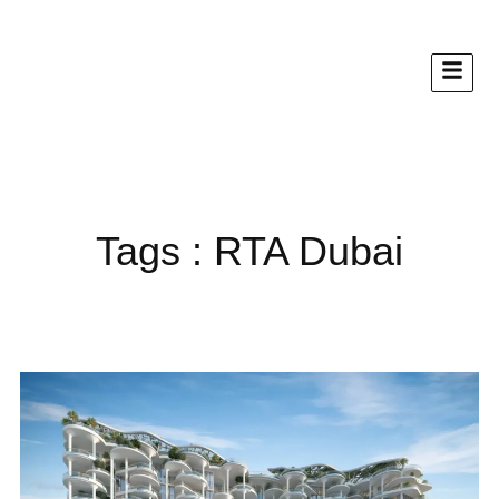
Tags : RTA Dubai