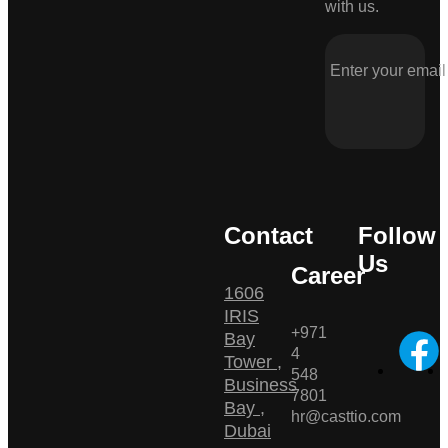
with us.
Contact
Follow
Us
Career
1606
IRIS
+971
Bay
4
Tower ,
548
Business
7801
Bay ,
hr@casttio.com
Dubai