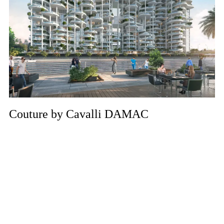
Couture by Cavalli DAMAC