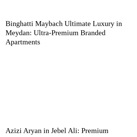
Binghatti Maybach Ultimate Luxury in
Meydan: Ultra-Premium Branded
Apartments
Azizi Aryan in Jebel Ali: Premium