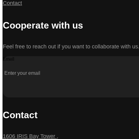
Contact
Cooperate with us
Feel free to reach out if you want to collaborate with us
Email
Contact
1606 IRIS Bay Tower ,