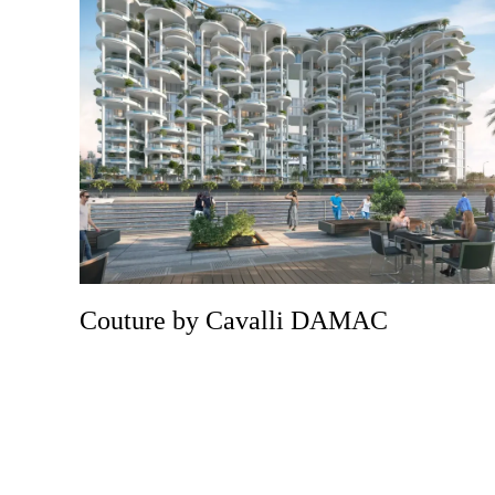
Couture by Cavalli DAMAC