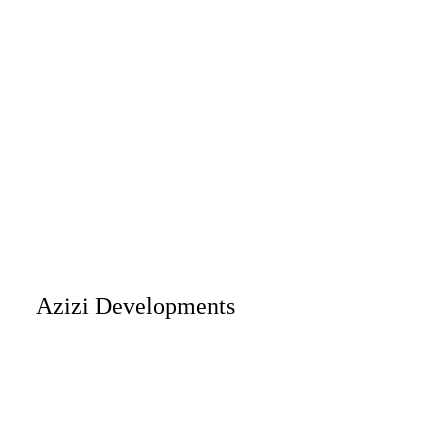
Azizi Developments