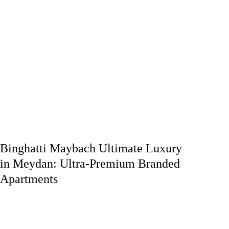
Binghatti Maybach Ultimate Luxury
in Meydan: Ultra-Premium Branded
Apartments