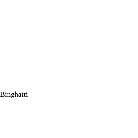
Binghatti