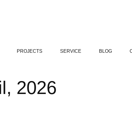
PROJECTS
SERVICE
BLOG
il, 2026