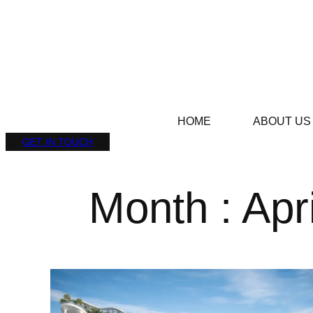
HOME
ABOUT US
GET IN TOUCH
Month : Apr