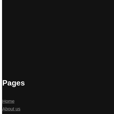
Pages
Home
About us