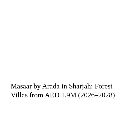
Masaar by Arada in Sharjah: Forest
Villas from AED 1.9M (2026–2028)