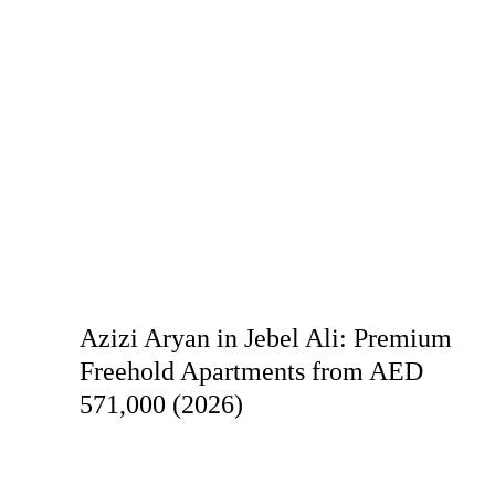
Azizi Aryan in Jebel Ali: Premium
Freehold Apartments from AED
571,000 (2026)