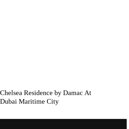
Chelsea Residence by Damac At
Dubai Maritime City