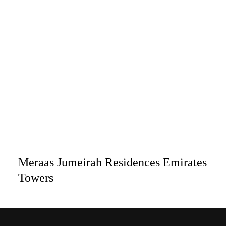
Meraas Jumeirah Residences Emirates
Towers