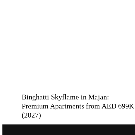
Binghatti Skyflame in Majan:
Premium Apartments from AED 699K
(2027)