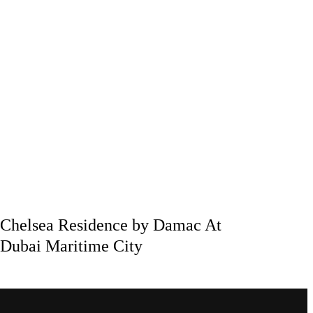
Chelsea Residence by Damac At
Dubai Maritime City