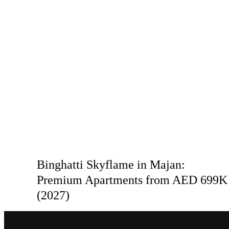
Binghatti Skyflame in Majan:
Premium Apartments from AED 699K
(2027)