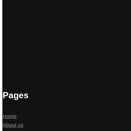
Pages
Home
About us