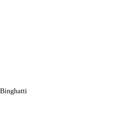
Binghatti