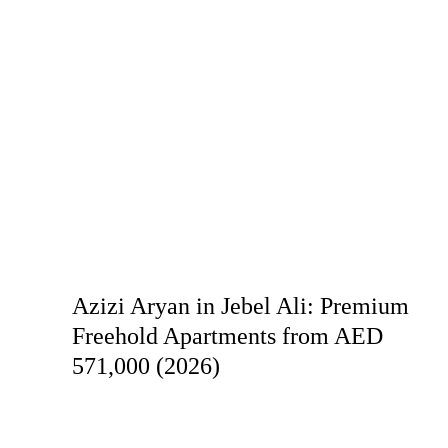
Azizi Aryan in Jebel Ali: Premium
Freehold Apartments from AED
571,000 (2026)