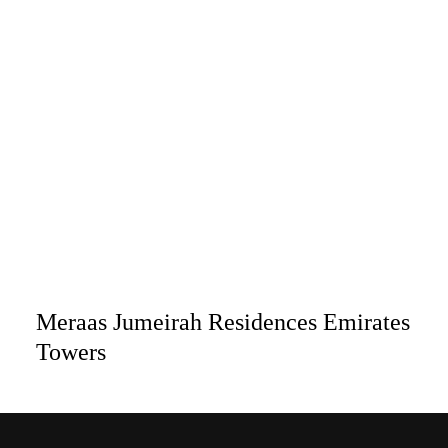
Meraas Jumeirah Residences Emirates
Towers