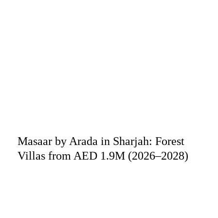
Masaar by Arada in Sharjah: Forest
Villas from AED 1.9M (2026–2028)