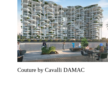
Couture by Cavalli DAMAC