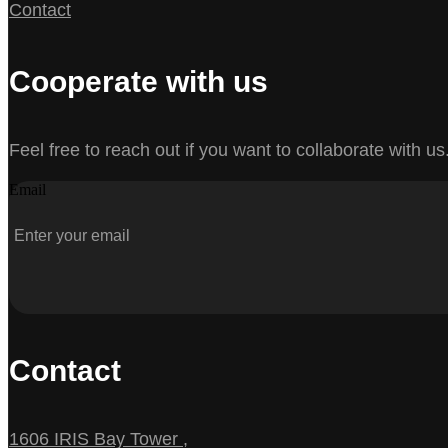
Contact
Cooperate with us
Feel free to reach out if you want to collaborate with us
Email
Contact
1606 IRIS Bay Tower ,