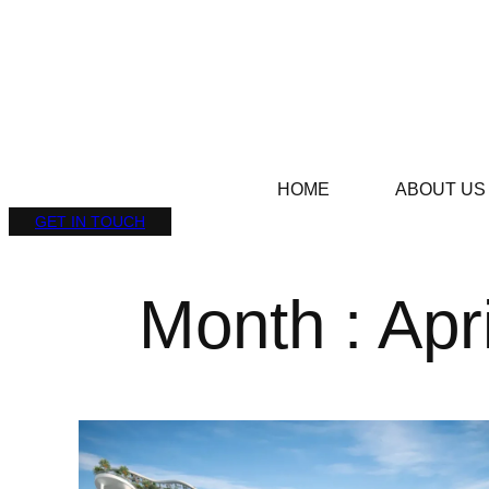
HOME
ABOUT US
GET IN TOUCH
Month : Apr