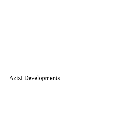
Azizi Developments