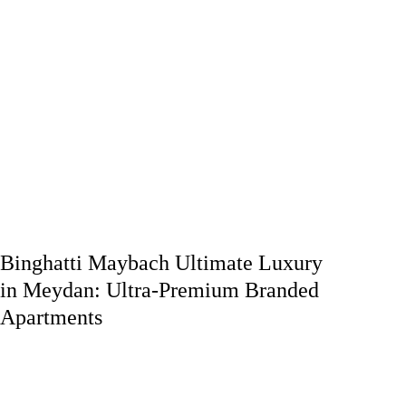
Binghatti Maybach Ultimate Luxury
in Meydan: Ultra-Premium Branded
Apartments