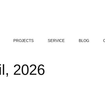
PROJECTS
SERVICE
BLOG
il, 2026