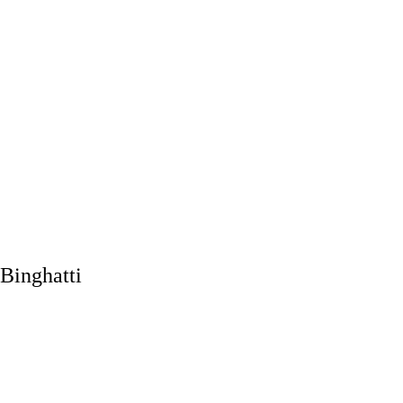
Binghatti