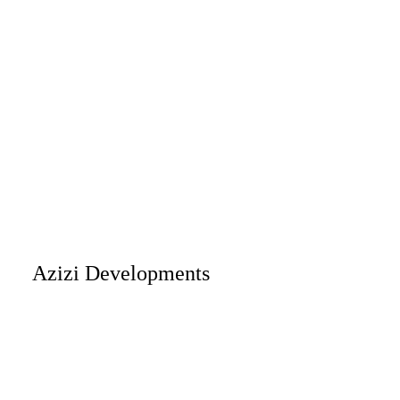
Azizi Developments