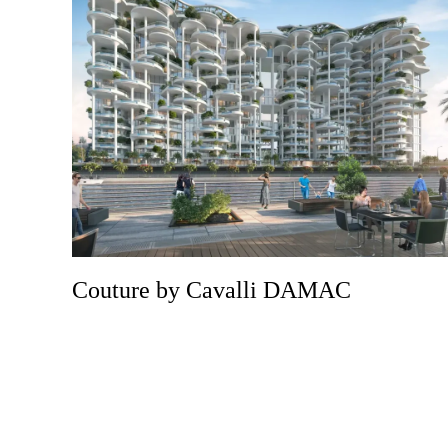
Couture by Cavalli DAMAC