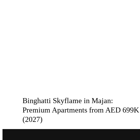
Binghatti Skyflame in Majan:
Premium Apartments from AED 699K
(2027)