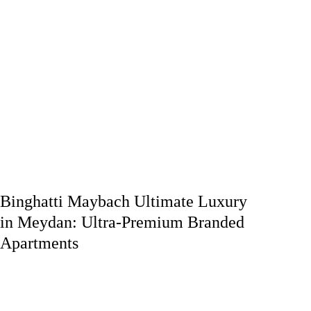
Binghatti Maybach Ultimate Luxury
in Meydan: Ultra-Premium Branded
Apartments