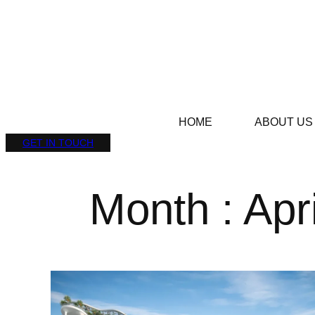
HOME
ABOUT US
GET IN TOUCH
Month : Apr