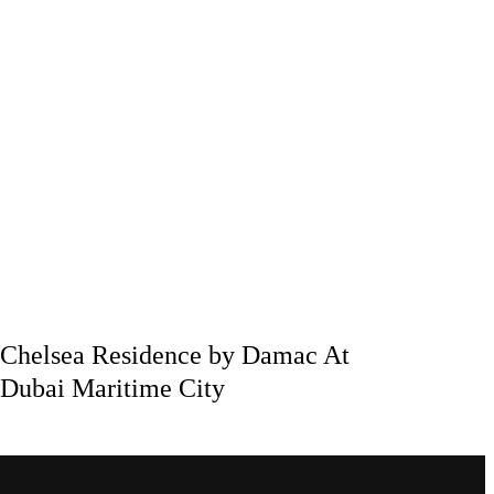
Chelsea Residence by Damac At
Dubai Maritime City