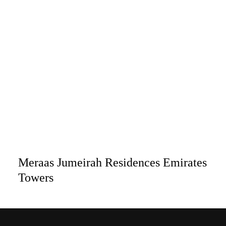
Meraas Jumeirah Residences Emirates
Towers