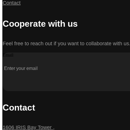
Contact
Cooperate with us
Feel free to reach out if you want to collaborate with us
Email
Contact
1606 IRIS Bay Tower ,