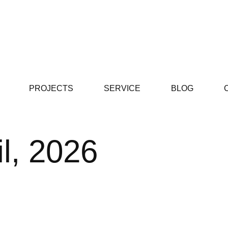
PROJECTS
SERVICE
BLOG
il, 2026