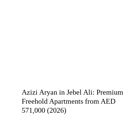
Azizi Aryan in Jebel Ali: Premium
Freehold Apartments from AED
571,000 (2026)