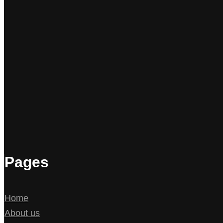
Pages
Home
About us