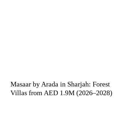
Masaar by Arada in Sharjah: Forest
Villas from AED 1.9M (2026–2028)