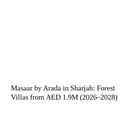
Masaar by Arada in Sharjah: Forest
Villas from AED 1.9M (2026–2028)