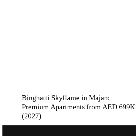
Binghatti Skyflame in Majan:
Premium Apartments from AED 699K
(2027)