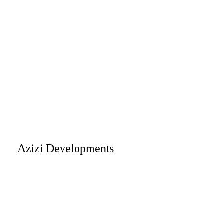
Azizi Developments