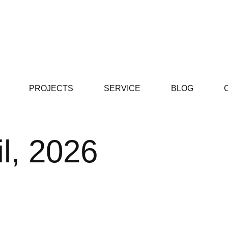
PROJECTS
SERVICE
BLOG
il, 2026