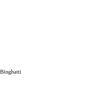
Binghatti