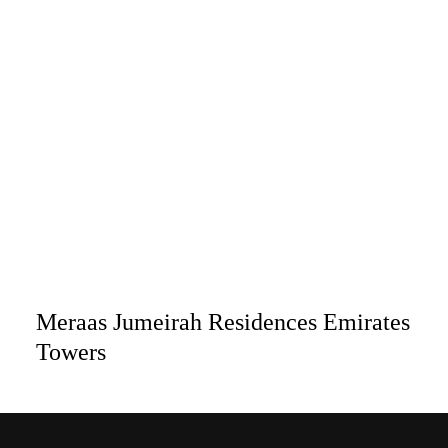
Meraas Jumeirah Residences Emirates
Towers