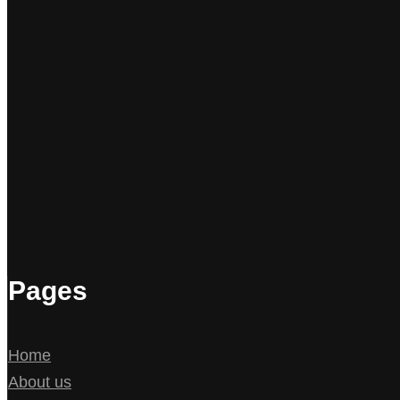
Pages
Home
About us