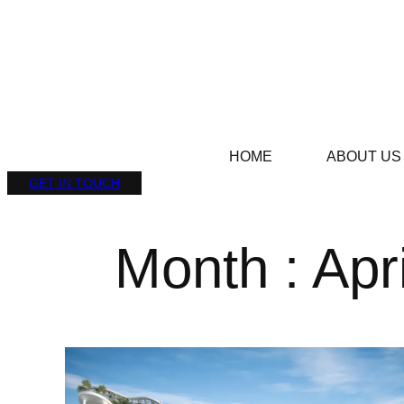
HOME
ABOUT US
GET IN TOUCH
Month : Apr