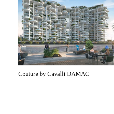
Couture by Cavalli DAMAC