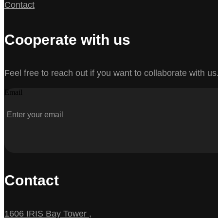
Contact
Cooperate with us
Feel free to reach out if you want to collaborate with us
Email
Contact
1606 IRIS Bay Tower ,