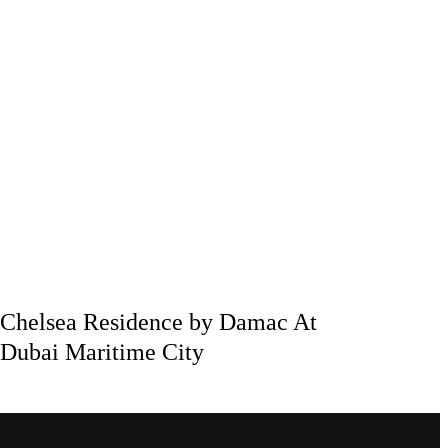
Chelsea Residence by Damac At
Dubai Maritime City