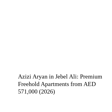
Azizi Aryan in Jebel Ali: Premium
Freehold Apartments from AED
571,000 (2026)