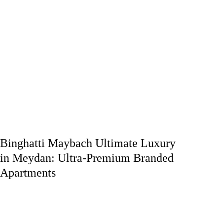
Binghatti Maybach Ultimate Luxury
in Meydan: Ultra-Premium Branded
Apartments