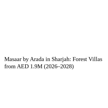
Masaar by Arada in Sharjah: Forest Villas
from AED 1.9M (2026–2028)