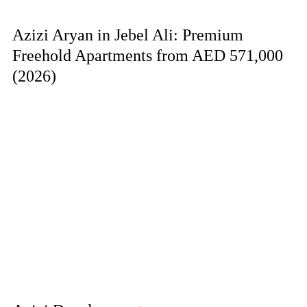
Azizi Aryan in Jebel Ali: Premium
Freehold Apartments from AED 571,000
(2026)