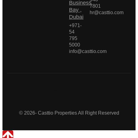
Business
7801
Bay ,
hr@casttio.com
Dubai
+971-
54
795
5000
info@casttio.com
Casttio Properties
© 2026- Casttio Properties All Right Reserved