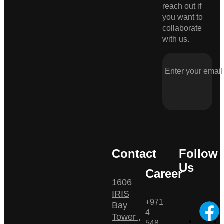
reach out if
you want to
collaborate
with us.
Contact
Follow
Us
Career
1606
IRIS
+971
Bay
4
Tower ,
548