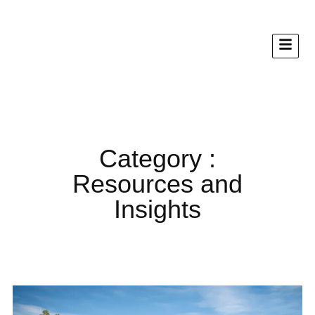
Category :
Resources and
Insights