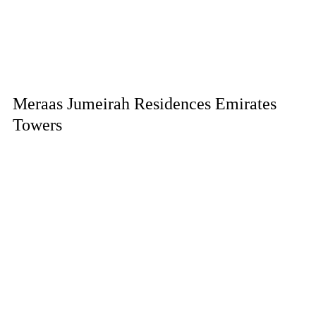
Meraas Jumeirah Residences Emirates
Towers