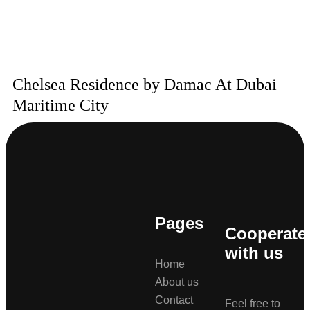
Chelsea Residence by Damac At Dubai
Maritime City
Pages
Cooperate
with us
Home
About us
Contact
Feel free to