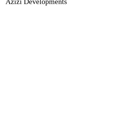
Azizi Developments