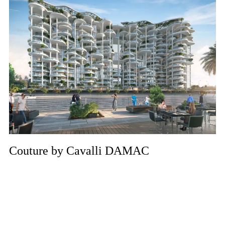
Couture by Cavalli DAMAC