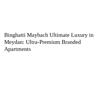
Binghatti Maybach Ultimate Luxury in
Meydan: Ultra-Premium Branded
Apartments