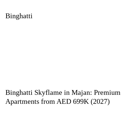
Binghatti
Binghatti Skyflame in Majan: Premium
Apartments from AED 699K (2027)