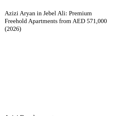
Azizi Aryan in Jebel Ali: Premium
Freehold Apartments from AED 571,000
(2026)