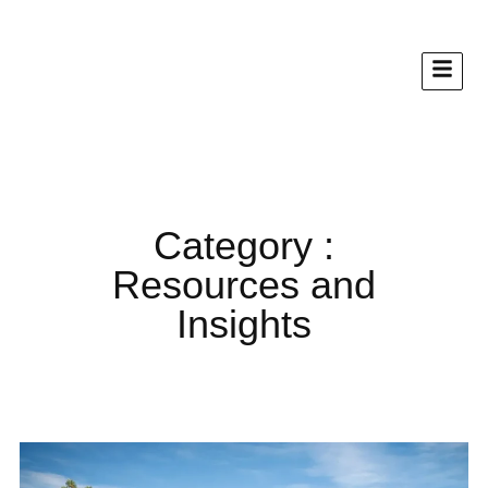
Category :
Resources and
Insights