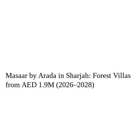
Masaar by Arada in Sharjah: Forest Villas
from AED 1.9M (2026–2028)