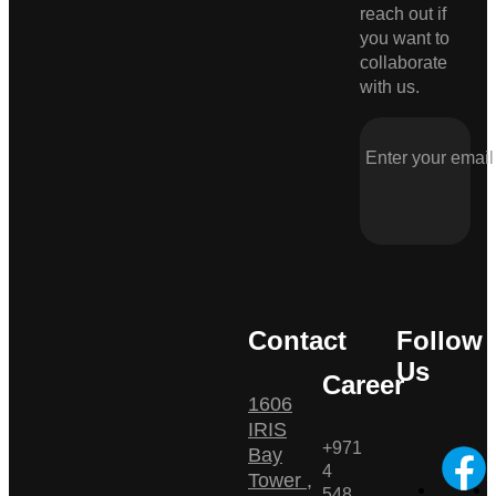
reach out if
you want to
collaborate
with us.
Contact
Follow
Us
Career
1606
IRIS
+971
Bay
4
Tower ,
548