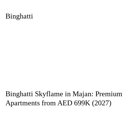
Binghatti
Binghatti Skyflame in Majan: Premium
Apartments from AED 699K (2027)