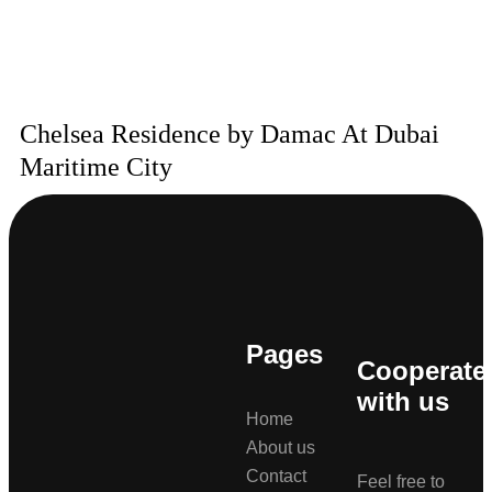
Chelsea Residence by Damac At Dubai
Maritime City
Pages
Cooperate
with us
Home
About us
Contact
Feel free to