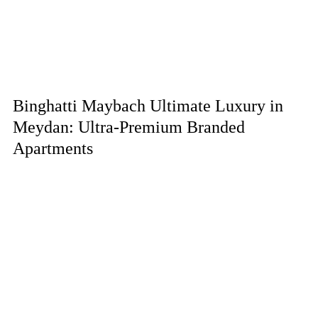
Binghatti Maybach Ultimate Luxury in
Meydan: Ultra-Premium Branded
Apartments