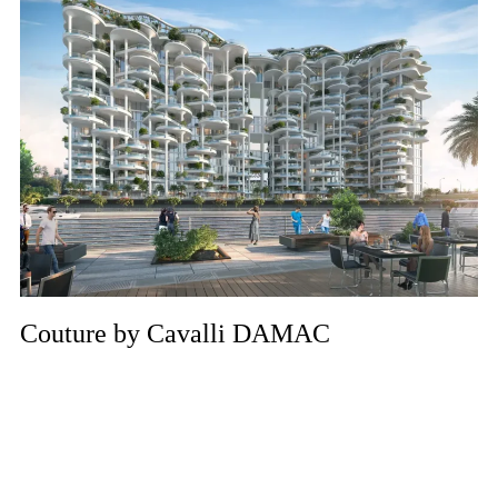
Couture by Cavalli DAMAC