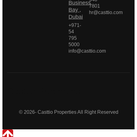
Business
7801
Bay ,
hr@casttio.com
Dubai
+971-
54
795
5000
info@casttio.com
Casttio Properties
© 2026- Casttio Properties All Right Reserved