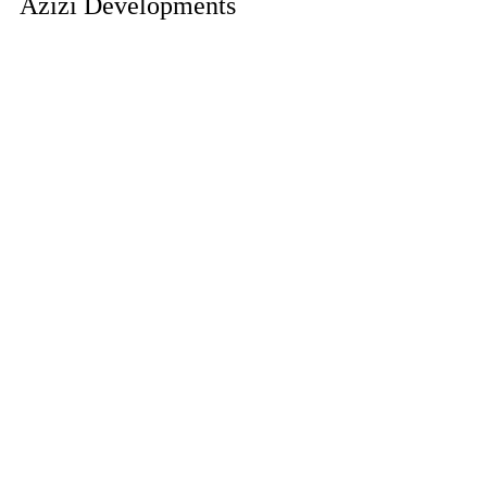
Azizi Developments