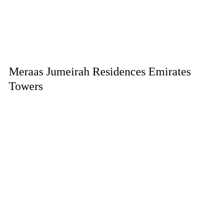
Meraas Jumeirah Residences Emirates
Towers