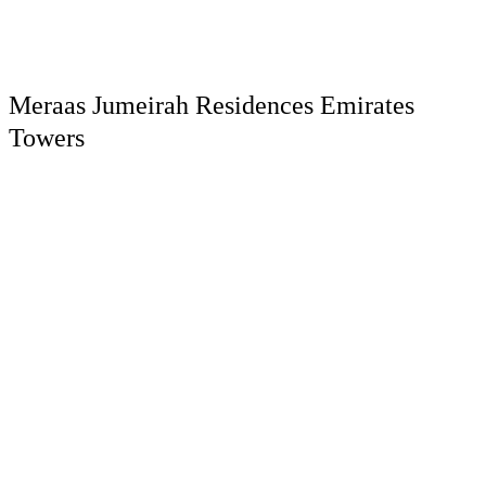
Meraas Jumeirah Residences Emirates
Towers