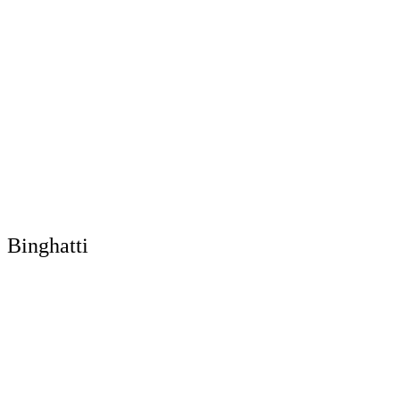
Binghatti