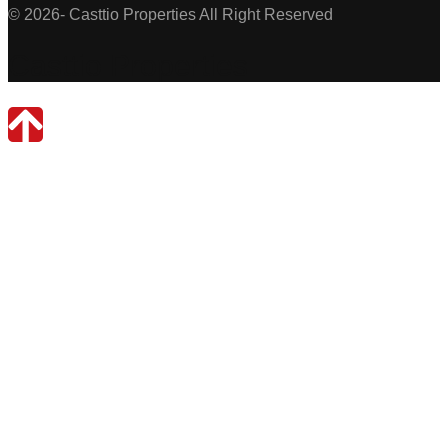
© 2026- Casttio Properties All Right Reserved
Casttio Properties