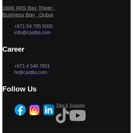
1606 IRIS Bay Tower ,
Business Bay , Dubai
+971-54 795 5000
info@casttio.com
Career
+971 4 548 7801
hr@casttio.com
Follow Us
Tiktok
Youtube