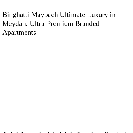
Binghatti Maybach Ultimate Luxury in
Meydan: Ultra-Premium Branded
Apartments