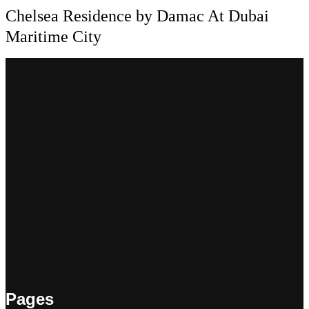
Chelsea Residence by Damac At Dubai
Maritime City
Pages