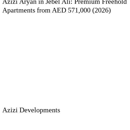
Azizi Aryan in Jebel Ali: Premium Freehold
Apartments from AED 571,000 (2026)
Azizi Developments