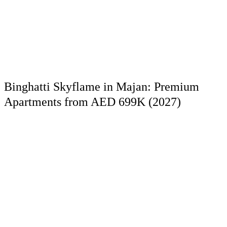
Binghatti Skyflame in Majan: Premium
Apartments from AED 699K (2027)