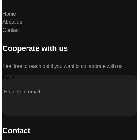
Home
About us
Contact
Cooperate with us
Feel free to reach out if you want to collaborate with us.
Email
Contact