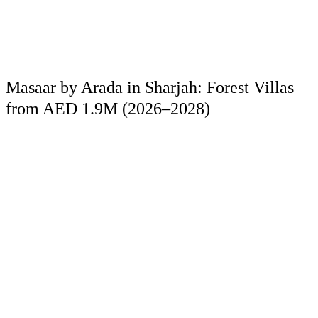
Masaar by Arada in Sharjah: Forest Villas
from AED 1.9M (2026–2028)