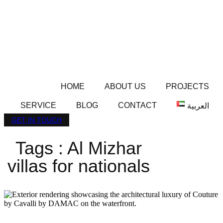
HOME
ABOUT US
PROJECTS
SERVICE
BLOG
CONTACT
العربية
GET IN TOUCH
Tags : Al Mizhar
villas for nationals