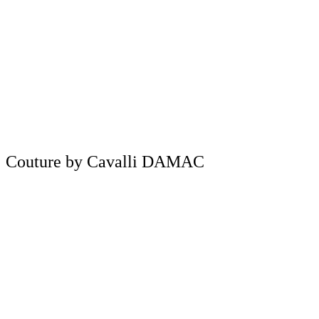
Couture by Cavalli DAMAC