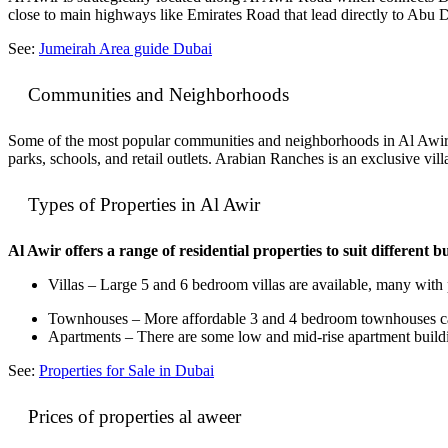
close to main highways like Emirates Road that lead directly to Abu D
See:
Jumeirah Area guide Dubai
Communities and Neighborhoods
Some of the most popular communities and neighborhoods in Al Awir
parks, schools, and retail outlets. Arabian Ranches is an exclusive 
Types of Properties in Al Awir
Al Awir offers a range of residential properties to suit different 
Villas – Large 5 and 6 bedroom villas are available, many wit
Townhouses – More affordable 3 and 4 bedroom townhouses can 
Apartments – There are some low and mid-rise apartment buildin
See:
Properties for Sale in Dubai
Prices of properties al aweer