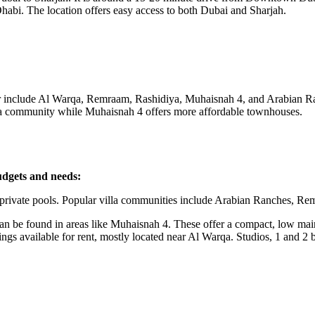
habi. The location offers easy access to both Dubai and Sharjah.
 include Al Warqa, Remraam, Rashidiya, Muhaisnah 4, and Arabian Ra
villa community while Muhaisnah 4 offers more affordable townhouses.
budgets and needs:
h private pools. Popular villa communities include Arabian Ranches, R
be found in areas like Muhaisnah 4. These offer a compact, low maint
gs available for rent, mostly located near Al Warqa. Studios, 1 and 2 