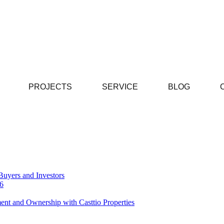
PROJECTS
SERVICE
BLOG
Buyers and Investors
26
ent and Ownership with Casttio Properties