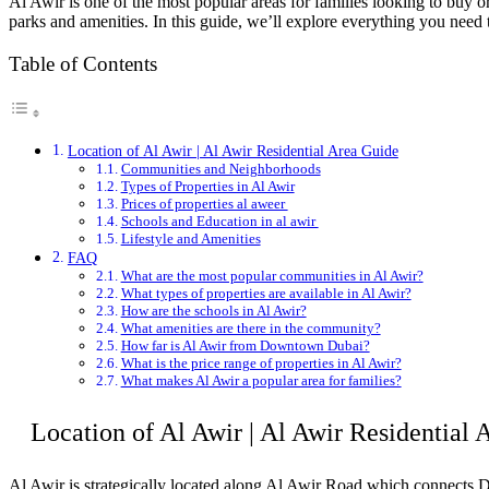
Al Awir is one of the most popular areas for families looking to buy
parks and amenities. In this guide, we’ll explore everything you need 
Table of Contents
Location of Al Awir | Al Awir Residential Area Guide
Communities and Neighborhoods
Types of Properties in Al Awir
Prices of properties al aweer
Schools and Education in al awir
Lifestyle and Amenities
FAQ
What are the most popular communities in Al Awir?
What types of properties are available in Al Awir?
How are the schools in Al Awir?
What amenities are there in the community?
How far is Al Awir from Downtown Dubai?
What is the price range of properties in Al Awir?
What makes Al Awir a popular area for families?
Location of Al Awir
|
Al Awir Residential 
Al Awir is strategically located along Al Awir Road which connects D