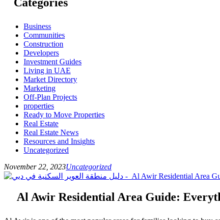
Categories
Business
Communities
Construction
Developers
Investment Guides
Living in UAE
Market Directory
Marketing
Off-Plan Projects
properties
Ready to Move Properties
Real Estate
Real Estate News
Resources and Insights
Uncategorized
November 22, 2023
Uncategorized
Al Awir Residential Area Guide: Every