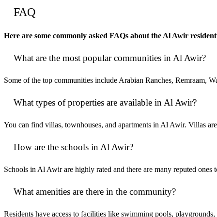
FAQ
Here are some commonly asked FAQs about the Al Awir residenti
What are the most popular communities in Al Awir?
Some of the top communities include Arabian Ranches, Remraam, War
What types of properties are available in Al Awir?
You can find villas, townhouses, and apartments in Al Awir. Villas
How are the schools in Al Awir?
Schools in Al Awir are highly rated and there are many reputed ones
What amenities are there in the community?
Residents have access to facilities like swimming pools, playgrounds, p