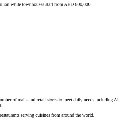
 million while townhouses start from AED 800,000.
ber of malls and retail stores to meet daily needs including Al
s.
 restaurants serving cuisines from around the world.