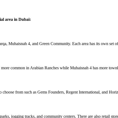
al area in Dubai:
qa, Muhaisnah 4, and Green Community. Each area has its own set of 
 are more common in Arabian Ranches while Muhaisnah 4 has more town
 to choose from such as Gems Founders, Regent International, and Horiz
arks, jogging tracks, and community centers. There are also retail store