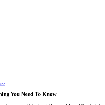
thing You Need To Know