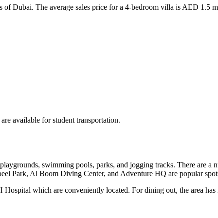
as of Dubai. The average sales price for a 4-bedroom villa is AED 1.5
re available for student transportation.
playgrounds, swimming pools, parks, and jogging tracks. There are a num
abeel Park, Al Boom Diving Center, and Adventure HQ are popular spot
H Hospital which are conveniently located. For dining out, the area has