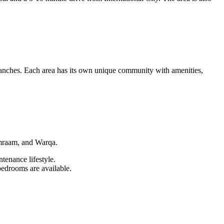
nches. Each area has its own unique community with amenities,
emraam, and Warqa.
enance lifestyle.
bedrooms are available.