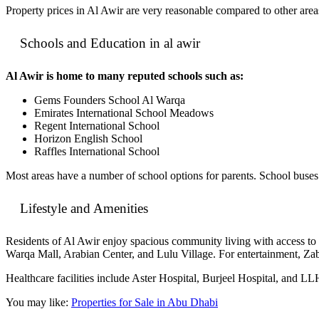
Property prices in Al Awir are very reasonable compared to other are
Schools and Education in al awir
Al Awir is home to many reputed schools such as:
Gems Founders School Al Warqa
Emirates International School Meadows
Regent International School
Horizon English School
Raffles International School
Most areas have a number of school options for parents. School buses a
Lifestyle and Amenities
Residents of Al Awir enjoy spacious community living with access to 
Warqa Mall, Arabian Center, and Lulu Village. For entertainment, Z
Healthcare facilities include Aster Hospital, Burjeel Hospital, and LL
You may like:
Properties for Sale in Abu Dhabi