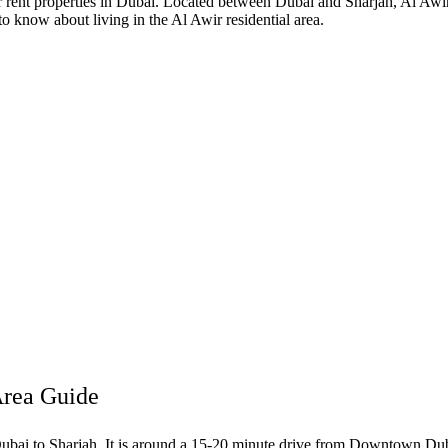
 or rent properties in Dubai. Located between Dubai and Sharjah, Al A
to know about living in the Al Awir residential area.
Area Guide
ubai to Sharjah. It is around a 15-20 minute drive from Downtown Dubai