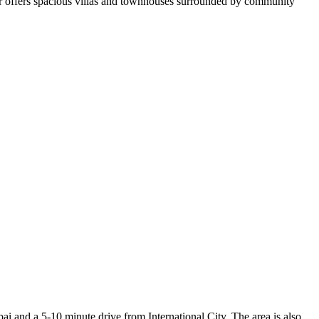
wir offers spacious villas and townhouses surrounded by community
 and a 5-10 minute drive from International City. The area is also