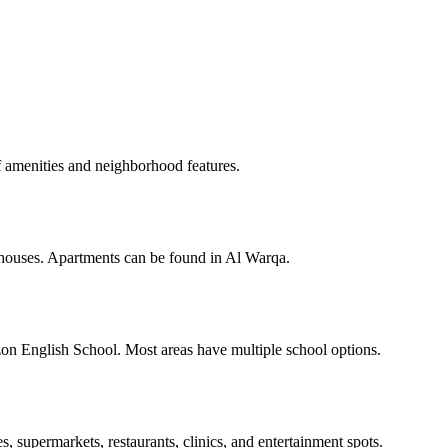
amenities and neighborhood features.
houses. Apartments can be found in Al Warqa.
on English School. Most areas have multiple school options.
s, supermarkets, restaurants, clinics, and entertainment spots.