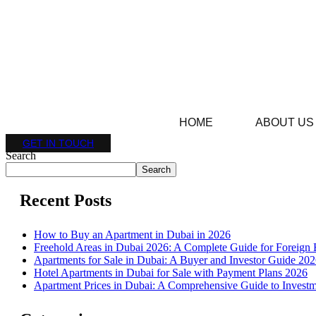
HOME
ABOUT US
GET IN TOUCH
Search
Search
Recent Posts
How to Buy an Apartment in Dubai in 2026
Freehold Areas in Dubai 2026: A Complete Guide for Foreign 
Apartments for Sale in Dubai: A Buyer and Investor Guide 20
Hotel Apartments in Dubai for Sale with Payment Plans 2026
Apartment Prices in Dubai: A Comprehensive Guide to Investm