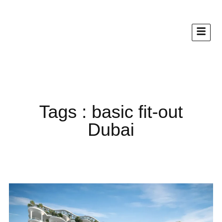
Tags : basic fit-out
Dubai