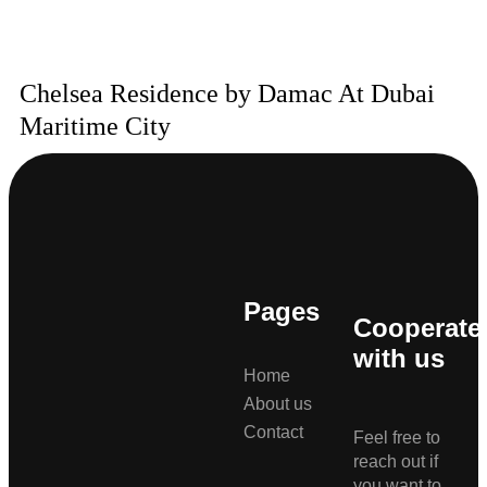
Chelsea Residence by Damac At Dubai
Maritime City
Pages
Cooperate
with us
Home
About us
Contact
Feel free to
reach out if
you want to