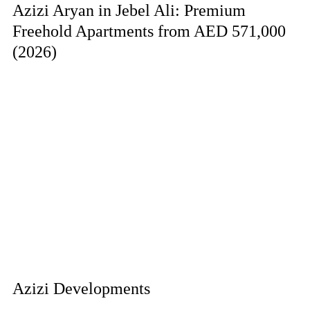
Azizi Aryan in Jebel Ali: Premium
Freehold Apartments from AED 571,000
(2026)
Azizi Developments