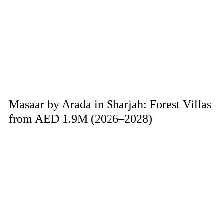
Masaar by Arada in Sharjah: Forest Villas
from AED 1.9M (2026–2028)