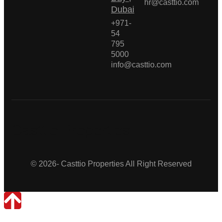
hr@casttio.com
Dubai
+971-
54
795
5000
info@casttio.com
Casttio Properties
© 2026- Casttio Properties All Right Reserved