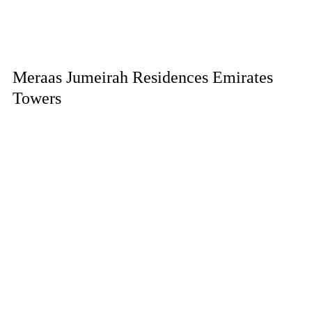
Meraas Jumeirah Residences Emirates
Towers