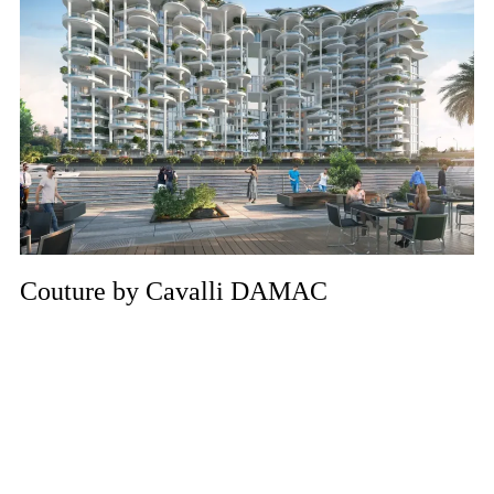
Couture by Cavalli DAMAC