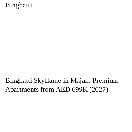
Binghatti
Binghatti Skyflame in Majan: Premium
Apartments from AED 699K (2027)