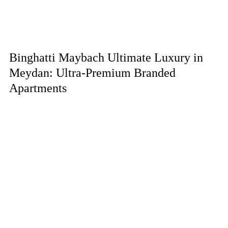
Binghatti Maybach Ultimate Luxury in
Meydan: Ultra-Premium Branded
Apartments