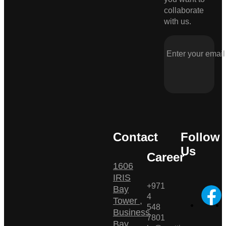
collaborate
with us.
Contact
Follow
Us
Career
1606
IRIS
+971
Bay
4
Tower ,
548
Business
7801
Bay ,