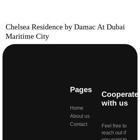
Chelsea Residence by Damac At Dubai
Maritime City
Pages
Cooperate
with us
Home
About us
Contact
Feel free to
reach out if
you want to