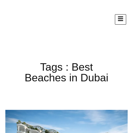
Tags : Best
Beaches in Dubai