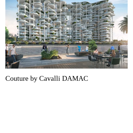
Couture by Cavalli DAMAC