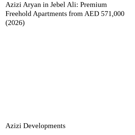
Azizi Aryan in Jebel Ali: Premium
Freehold Apartments from AED 571,000
(2026)
Azizi Developments