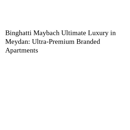
Binghatti Maybach Ultimate Luxury in
Meydan: Ultra-Premium Branded
Apartments