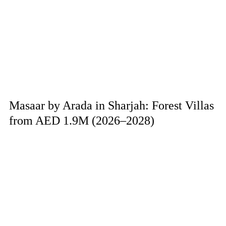
Masaar by Arada in Sharjah: Forest Villas
from AED 1.9M (2026–2028)