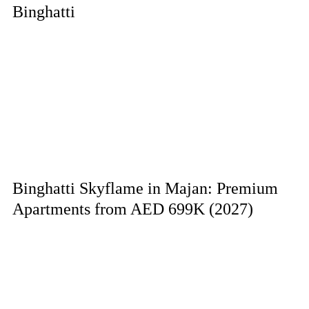
Binghatti
Binghatti Skyflame in Majan: Premium
Apartments from AED 699K (2027)