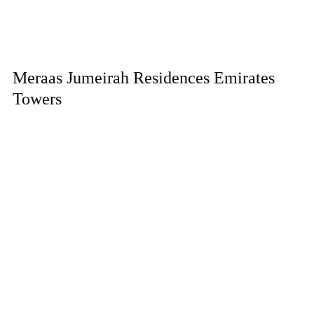
Meraas Jumeirah Residences Emirates
Towers