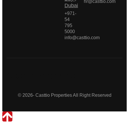
hr@casttio.com
Dubai
+971-
54
795
5000
info@casttio.com
Casttio Properties
© 2026- Casttio Properties All Right Reserved