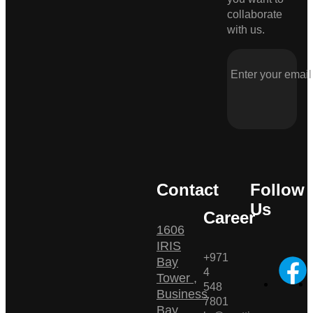
collaborate
with us.
Contact
Follow
Us
Career
1606
IRIS
+971
Bay
4
Tower ,
548
Business
7801
Bay ,