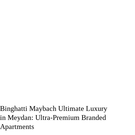
Binghatti Maybach Ultimate Luxury
in Meydan: Ultra-Premium Branded
Apartments