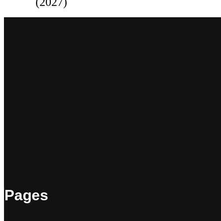
(2027)
Pages