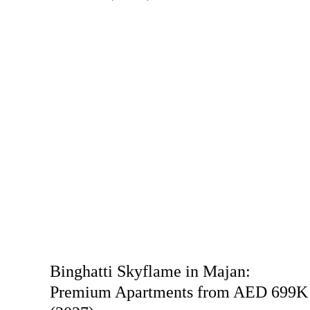
Binghatti Skyflame in Majan:
Premium Apartments from AED 699K