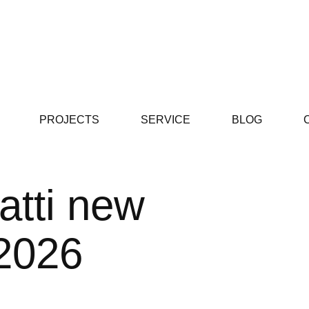
PROJECTS
SERVICE
BLOG
atti new
 2026