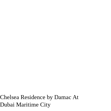
Chelsea Residence by Damac At
Dubai Maritime City