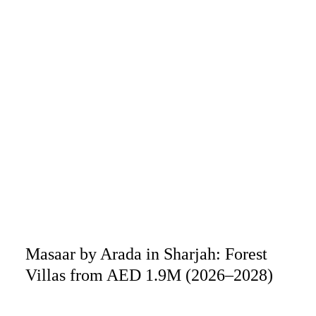
Masaar by Arada in Sharjah: Forest
Villas from AED 1.9M (2026–2028)