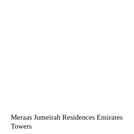
Meraas Jumeirah Residences Emirates
Towers