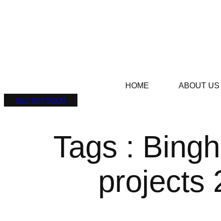
HOME
ABOUT US
GET IN TOUCH
Tags : Bingh
projects