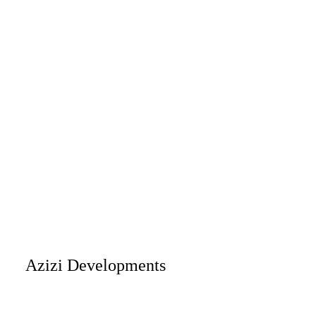
Azizi Developments