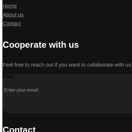
Home
About us
Contact
Cooperate with us
Feel free to reach out if you want to collaborate with us
Email
Contact