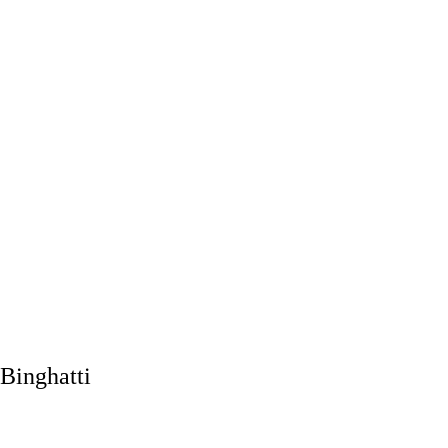
Binghatti