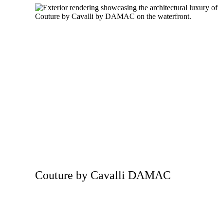
Couture by Cavalli DAMAC