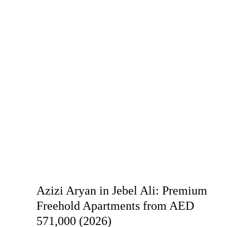
Azizi Aryan in Jebel Ali: Premium
Freehold Apartments from AED
571,000 (2026)