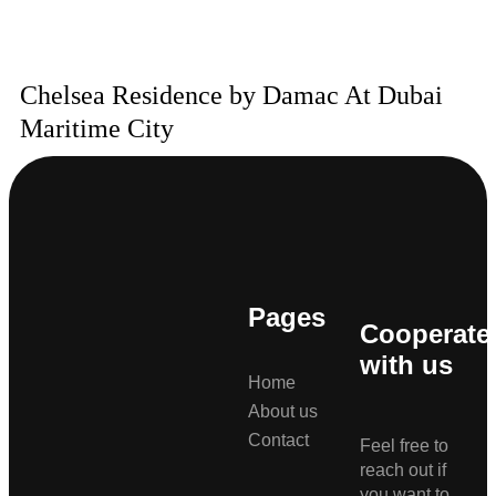
Chelsea Residence by Damac At Dubai
Maritime City
Pages
Cooperate
with us
Home
About us
Contact
Feel free to
reach out if
you want to