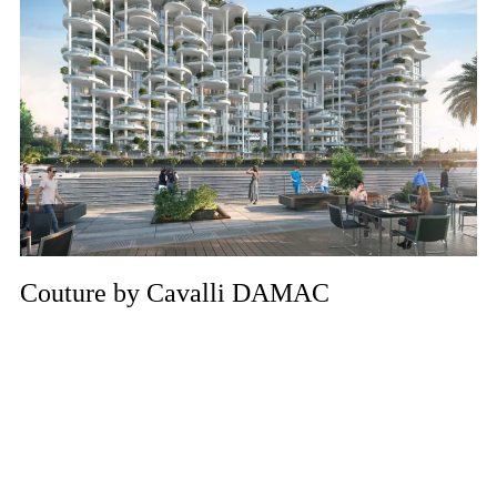
Couture by Cavalli DAMAC