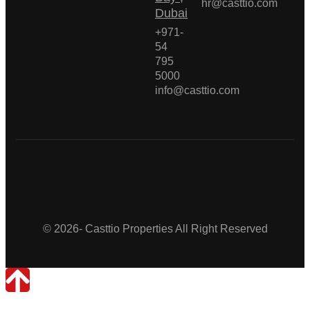
hr@casttio.com
Dubai
+971-
54
795
5000
info@casttio.com
Casttio Properties
© 2026- Casttio Properties All Right Reserved