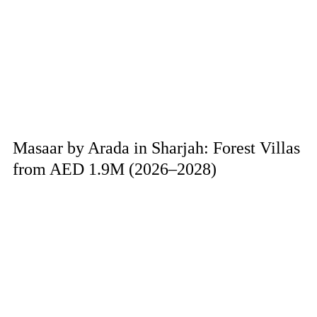
Masaar by Arada in Sharjah: Forest Villas
from AED 1.9M (2026–2028)