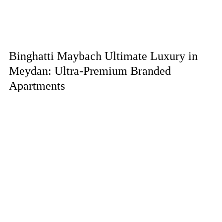
Binghatti Maybach Ultimate Luxury in
Meydan: Ultra-Premium Branded
Apartments