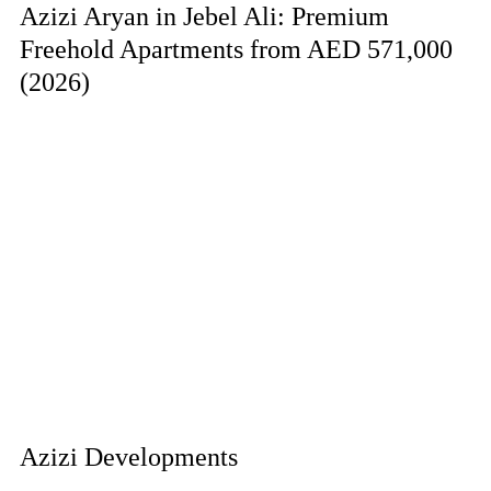
Azizi Aryan in Jebel Ali: Premium
Freehold Apartments from AED 571,000
(2026)
Azizi Developments