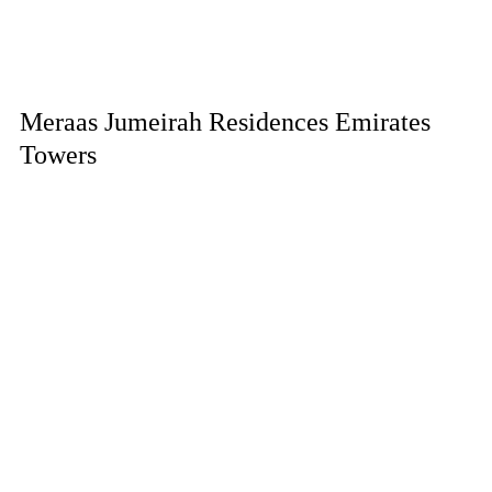
Meraas Jumeirah Residences Emirates
Towers