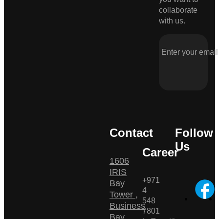
collaborate
with us.
Contact
Follow
Us
Career
1606
IRIS
+971
Bay
4
Tower ,
548
Business
7801
Bay ,