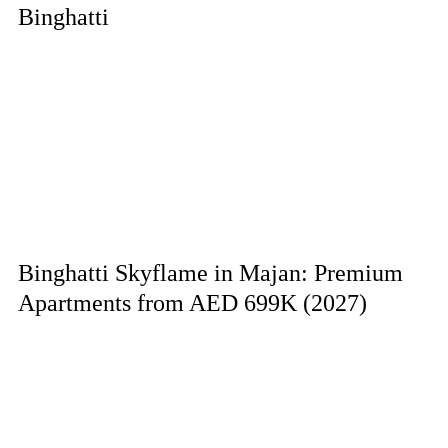
Binghatti
Binghatti Skyflame in Majan: Premium
Apartments from AED 699K (2027)