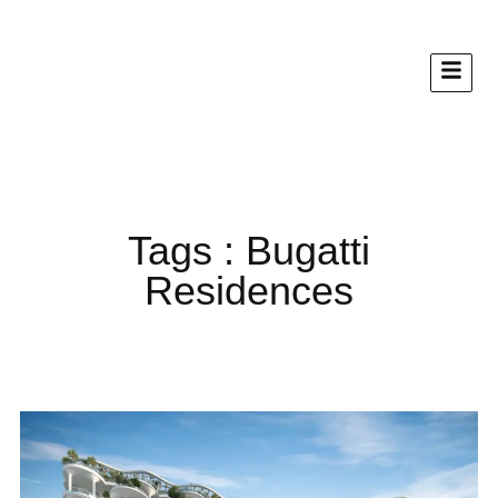
Tags : Bugatti
Residences