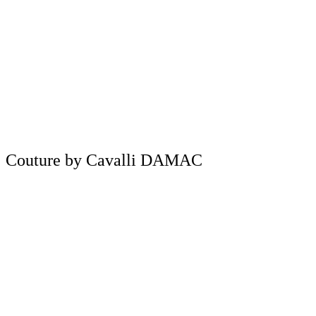
Couture by Cavalli DAMAC