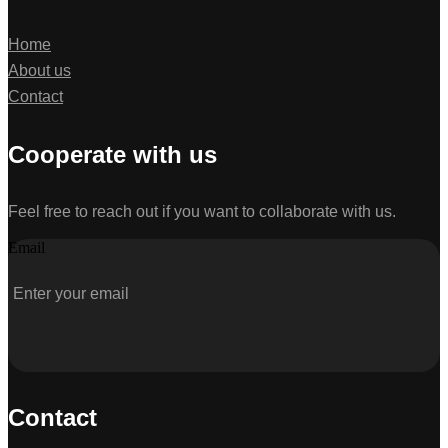
Home
About us
Contact
Cooperate with us
Feel free to reach out if you want to collaborate with us.
Email
Contact