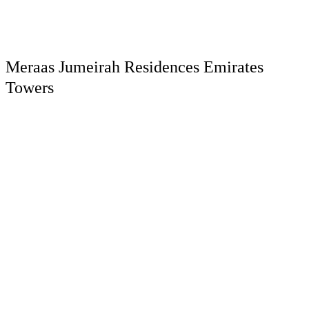
Meraas Jumeirah Residences Emirates
Towers