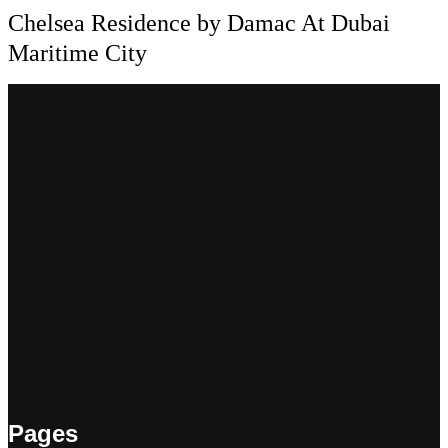
Chelsea Residence by Damac At Dubai
Maritime City
Pages