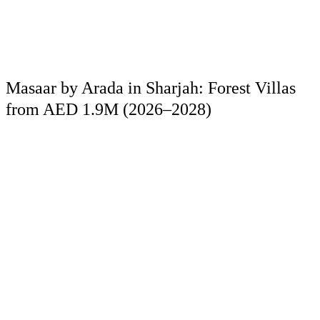
Masaar by Arada in Sharjah: Forest Villas
from AED 1.9M (2026–2028)