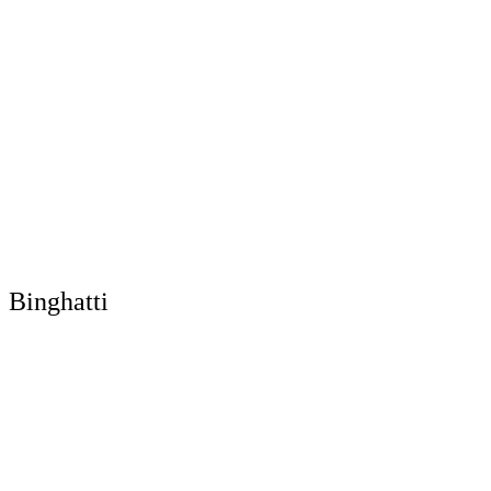
Binghatti