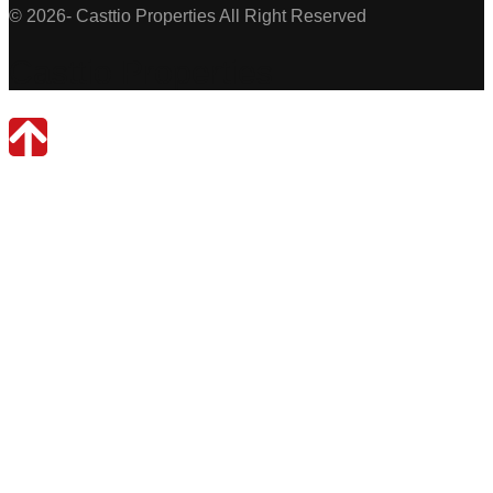
© 2026- Casttio Properties All Right Reserved
Casttio Properties