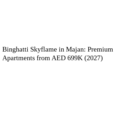
Binghatti Skyflame in Majan: Premium
Apartments from AED 699K (2027)