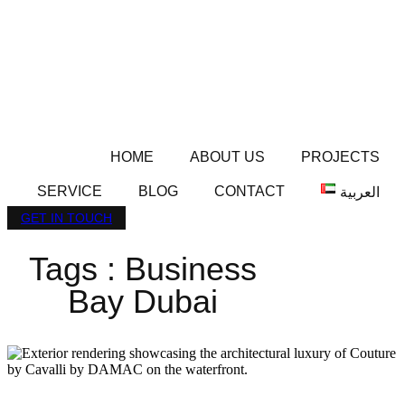
HOME
ABOUT US
PROJECTS
SERVICE
BLOG
CONTACT
العربية
GET IN TOUCH
Tags : Business
Bay Dubai