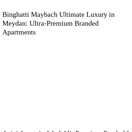
Binghatti Maybach Ultimate Luxury in
Meydan: Ultra-Premium Branded
Apartments