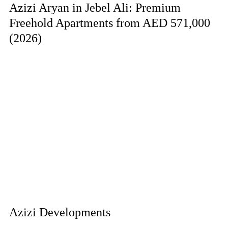
Azizi Aryan in Jebel Ali: Premium
Freehold Apartments from AED 571,000
(2026)
Azizi Developments