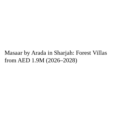
Masaar by Arada in Sharjah: Forest Villas
from AED 1.9M (2026–2028)