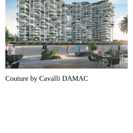
Couture by Cavalli DAMAC