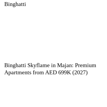
Binghatti
Binghatti Skyflame in Majan: Premium
Apartments from AED 699K (2027)