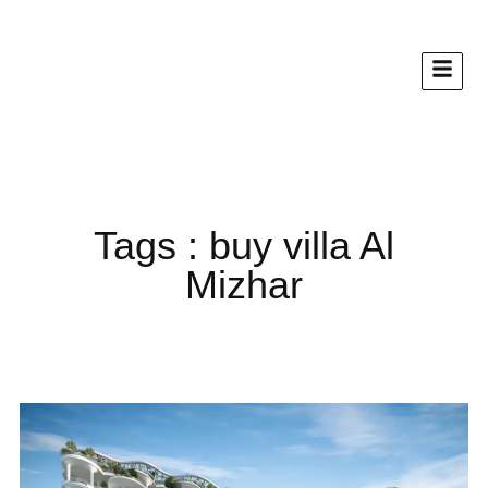
Tags : buy villa Al
Mizhar