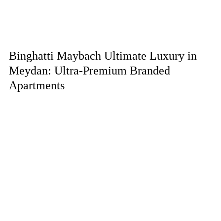
Binghatti Maybach Ultimate Luxury in
Meydan: Ultra-Premium Branded
Apartments