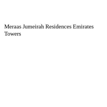
Meraas Jumeirah Residences Emirates
Towers