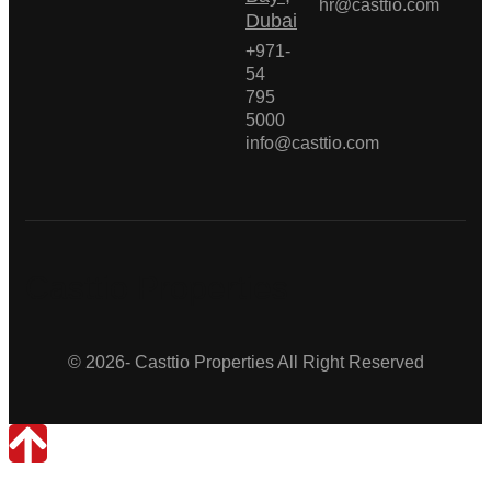
hr@casttio.com
Dubai
+971-
54
795
5000
info@casttio.com
Casttio Properties
© 2026- Casttio Properties All Right Reserved