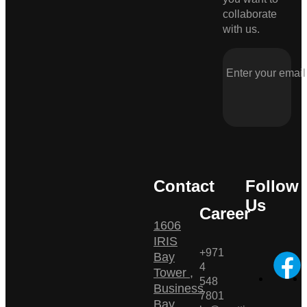
collaborate
with us.
Contact
Follow
Us
Career
1606
IRIS
+971
Bay
4
Tower ,
548
Business
7801
Bay ,