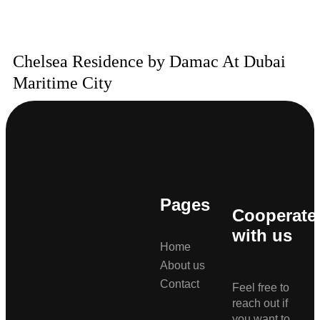
Chelsea Residence by Damac At Dubai
Maritime City
Pages
Cooperate
with us
Home
About us
Contact
Feel free to
reach out if
you want to