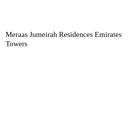
Meraas Jumeirah Residences Emirates
Towers