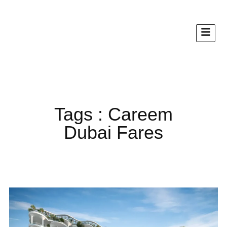
Tags : Careem
Dubai Fares