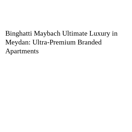
Binghatti Maybach Ultimate Luxury in
Meydan: Ultra-Premium Branded
Apartments