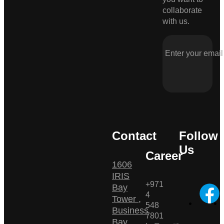
collaborate
with us.
Contact
Follow
Us
Career
1606
IRIS
+971
Bay
4
Tower ,
548
Business
7801
Bay ,