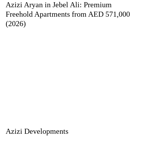
Azizi Aryan in Jebel Ali: Premium
Freehold Apartments from AED 571,000
(2026)
Azizi Developments