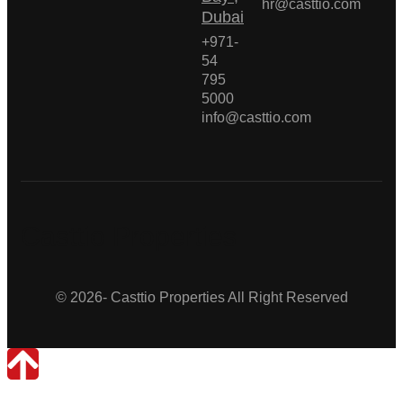
hr@casttio.com
Dubai
+971-
54
795
5000
info@casttio.com
Casttio Properties
© 2026- Casttio Properties All Right Reserved