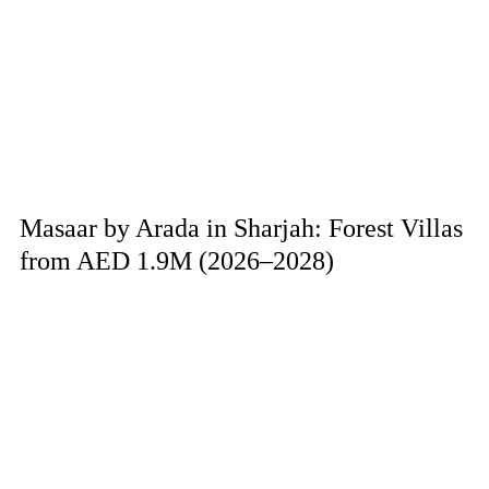
Masaar by Arada in Sharjah: Forest Villas
from AED 1.9M (2026–2028)