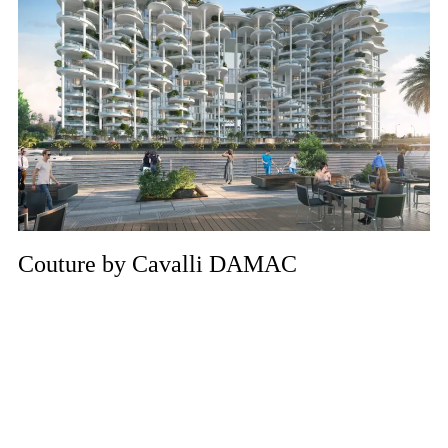
Couture by Cavalli DAMAC