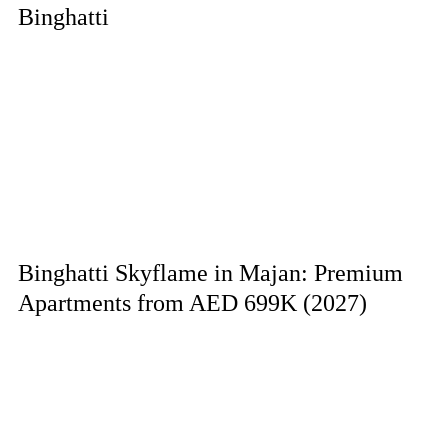
Binghatti
Binghatti Skyflame in Majan: Premium
Apartments from AED 699K (2027)