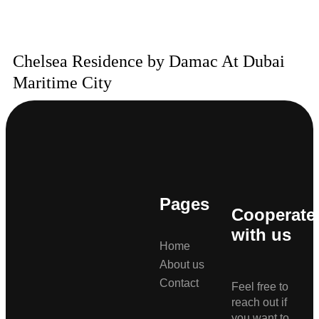
Chelsea Residence by Damac At Dubai
Maritime City
Pages
Cooperate
with us
Home
About us
Contact
Feel free to
reach out if
you want to