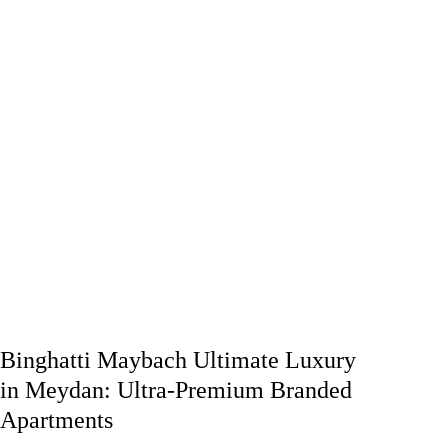
Binghatti Maybach Ultimate Luxury
in Meydan: Ultra-Premium Branded
Apartments