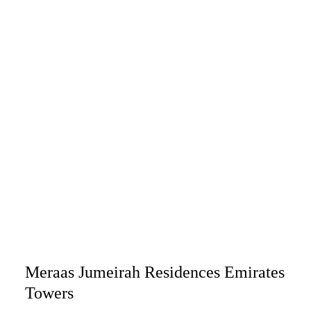
Meraas Jumeirah Residences Emirates
Towers