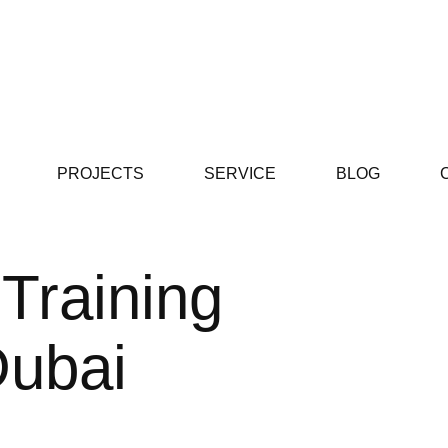
PROJECTS
SERVICE
BLOG
 Training
ubai