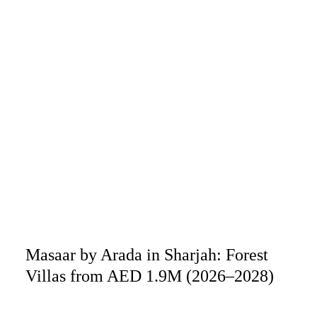
Masaar by Arada in Sharjah: Forest
Villas from AED 1.9M (2026–2028)