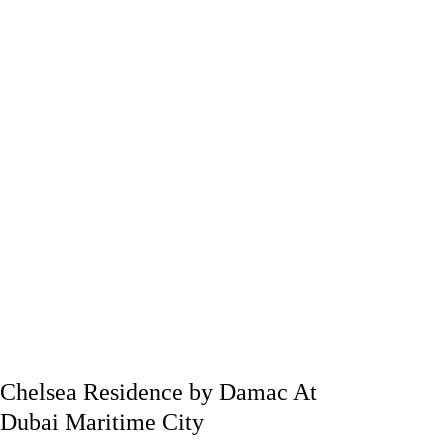
Chelsea Residence by Damac At
Dubai Maritime City