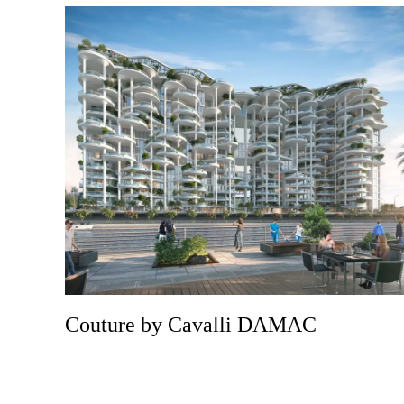
Couture by Cavalli DAMAC