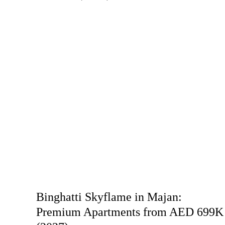
Binghatti Skyflame in Majan:
Premium Apartments from AED 699K