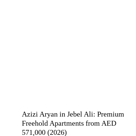
Azizi Aryan in Jebel Ali: Premium
Freehold Apartments from AED
571,000 (2026)