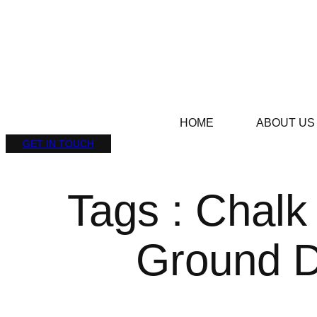
HOME
ABOUT US
GET IN TOUCH
Tags : Chalk
Ground D