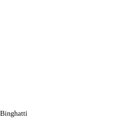
Binghatti