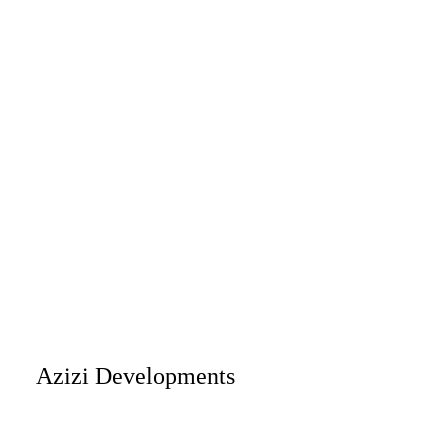
Azizi Developments