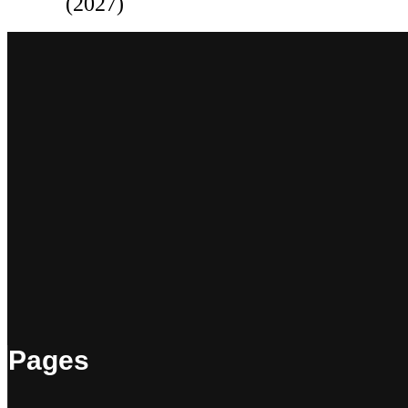
(2027)
Pages