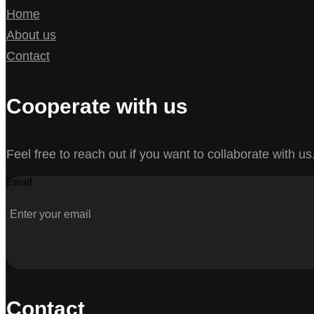
Home
About us
Contact
Cooperate with us
Feel free to reach out if you want to collaborate with us
Email
Contact