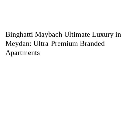
Binghatti Maybach Ultimate Luxury in
Meydan: Ultra-Premium Branded
Apartments