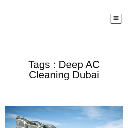
Tags : Deep AC
Cleaning Dubai