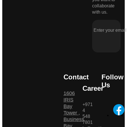
collaborate
with us.
Contact
Follow
Us
Career
1606
IRIS
+971
Bay
4
Tower ,
548
Business
7801
Bay ,