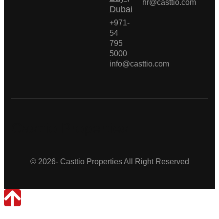
hr@casttio.com
Dubai
+971-
54
795
5000
info@casttio.com
Casttio Properties
© 2026- Casttio Properties All Right Reserved