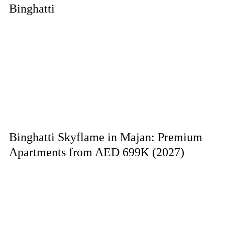
Binghatti
Binghatti Skyflame in Majan: Premium
Apartments from AED 699K (2027)