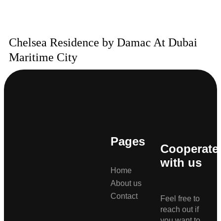
Chelsea Residence by Damac At Dubai
Maritime City
Pages
Cooperate
with us
Home
About us
Contact
Feel free to
reach out if
you want to