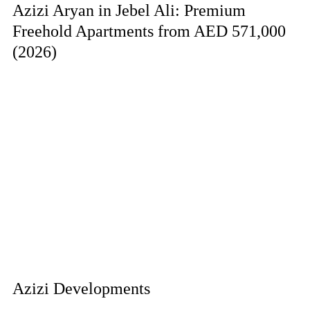
Azizi Aryan in Jebel Ali: Premium
Freehold Apartments from AED 571,000
(2026)
Azizi Developments