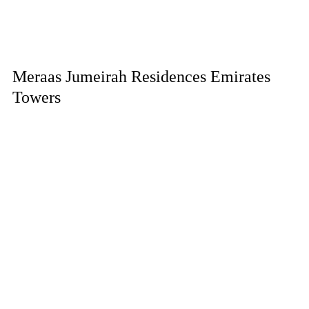
Meraas Jumeirah Residences Emirates
Towers