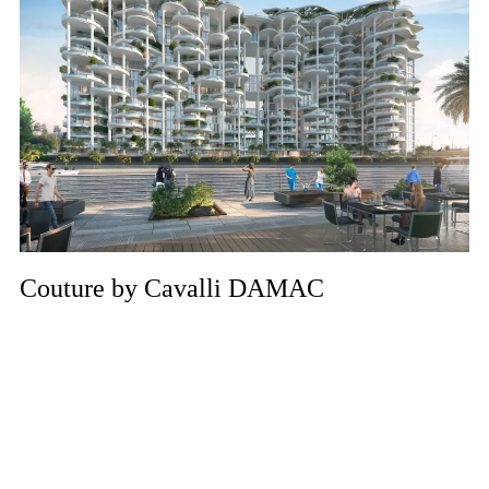
Couture by Cavalli DAMAC