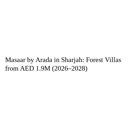
Masaar by Arada in Sharjah: Forest Villas
from AED 1.9M (2026–2028)