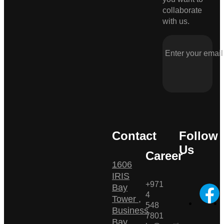
collaborate
with us.
Contact
Follow
Us
Career
1606
IRIS
+971
Bay
4
Tower ,
548
Business
7801
Bay ,