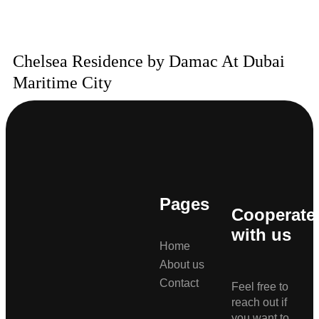
Chelsea Residence by Damac At Dubai
Maritime City
Pages
Cooperate
with us
Home
About us
Contact
Feel free to
reach out if
you want to