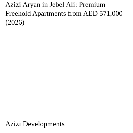
Azizi Aryan in Jebel Ali: Premium
Freehold Apartments from AED 571,000
(2026)
Azizi Developments