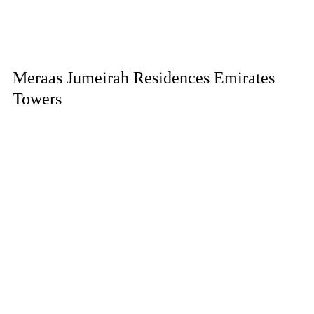
Meraas Jumeirah Residences Emirates
Towers