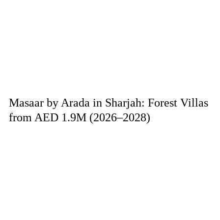
Masaar by Arada in Sharjah: Forest Villas
from AED 1.9M (2026–2028)