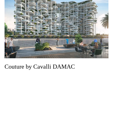
Couture by Cavalli DAMAC