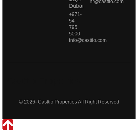
hr@casttio.com
Dubai
+971-
54
795
5000
info@casttio.com
Casttio Properties
© 2026- Casttio Properties All Right Reserved