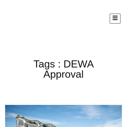
Tags : DEWA
Approval