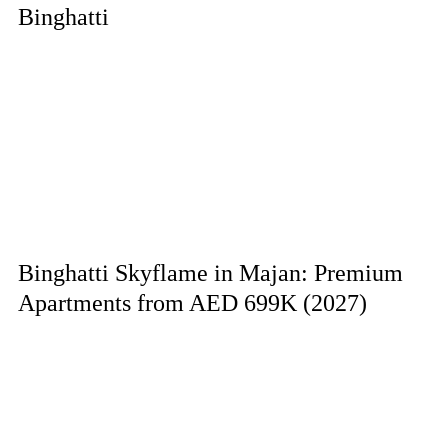
Binghatti
Binghatti Skyflame in Majan: Premium
Apartments from AED 699K (2027)