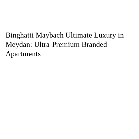
Binghatti Maybach Ultimate Luxury in
Meydan: Ultra-Premium Branded
Apartments