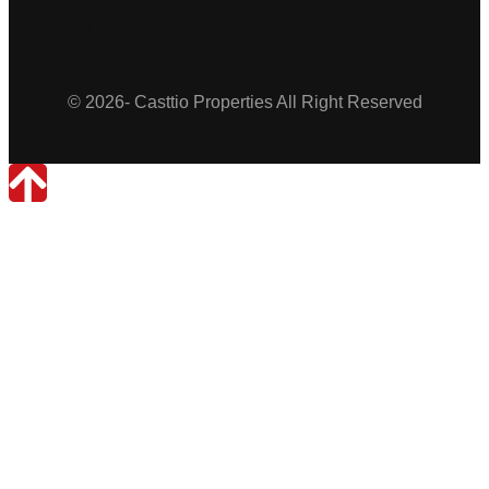
Casttio Properties
© 2026- Casttio Properties All Right Reserved