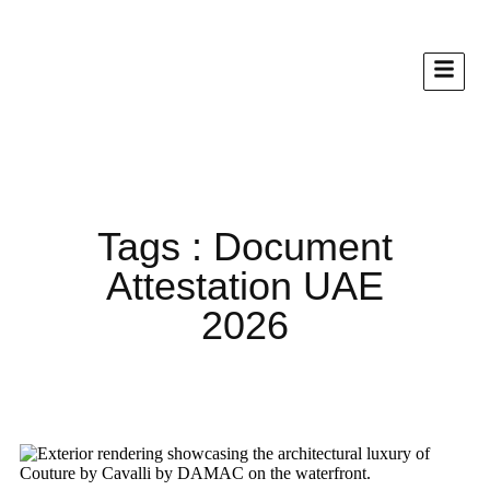
Tags : Document
Attestation UAE
2026