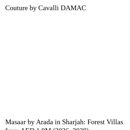
Couture by Cavalli DAMAC
Masaar by Arada in Sharjah: Forest Villas