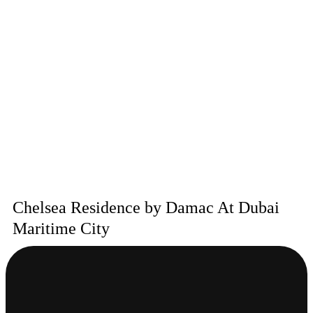
Chelsea Residence by Damac At Dubai
Maritime City