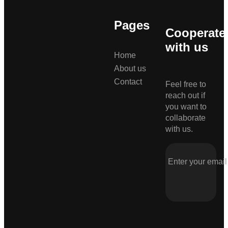
Pages
Cooperate
with us
Home
About us
Contact
Feel free to
reach out if
you want to
collaborate
with us.