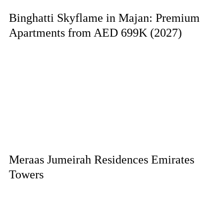
Binghatti Skyflame in Majan: Premium
Apartments from AED 699K (2027)
Meraas Jumeirah Residences Emirates
Towers