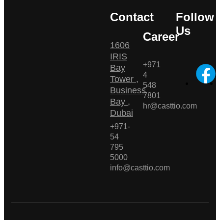
Contact
Follow
Us
Career
1606
IRIS
+971
Bay
4
Tower ,
548
Business
7801
Bay ,
hr@casttio.com
Dubai
+971-
54
795
5000
info@casttio.com