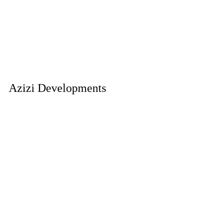
Azizi Developments