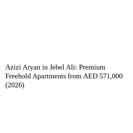
Azizi Aryan in Jebel Ali: Premium
Freehold Apartments from AED 571,000
(2026)