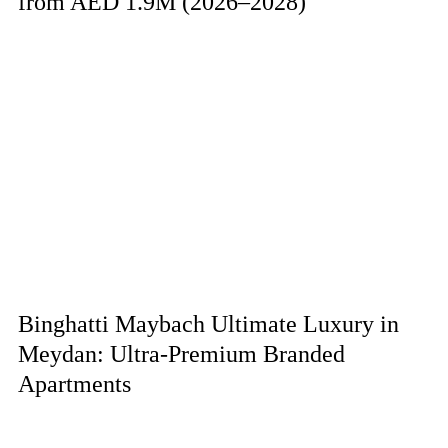
from AED 1.9M (2026–2028)
Binghatti Maybach Ultimate Luxury in
Meydan: Ultra-Premium Branded
Apartments