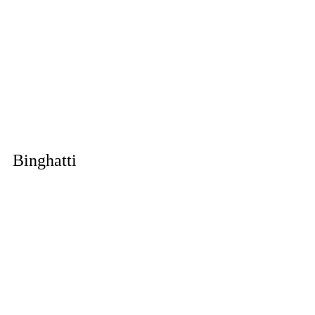
Binghatti