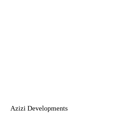
Azizi Developments