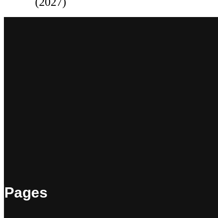
(2027)
Pages