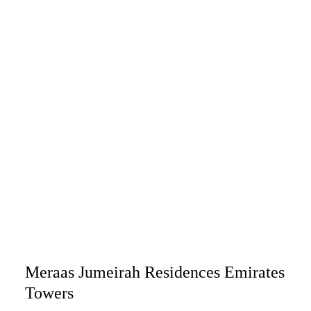
Meraas Jumeirah Residences Emirates
Towers