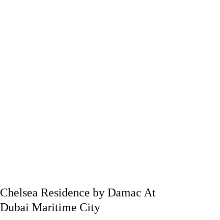
Chelsea Residence by Damac At
Dubai Maritime City