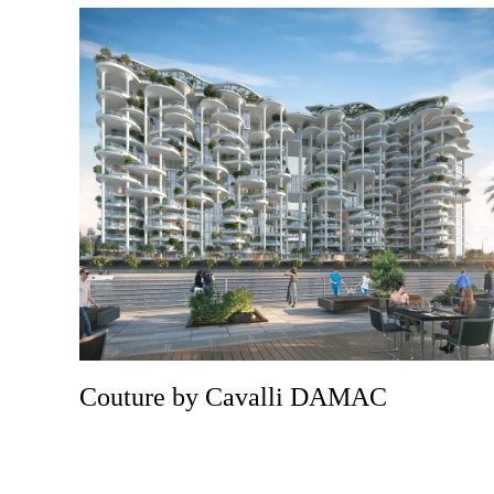
Couture by Cavalli DAMAC