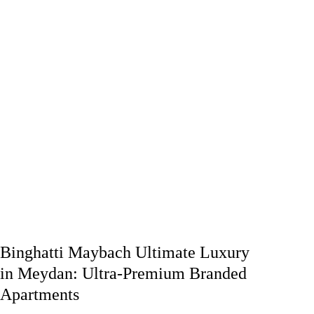
Binghatti Maybach Ultimate Luxury
in Meydan: Ultra-Premium Branded
Apartments