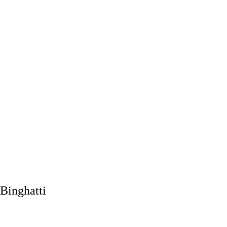
Binghatti