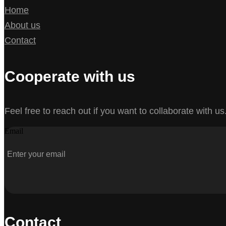
Home
About us
Contact
Cooperate with us
Feel free to reach out if you want to collaborate with us
Email
Contact