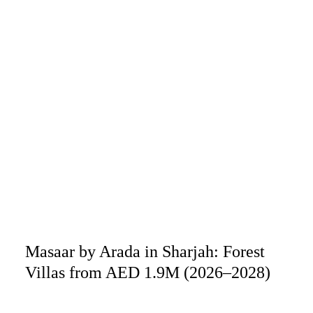
Masaar by Arada in Sharjah: Forest
Villas from AED 1.9M (2026–2028)