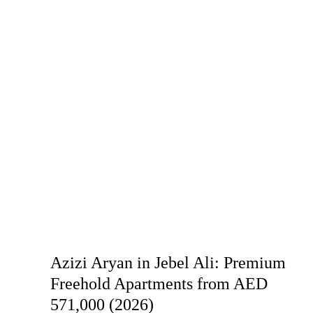
Azizi Aryan in Jebel Ali: Premium
Freehold Apartments from AED
571,000 (2026)