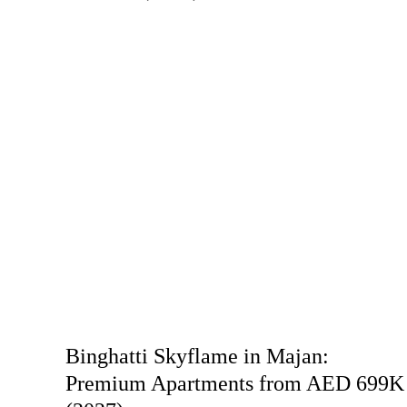
Binghatti Skyflame in Majan:
Premium Apartments from AED 699K