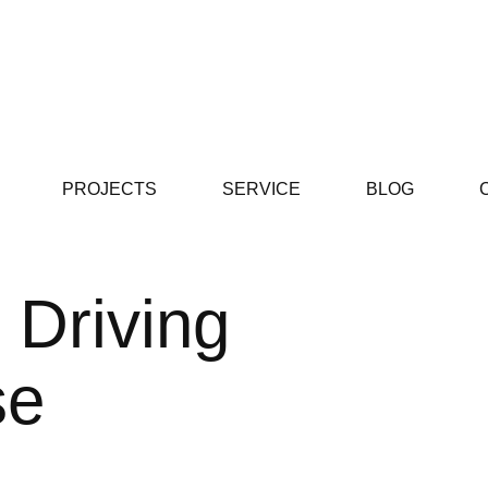
PROJECTS
SERVICE
BLOG
 Driving
se