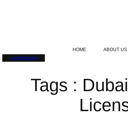
HOME
ABOUT US
GET IN TOUCH
Tags : Dubai
Licen