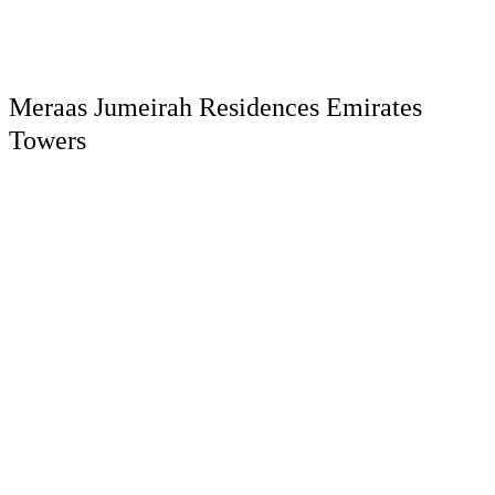
Meraas Jumeirah Residences Emirates
Towers