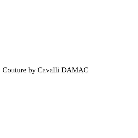
Couture by Cavalli DAMAC