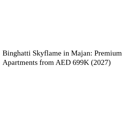
Binghatti Skyflame in Majan: Premium
Apartments from AED 699K (2027)