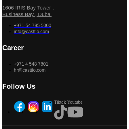
1606 IRIS Bay Tower ,
Business Bay , Dubai
+971-54 795 5000
info@casttio.com
Career
+971 4 548 7801
hr@casttio.com
Follow Us
Tiktok
Youtube