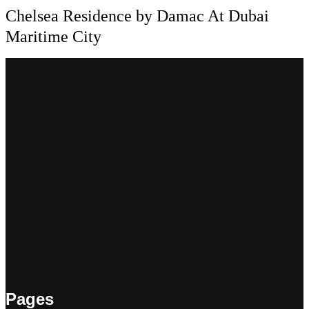
Chelsea Residence by Damac At Dubai
Maritime City
Pages