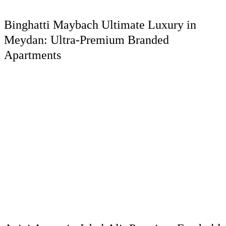
Binghatti Maybach Ultimate Luxury in
Meydan: Ultra-Premium Branded
Apartments