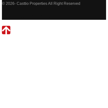
© 2026- Casttio Properties All Right Reserved
Casttio Properties