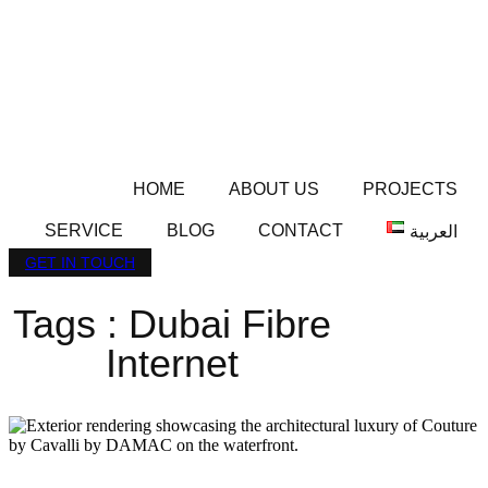
HOME
ABOUT US
PROJECTS
SERVICE
BLOG
CONTACT
العربية
GET IN TOUCH
Tags : Dubai Fibre
Internet