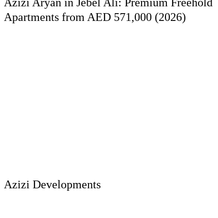
Azizi Aryan in Jebel Ali: Premium Freehold
Apartments from AED 571,000 (2026)
Azizi Developments