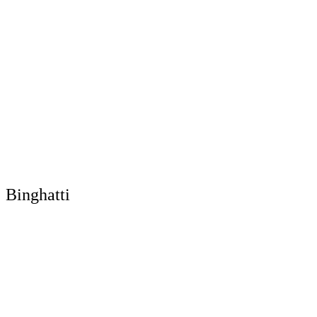
Binghatti