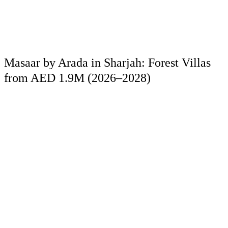
Masaar by Arada in Sharjah: Forest Villas
from AED 1.9M (2026–2028)