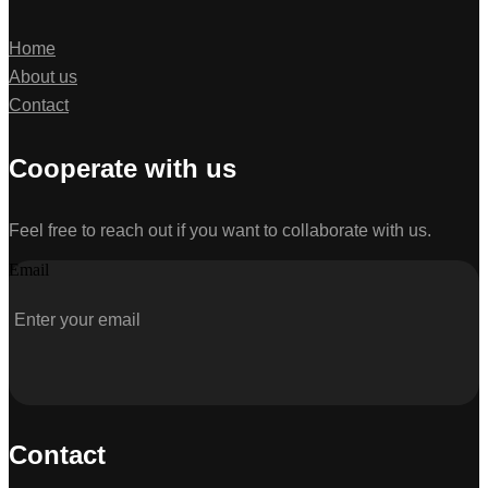
Home
About us
Contact
Cooperate with us
Feel free to reach out if you want to collaborate with us.
Email
Contact