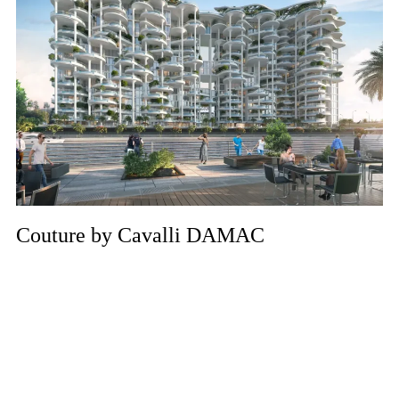
Couture by Cavalli DAMAC