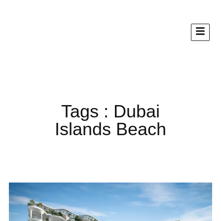
Tags : Dubai
Islands Beach