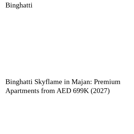
Binghatti
Binghatti Skyflame in Majan: Premium
Apartments from AED 699K (2027)