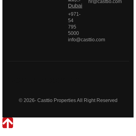
hr@casttio.com
Dubai
+971-
54
795
5000
info@casttio.com
Casttio Properties
© 2026- Casttio Properties All Right Reserved