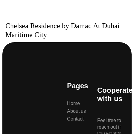
Chelsea Residence by Damac At Dubai
Maritime City
Pages
Cooperate
with us
Home
About us
Contact
Feel free to
reach out if
you want to