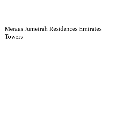
Meraas Jumeirah Residences Emirates
Towers