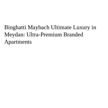
Binghatti Maybach Ultimate Luxury in
Meydan: Ultra-Premium Branded
Apartments