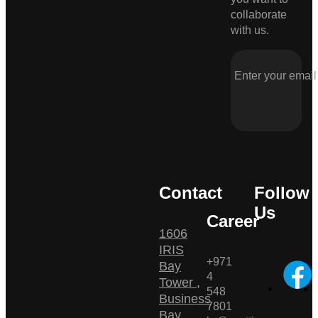
collaborate
with us.
Contact
Follow
Us
Career
1606
IRIS
+971
Bay
4
Tower ,
548
Business
7801
Bay ,