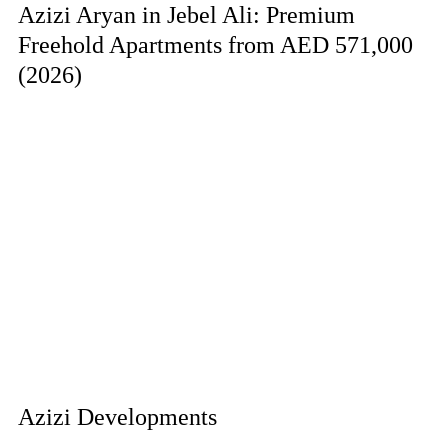
Azizi Aryan in Jebel Ali: Premium
Freehold Apartments from AED 571,000
(2026)
Azizi Developments