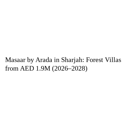
Masaar by Arada in Sharjah: Forest Villas
from AED 1.9M (2026–2028)