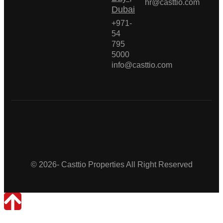
hr@casttio.com
Dubai
+971-
54
795
5000
info@casttio.com
Casttio Properties
© 2026- Casttio Properties All Right Reserved