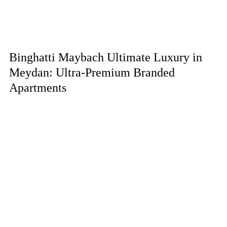
Binghatti Maybach Ultimate Luxury in
Meydan: Ultra-Premium Branded
Apartments