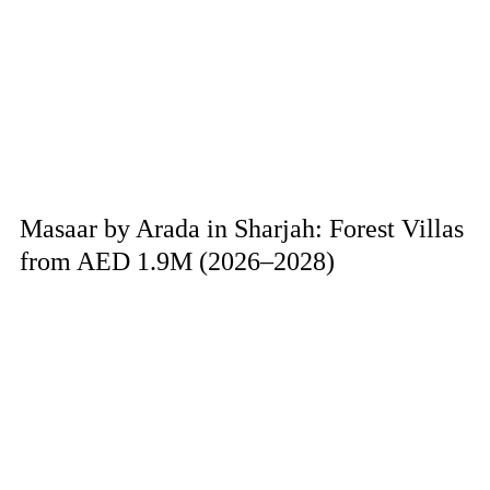
Masaar by Arada in Sharjah: Forest Villas
from AED 1.9M (2026–2028)