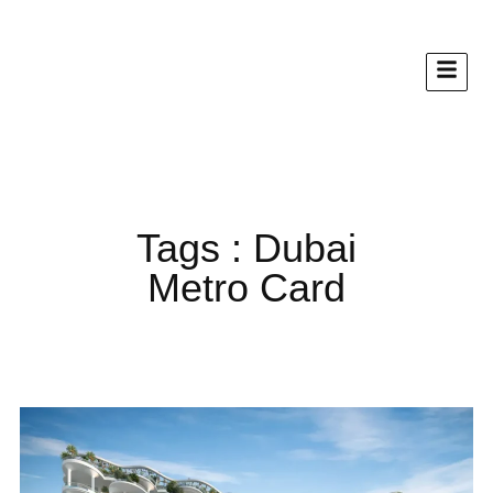
Tags : Dubai
Metro Card