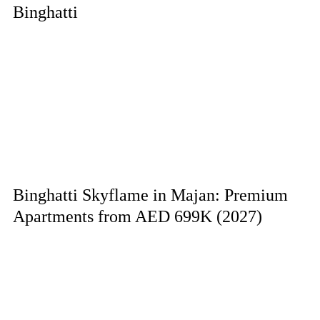
Binghatti
Binghatti Skyflame in Majan: Premium
Apartments from AED 699K (2027)