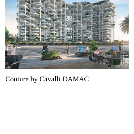
Couture by Cavalli DAMAC