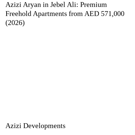
Azizi Aryan in Jebel Ali: Premium
Freehold Apartments from AED 571,000
(2026)
Azizi Developments