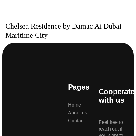
Chelsea Residence by Damac At Dubai
Maritime City
Pages
Cooperate
with us
Home
About us
Contact
Feel free to
reach out if
you want to