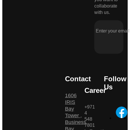
collaborate
with us.
Contact
Follow
Us
Career
1606
IRIS
+971
Bay
4
Tower ,
548
Business
7801
Bay ,