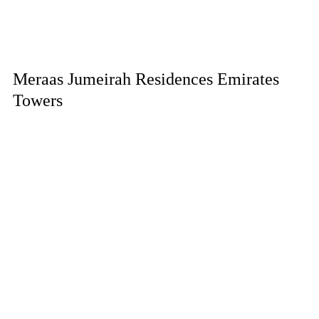
Meraas Jumeirah Residences Emirates
Towers