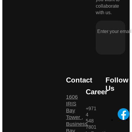
collaborate
with us.
Contact
Follow
Us
Career
1606
IRIS
+971
Bay
4
Tower ,
548
Business
7801
Bay ,