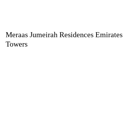
Meraas Jumeirah Residences Emirates
Towers