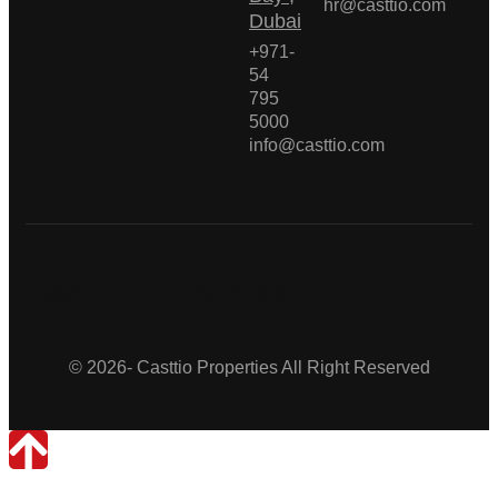
hr@casttio.com
Dubai
+971-
54
795
5000
info@casttio.com
Casttio Properties
© 2026- Casttio Properties All Right Reserved