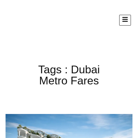
Tags : Dubai
Metro Fares