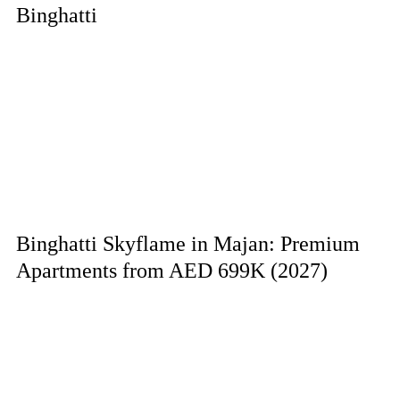
Binghatti
Binghatti Skyflame in Majan: Premium
Apartments from AED 699K (2027)