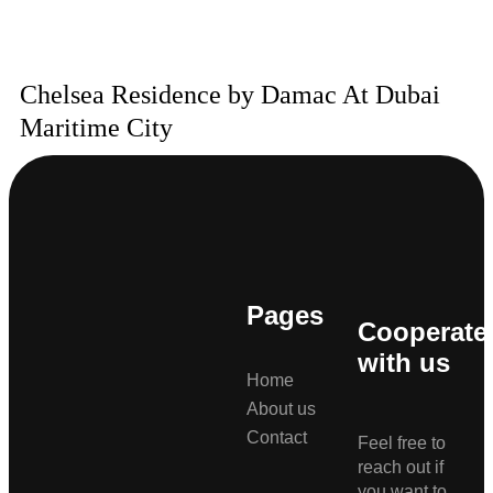
Chelsea Residence by Damac At Dubai
Maritime City
Pages
Cooperate
with us
Home
About us
Contact
Feel free to
reach out if
you want to