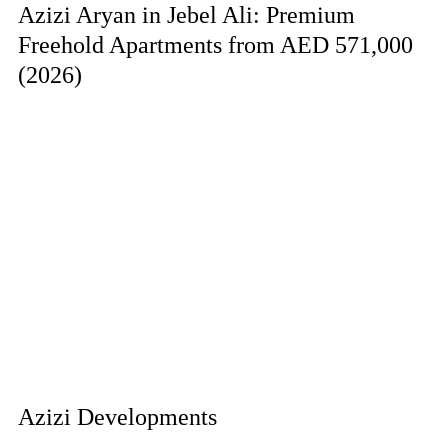
Azizi Aryan in Jebel Ali: Premium
Freehold Apartments from AED 571,000
(2026)
Azizi Developments