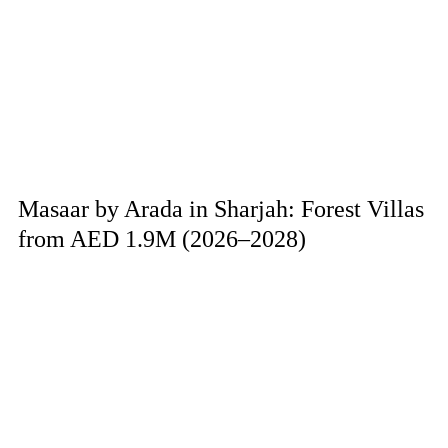
Masaar by Arada in Sharjah: Forest Villas
from AED 1.9M (2026–2028)