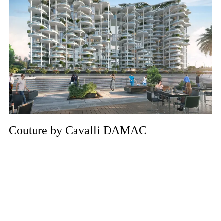
Couture by Cavalli DAMAC