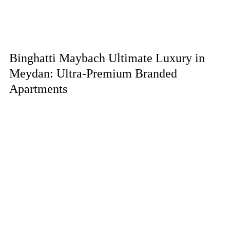
Binghatti Maybach Ultimate Luxury in
Meydan: Ultra-Premium Branded
Apartments