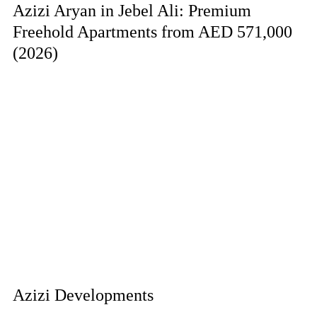
Azizi Aryan in Jebel Ali: Premium
Freehold Apartments from AED 571,000
(2026)
Azizi Developments