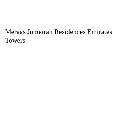
Meraas Jumeirah Residences Emirates
Towers