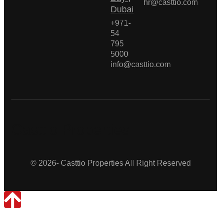
hr@casttio.com
Dubai
+971-
54
795
5000
info@casttio.com
Casttio Properties
© 2026- Casttio Properties All Right Reserved