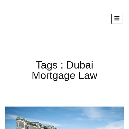
Tags : Dubai
Mortgage Law