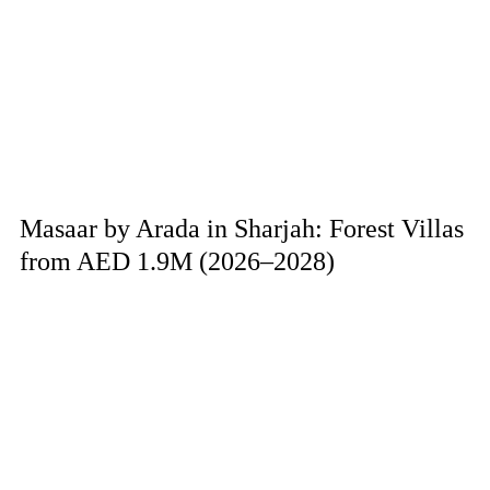
Masaar by Arada in Sharjah: Forest Villas
from AED 1.9M (2026–2028)