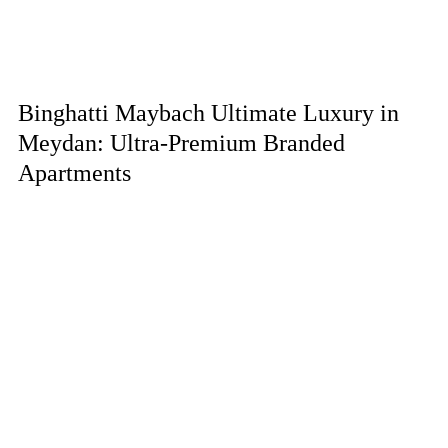
Binghatti Maybach Ultimate Luxury in
Meydan: Ultra-Premium Branded
Apartments