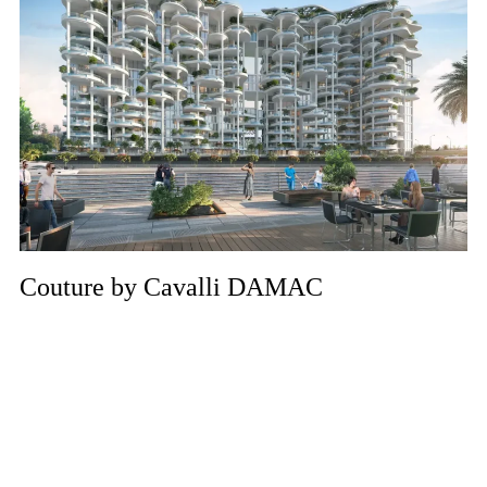
Couture by Cavalli DAMAC