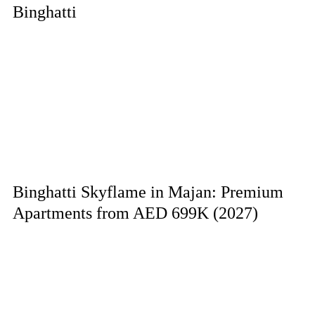
Binghatti
Binghatti Skyflame in Majan: Premium
Apartments from AED 699K (2027)