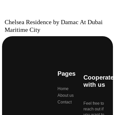
Chelsea Residence by Damac At Dubai
Maritime City
Pages
Cooperate
with us
Home
About us
Contact
Feel free to
reach out if
you want to