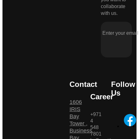
collaborate
with us.
Contact
Follow
Us
Career
1606
IRIS
+971
Bay
4
Tower ,
548
Business
7801
Bay ,