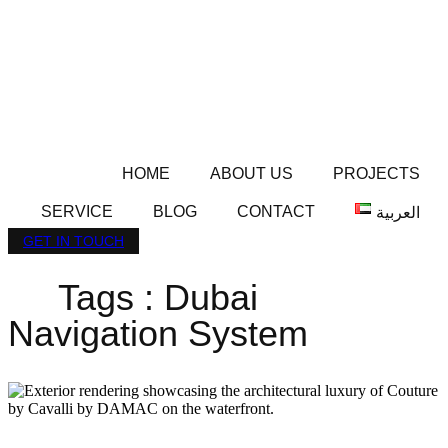
HOME
ABOUT US
PROJECTS
SERVICE
BLOG
CONTACT
العربية
GET IN TOUCH
Tags : Dubai
Navigation System