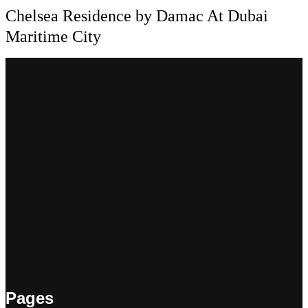
Chelsea Residence by Damac At Dubai
Maritime City
Pages