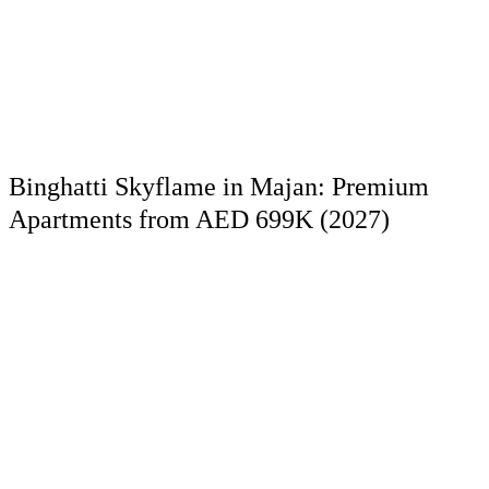
Binghatti Skyflame in Majan: Premium
Apartments from AED 699K (2027)