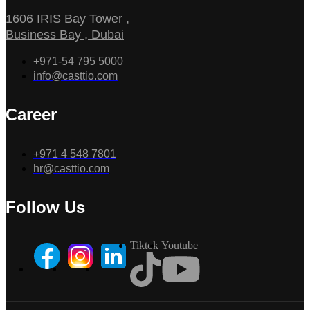
1606 IRIS Bay Tower ,
Business Bay , Dubai
+971-54 795 5000
info@casttio.com
Career
+971 4 548 7801
hr@casttio.com
Follow Us
Tiktok
Youtube