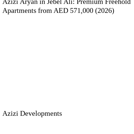
Azizi Aryan in Jebel Ali: Premium Freehold
Apartments from AED 571,000 (2026)
Azizi Developments