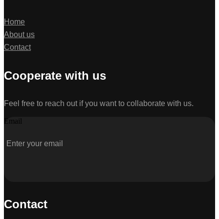
Home
About us
Contact
Cooperate with us
Feel free to reach out if you want to collaborate with us.
Email
Contact