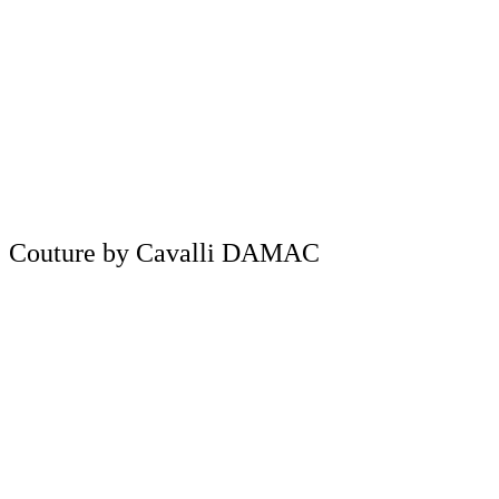
Couture by Cavalli DAMAC