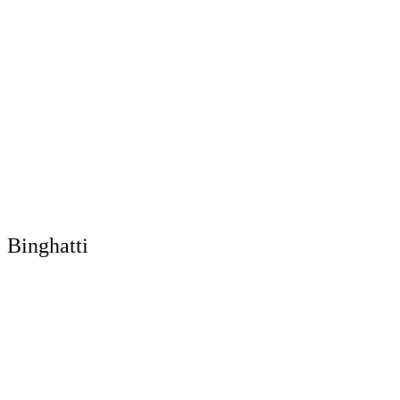
Binghatti