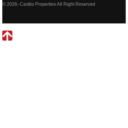
© 2026- Casttio Properties All Right Reserved
Casttio Properties