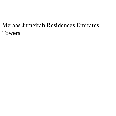
Meraas Jumeirah Residences Emirates
Towers