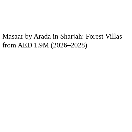
Masaar by Arada in Sharjah: Forest Villas
from AED 1.9M (2026–2028)