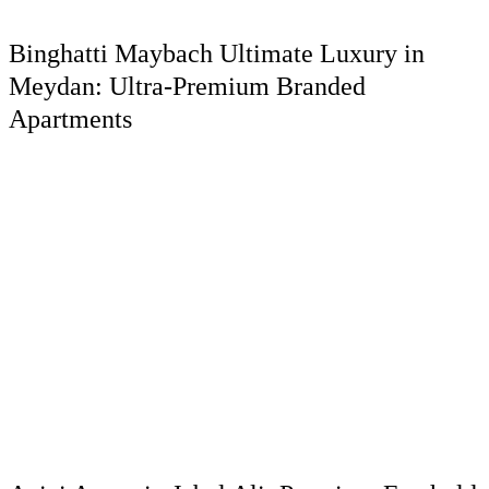
Binghatti Maybach Ultimate Luxury in
Meydan: Ultra-Premium Branded
Apartments