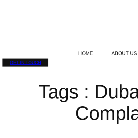
HOME
ABOUT US
GET IN TOUCH
Tags : Duba
Compla