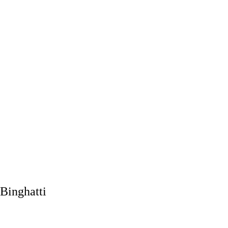
Binghatti