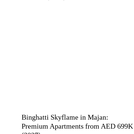
Binghatti Skyflame in Majan:
Premium Apartments from AED 699K