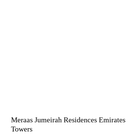
Meraas Jumeirah Residences Emirates
Towers