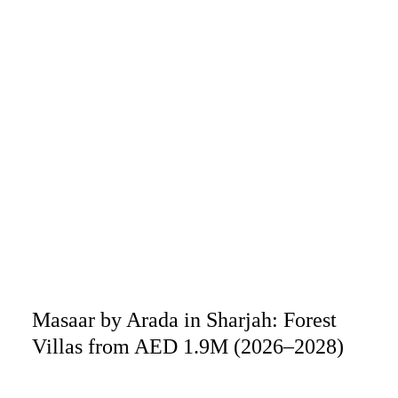
Masaar by Arada in Sharjah: Forest
Villas from AED 1.9M (2026–2028)