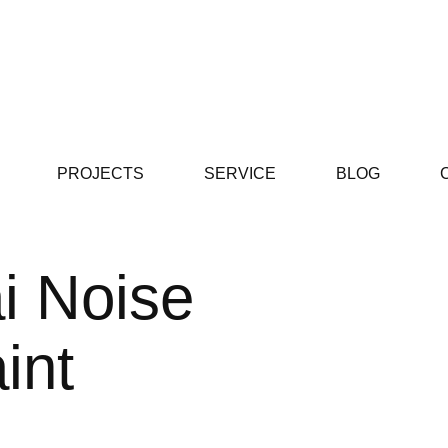
PROJECTS
SERVICE
BLOG
i Noise
int