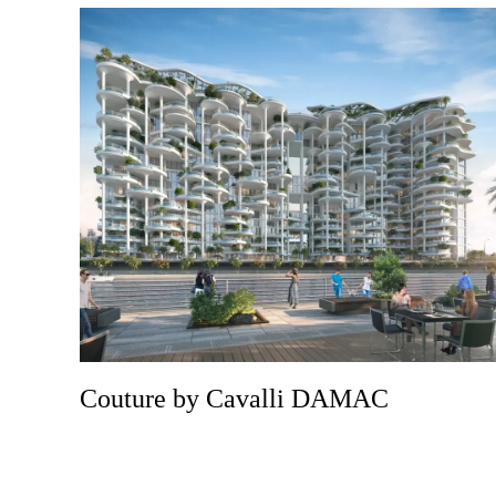
Couture by Cavalli DAMAC