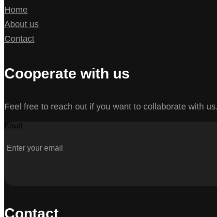
Home
About us
Contact
Cooperate with us
Feel free to reach out if you want to collaborate with us
Email
Contact