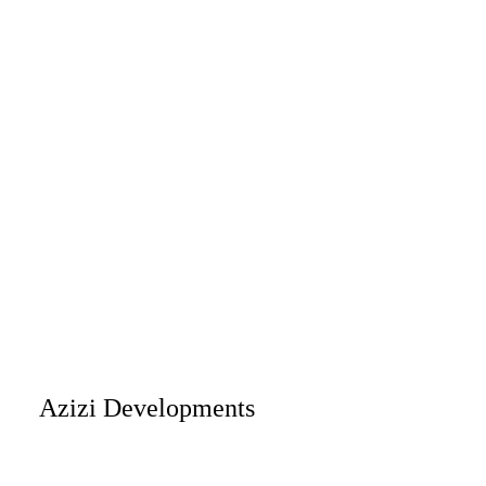
Azizi Developments