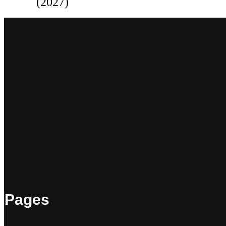
(2027)
Pages