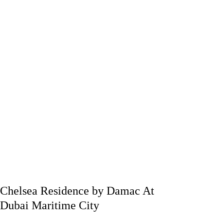
Chelsea Residence by Damac At
Dubai Maritime City