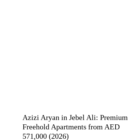
Azizi Aryan in Jebel Ali: Premium
Freehold Apartments from AED
571,000 (2026)