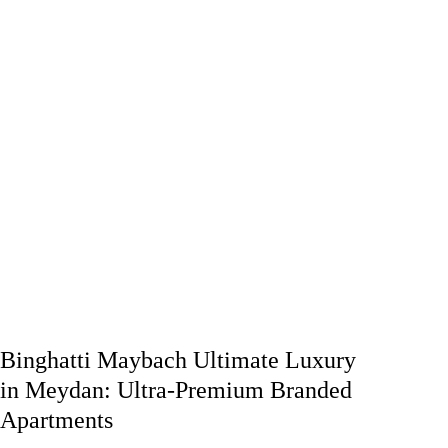
Binghatti Maybach Ultimate Luxury
in Meydan: Ultra-Premium Branded
Apartments