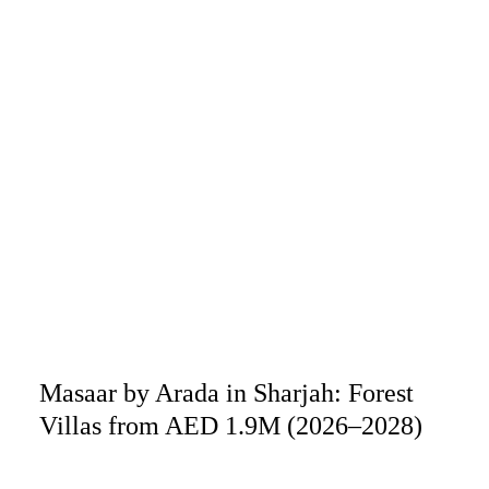
Masaar by Arada in Sharjah: Forest
Villas from AED 1.9M (2026–2028)