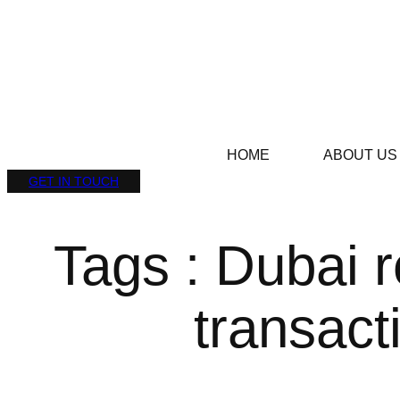
HOME
ABOUT US
GET IN TOUCH
Tags : Dubai r
transact