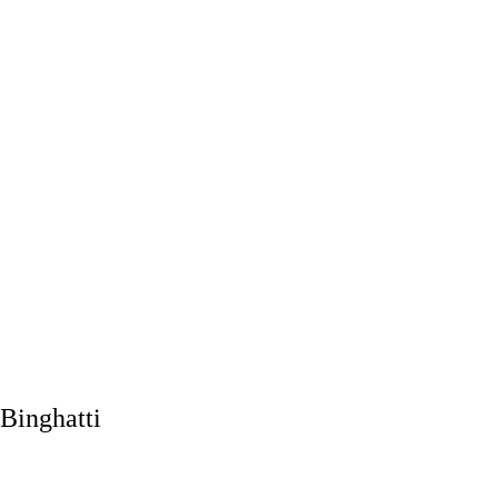
Binghatti