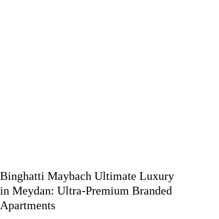
Binghatti Maybach Ultimate Luxury
in Meydan: Ultra-Premium Branded
Apartments