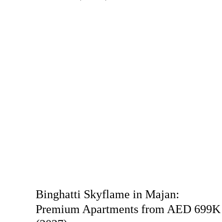
Binghatti Skyflame in Majan:
Premium Apartments from AED 699K