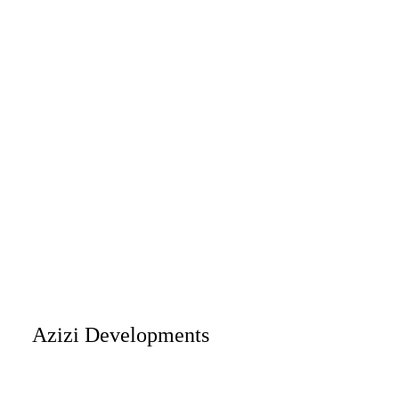
Azizi Developments