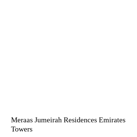
Meraas Jumeirah Residences Emirates
Towers