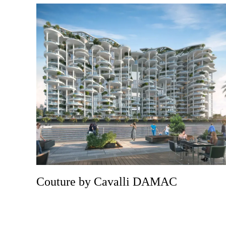
Couture by Cavalli DAMAC