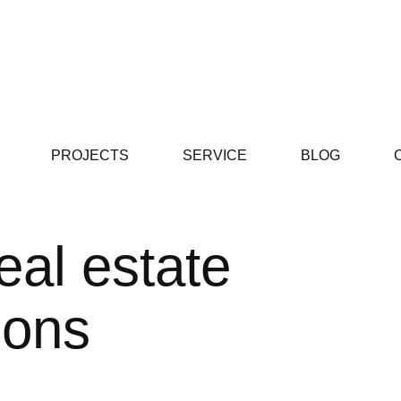
PROJECTS
SERVICE
BLOG
eal estate
ions