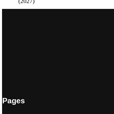
(2027)
Pages