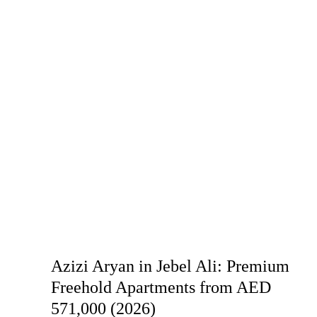
Azizi Aryan in Jebel Ali: Premium
Freehold Apartments from AED
571,000 (2026)