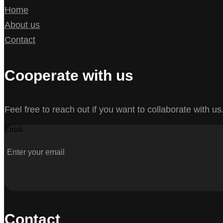
Home
About us
Contact
Cooperate with us
Feel free to reach out if you want to collaborate with us
Email
Contact