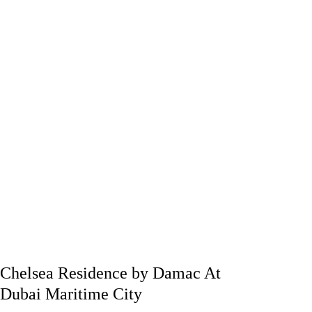
Chelsea Residence by Damac At
Dubai Maritime City