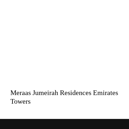
Meraas Jumeirah Residences Emirates
Towers