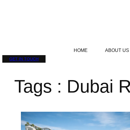
HOME
ABOUT US
GET IN TOUCH
Tags : Dubai 