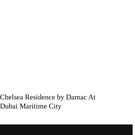
Chelsea Residence by Damac At
Dubai Maritime City