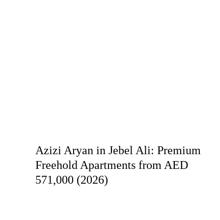
Azizi Aryan in Jebel Ali: Premium
Freehold Apartments from AED
571,000 (2026)