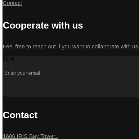
Contact
Cooperate with us
Feel free to reach out if you want to collaborate with us
Email
Contact
1606 IRIS Bay Tower ,