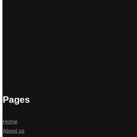
Pages
Home
About us