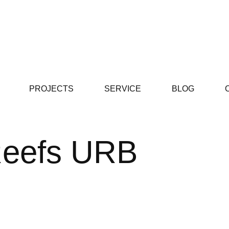
PROJECTS
SERVICE
BLOG
Reefs URB