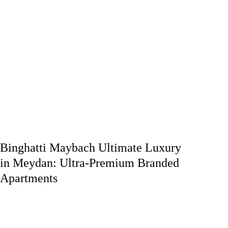
Binghatti Maybach Ultimate Luxury
in Meydan: Ultra-Premium Branded
Apartments