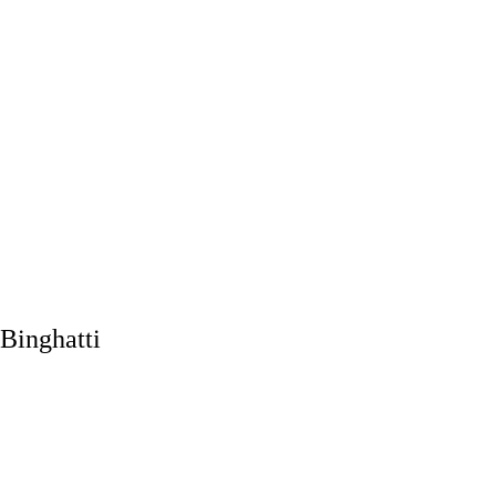
Binghatti