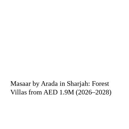
Masaar by Arada in Sharjah: Forest
Villas from AED 1.9M (2026–2028)