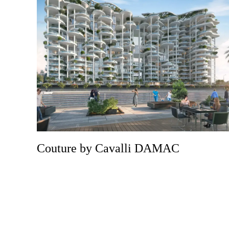
Couture by Cavalli DAMAC