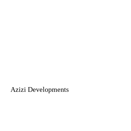
Azizi Developments