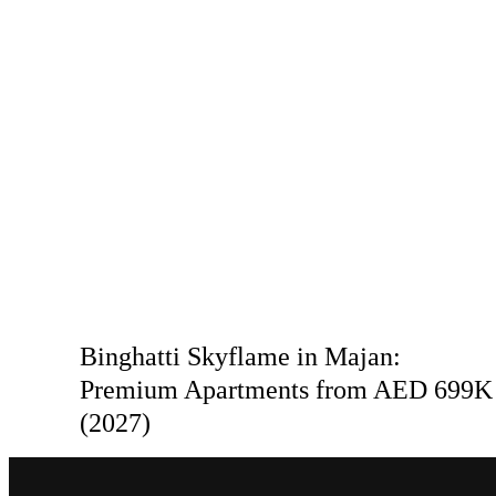
Binghatti Skyflame in Majan:
Premium Apartments from AED 699K
(2027)