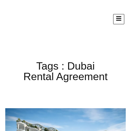
Tags : Dubai
Rental Agreement