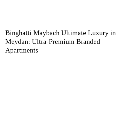
Binghatti Maybach Ultimate Luxury in
Meydan: Ultra-Premium Branded
Apartments