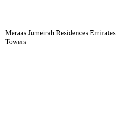
Meraas Jumeirah Residences Emirates
Towers