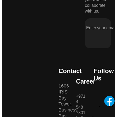
collaborate
with us.
Contact
Follow
Us
Career
1606
IRIS
+971
Bay
4
Tower ,
548
Business
7801
Bay ,