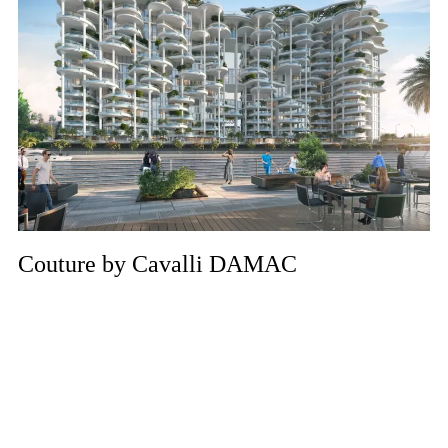
Couture by Cavalli DAMAC