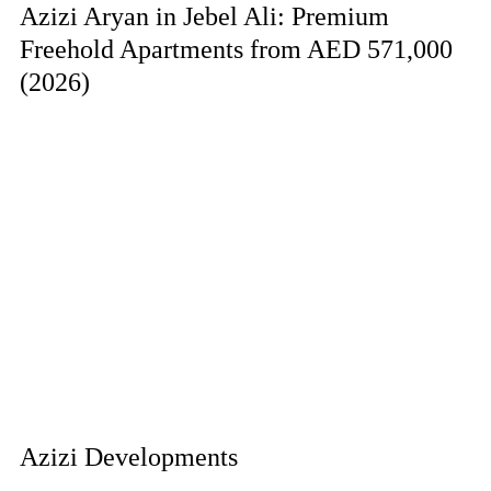
Azizi Aryan in Jebel Ali: Premium
Freehold Apartments from AED 571,000
(2026)
Azizi Developments