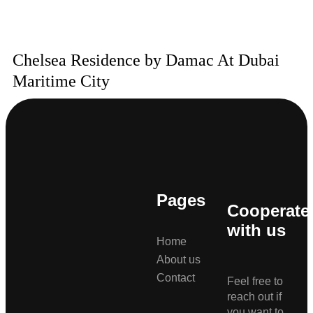
Chelsea Residence by Damac At Dubai
Maritime City
Pages
Cooperate
with us
Home
About us
Contact
Feel free to
reach out if
you want to