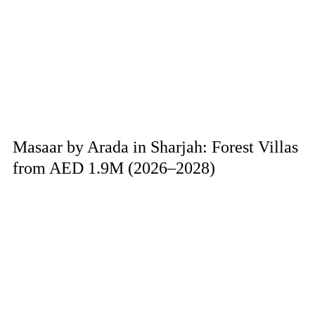
Masaar by Arada in Sharjah: Forest Villas
from AED 1.9M (2026–2028)