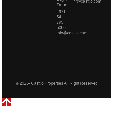
hr@casttio.com
Dubai
+971-
54
795
5000
info@casttio.com
Casttio Properties
© 2026- Casttio Properties All Right Reserved