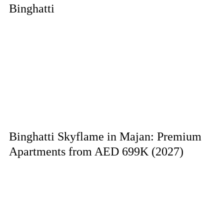
Binghatti
Binghatti Skyflame in Majan: Premium
Apartments from AED 699K (2027)