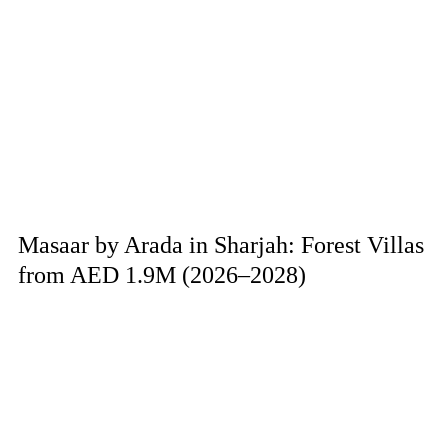
Masaar by Arada in Sharjah: Forest Villas
from AED 1.9M (2026–2028)