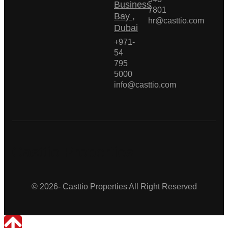
Business
7801
Bay ,
hr@casttio.com
Dubai
+971-
54
795
5000
info@casttio.com
Casttio Properties
© 2026- Casttio Properties All Right Reserved