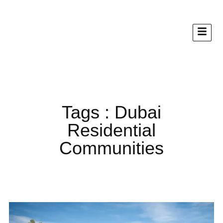
Tags : Dubai
Residential
Communities