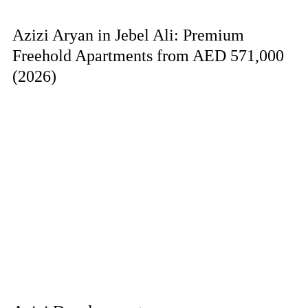
Azizi Aryan in Jebel Ali: Premium
Freehold Apartments from AED 571,000
(2026)