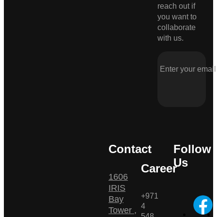
reach out if
you want to
collaborate
with us.
Contact
Follow
Us
Career
1606
IRIS
+971
Bay
4
Tower ,
548