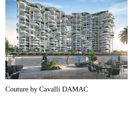
Couture by Cavalli DAMAC