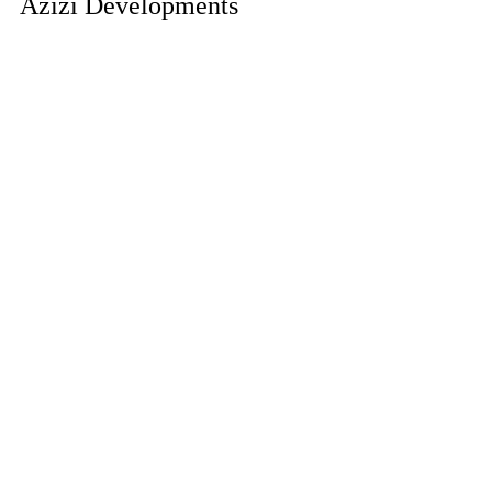
Azizi Developments