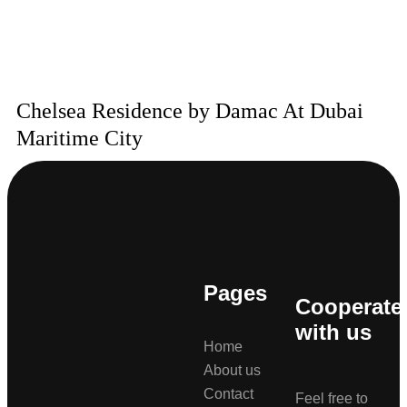
Chelsea Residence by Damac At Dubai
Maritime City
Pages
Cooperate
with us
Home
About us
Contact
Feel free to