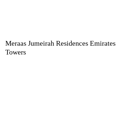
Meraas Jumeirah Residences Emirates
Towers