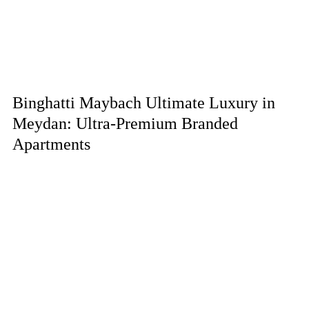
Binghatti Maybach Ultimate Luxury in
Meydan: Ultra-Premium Branded
Apartments