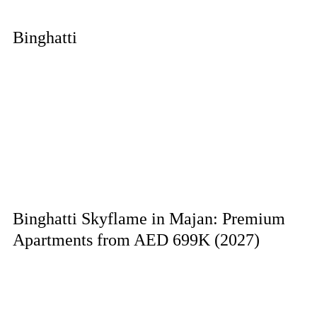
Binghatti
Binghatti Skyflame in Majan: Premium
Apartments from AED 699K (2027)