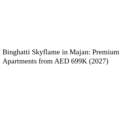
Binghatti Skyflame in Majan: Premium
Apartments from AED 699K (2027)