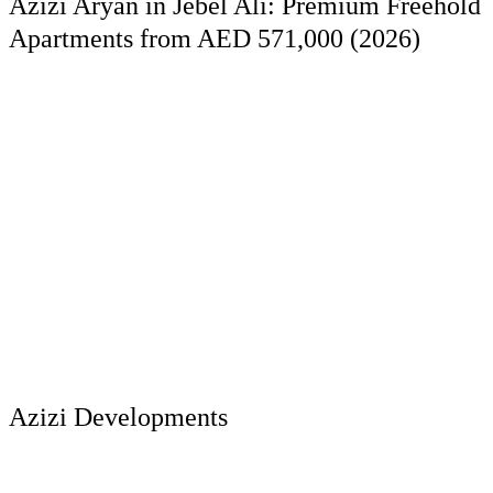
Azizi Aryan in Jebel Ali: Premium Freehold
Apartments from AED 571,000 (2026)
Azizi Developments