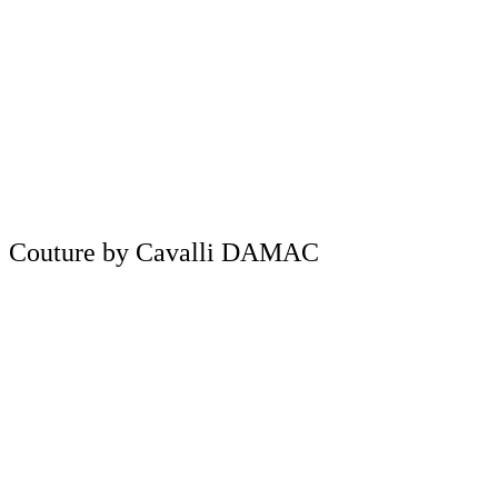
Couture by Cavalli DAMAC