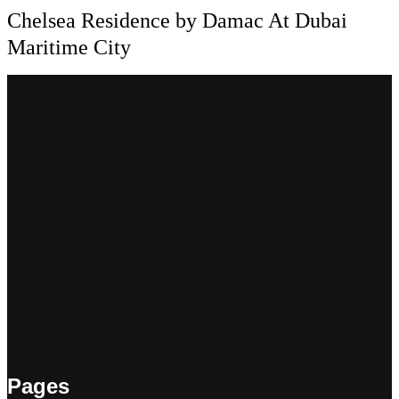
Chelsea Residence by Damac At Dubai
Maritime City
Pages