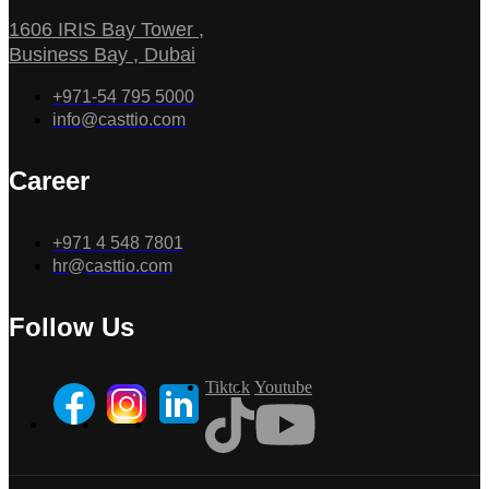
1606 IRIS Bay Tower ,
Business Bay , Dubai
+971-54 795 5000
info@casttio.com
Career
+971 4 548 7801
hr@casttio.com
Follow Us
Tiktok
Youtube