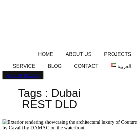
HOME
ABOUT US
PROJECTS
SERVICE
BLOG
CONTACT
العربية
GET IN TOUCH
Tags : Dubai
REST DLD