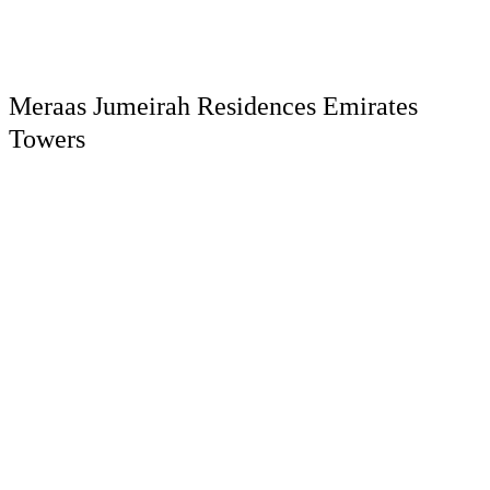
Meraas Jumeirah Residences Emirates
Towers