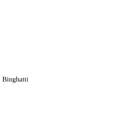
Binghatti