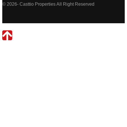
© 2026- Casttio Properties All Right Reserved
Casttio Properties