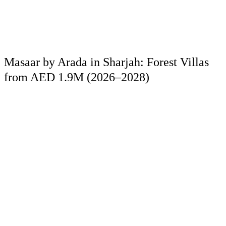
Masaar by Arada in Sharjah: Forest Villas
from AED 1.9M (2026–2028)