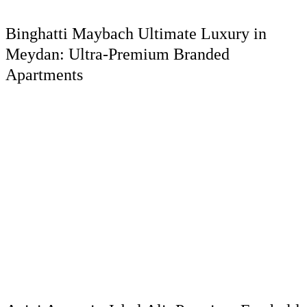
Binghatti Maybach Ultimate Luxury in
Meydan: Ultra-Premium Branded
Apartments