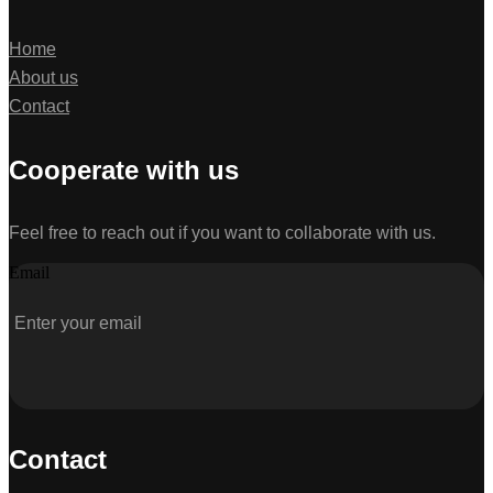
Home
About us
Contact
Cooperate with us
Feel free to reach out if you want to collaborate with us.
Email
Contact