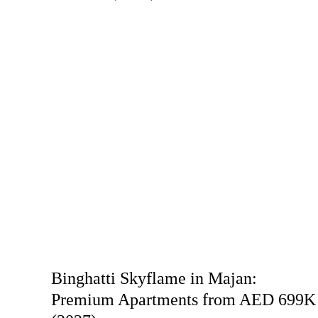
Binghatti Skyflame in Majan:
Premium Apartments from AED 699K