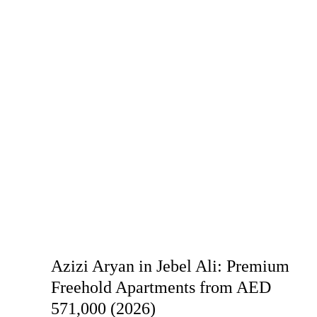
Azizi Aryan in Jebel Ali: Premium
Freehold Apartments from AED
571,000 (2026)