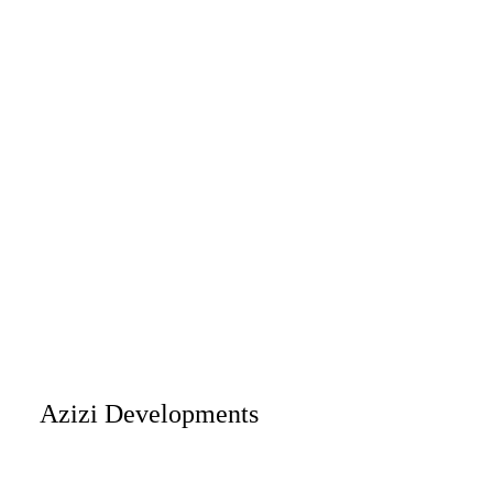
Azizi Developments