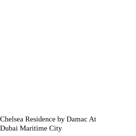
Chelsea Residence by Damac At
Dubai Maritime City