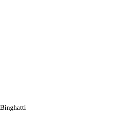
Binghatti