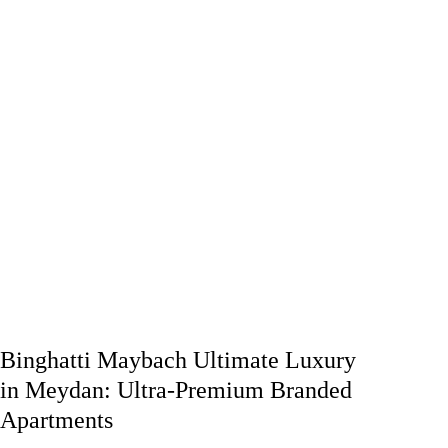
Binghatti Maybach Ultimate Luxury
in Meydan: Ultra-Premium Branded
Apartments