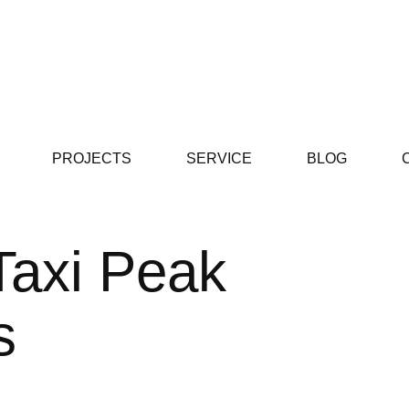
PROJECTS
SERVICE
BLOG
Taxi Peak
s