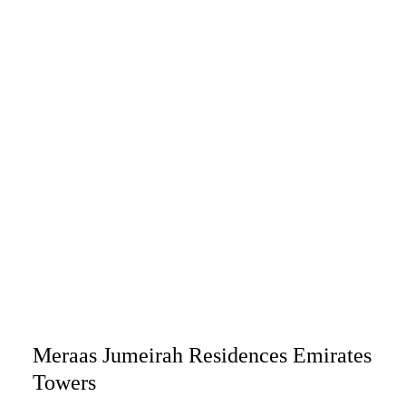
Meraas Jumeirah Residences Emirates
Towers