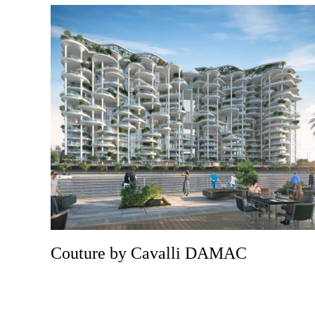
Couture by Cavalli DAMAC