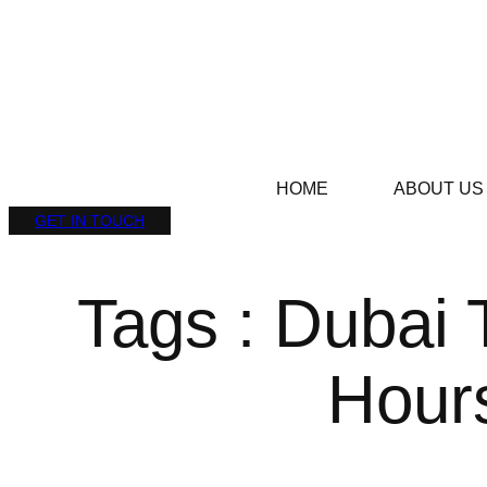
HOME
ABOUT US
GET IN TOUCH
Tags : Dubai 
Hour