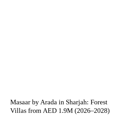
Masaar by Arada in Sharjah: Forest
Villas from AED 1.9M (2026–2028)