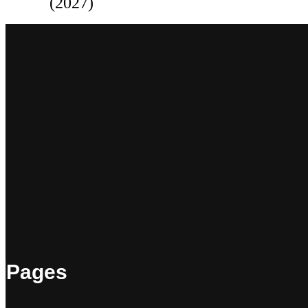
(2027)
Pages