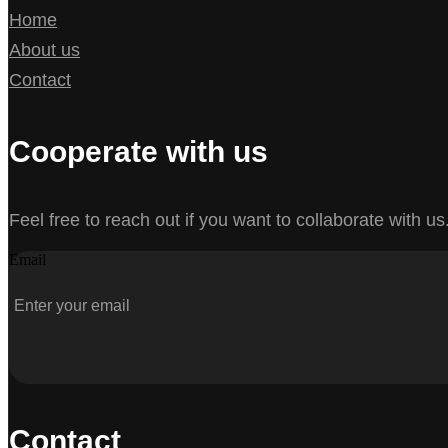
Home
About us
Contact
Cooperate with us
Feel free to reach out if you want to collaborate with us
Email
Contact