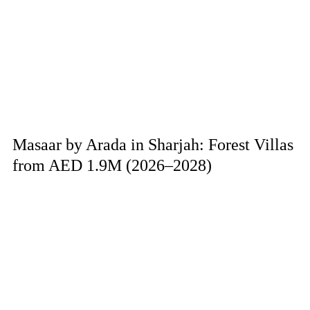
Masaar by Arada in Sharjah: Forest Villas
from AED 1.9M (2026–2028)