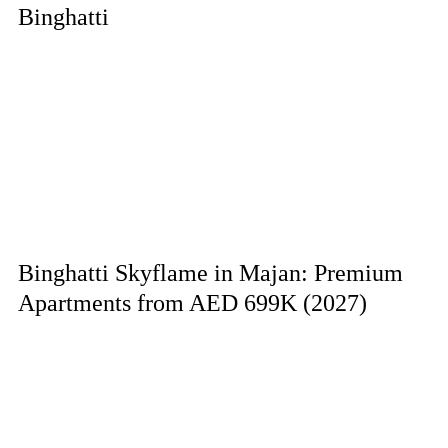
Binghatti
Binghatti Skyflame in Majan: Premium
Apartments from AED 699K (2027)