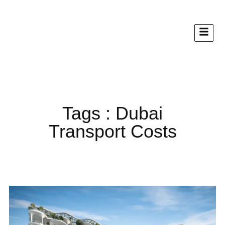
Tags : Dubai
Transport Costs