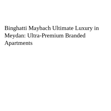
Binghatti Maybach Ultimate Luxury in
Meydan: Ultra-Premium Branded
Apartments