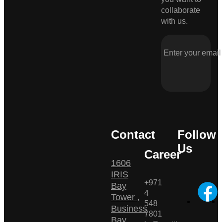
collaborate
with us.
Contact
Follow
Us
Career
1606
IRIS
+971
Bay
4
Tower ,
548
Business
7801
Bay ,