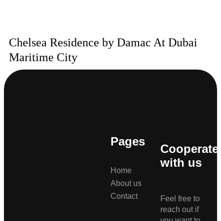
Chelsea Residence by Damac At Dubai
Maritime City
Pages
Cooperate
with us
Home
About us
Contact
Feel free to
reach out if
you want to