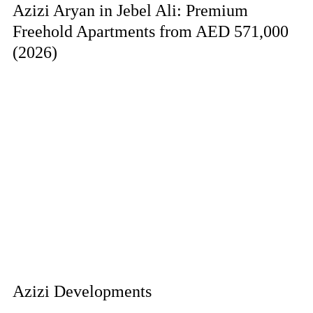
Azizi Aryan in Jebel Ali: Premium
Freehold Apartments from AED 571,000
(2026)
Azizi Developments