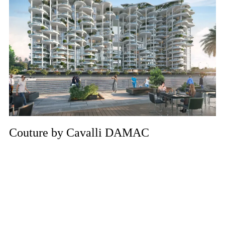
Couture by Cavalli DAMAC