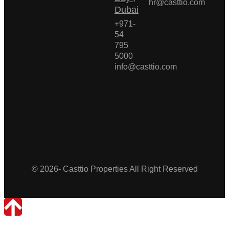
hr@casttio.com
Dubai
+971-
54
795
5000
info@casttio.com
Casttio Properties
© 2026- Casttio Properties All Right Reserved