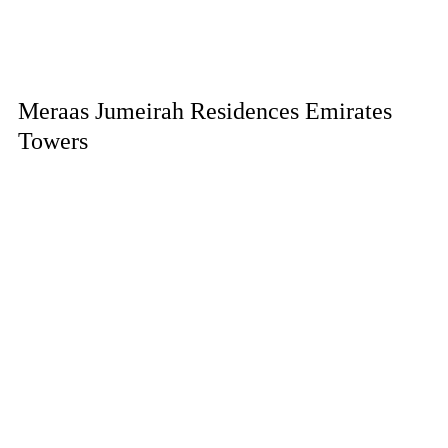
Meraas Jumeirah Residences Emirates
Towers