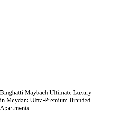
Binghatti Maybach Ultimate Luxury
in Meydan: Ultra-Premium Branded
Apartments