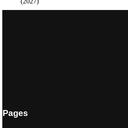
(2027)
Pages