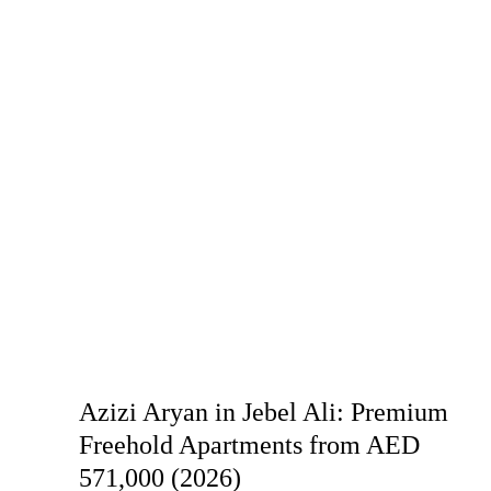
Azizi Aryan in Jebel Ali: Premium
Freehold Apartments from AED
571,000 (2026)