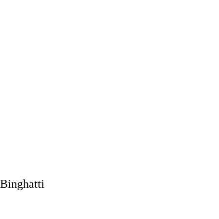
Binghatti