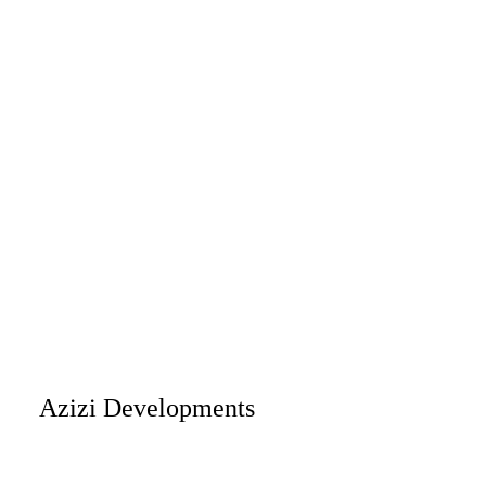
Azizi Developments