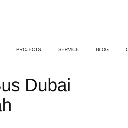
PROJECTS
SERVICE
BLOG
Bus Dubai
ah