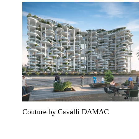
Couture by Cavalli DAMAC