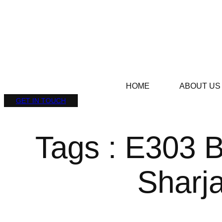
HOME
ABOUT US
GET IN TOUCH
Tags : E303 
Sharj