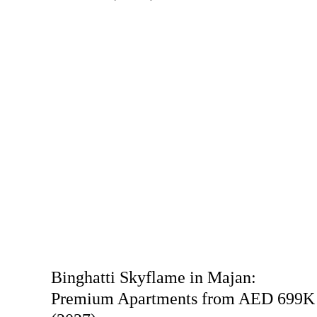
Binghatti Skyflame in Majan:
Premium Apartments from AED 699K