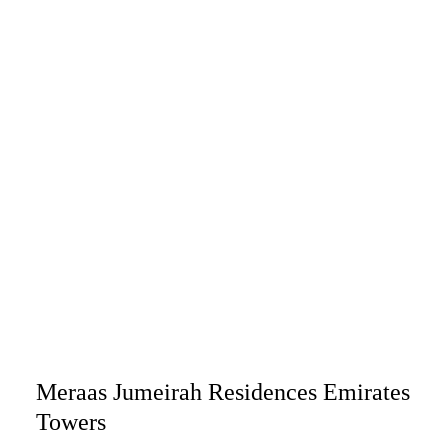
Meraas Jumeirah Residences Emirates
Towers