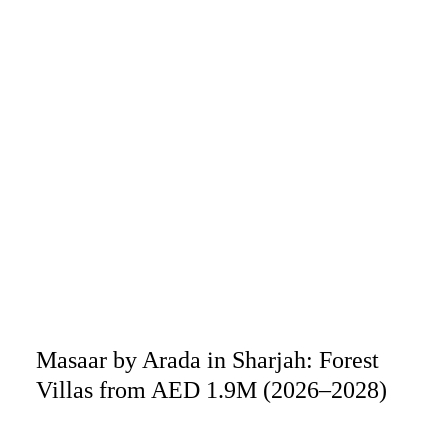
Masaar by Arada in Sharjah: Forest
Villas from AED 1.9M (2026–2028)