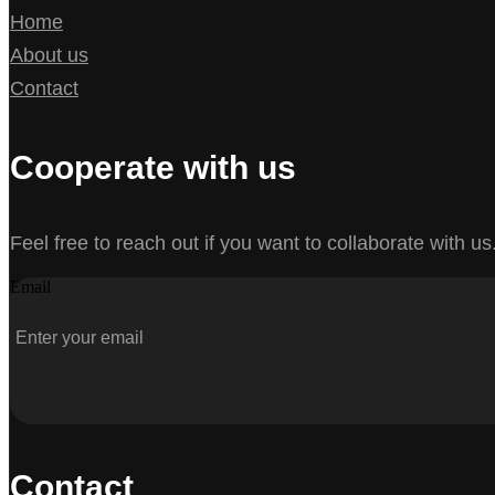
Home
About us
Contact
Cooperate with us
Feel free to reach out if you want to collaborate with us
Email
Contact