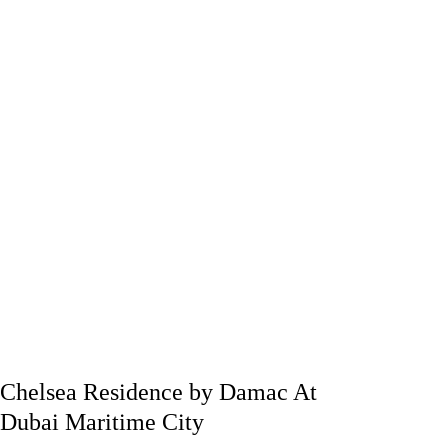
Chelsea Residence by Damac At
Dubai Maritime City