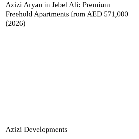
Azizi Aryan in Jebel Ali: Premium
Freehold Apartments from AED 571,000
(2026)
Azizi Developments