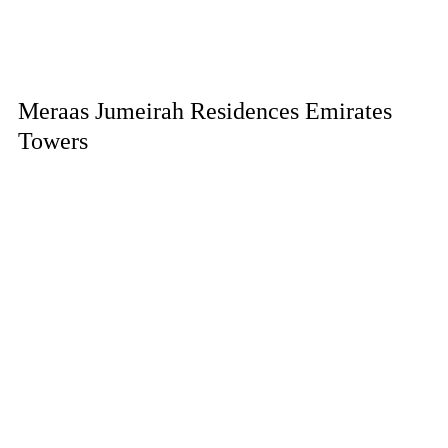
Meraas Jumeirah Residences Emirates
Towers