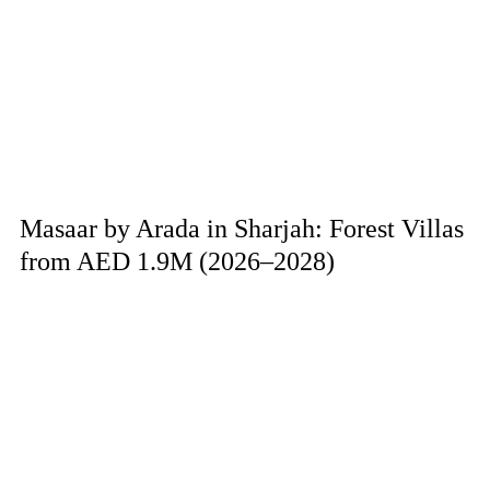
Masaar by Arada in Sharjah: Forest Villas
from AED 1.9M (2026–2028)