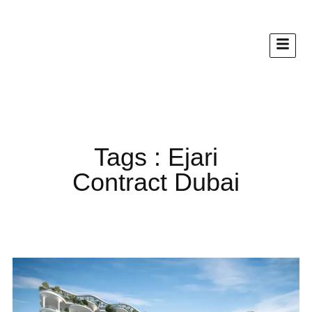
Tags : Ejari
Contract Dubai