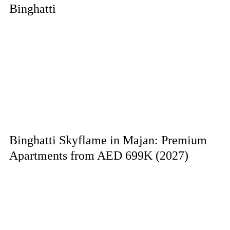
Binghatti
Binghatti Skyflame in Majan: Premium
Apartments from AED 699K (2027)