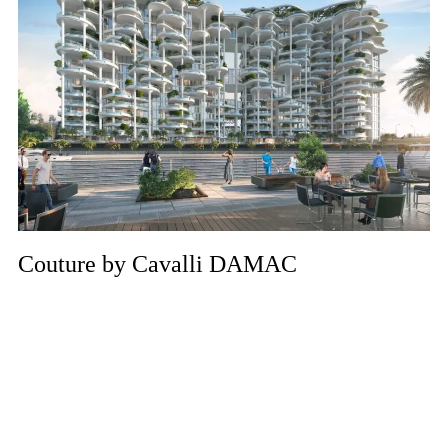
Couture by Cavalli DAMAC