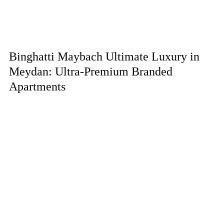
Binghatti Maybach Ultimate Luxury in
Meydan: Ultra-Premium Branded
Apartments