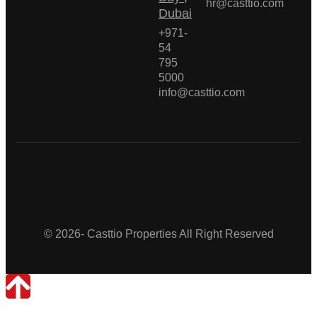
hr@casttio.com
Dubai
+971-
54
795
5000
info@casttio.com
Casttio Properties
© 2026- Casttio Properties All Right Reserved