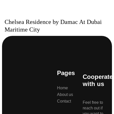
Chelsea Residence by Damac At Dubai
Maritime City
Pages
Cooperate
with us
Home
About us
Contact
Feel free to
reach out if
you want to