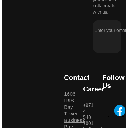
collaborate
with us.
Contact
Follow
Us
Career
1606
IRIS
+971
Bay
4
Tower ,
548
Business
7801
Bay ,