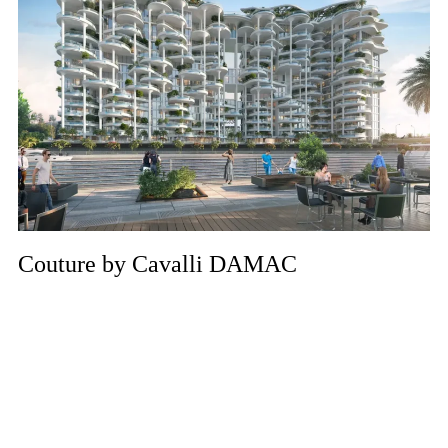
Couture by Cavalli DAMAC