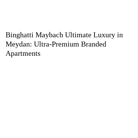
Binghatti Maybach Ultimate Luxury in
Meydan: Ultra-Premium Branded
Apartments