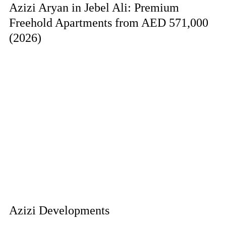
Azizi Aryan in Jebel Ali: Premium
Freehold Apartments from AED 571,000
(2026)
Azizi Developments