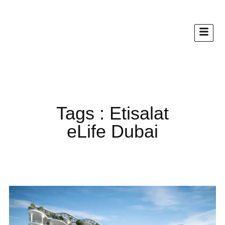
Tags : Etisalat
eLife Dubai