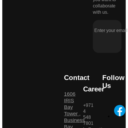
collaborate
with us.
Contact
Follow
Us
Career
1606
IRIS
+971
Bay
4
Tower ,
548
Business
7801
Bay ,