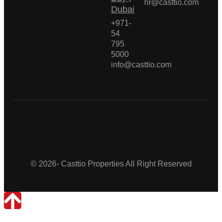
hr@casttio.com
Dubai
+971-
54
795
5000
info@casttio.com
Casttio Properties
© 2026- Casttio Properties All Right Reserved