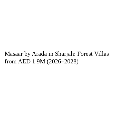
Masaar by Arada in Sharjah: Forest Villas
from AED 1.9M (2026–2028)