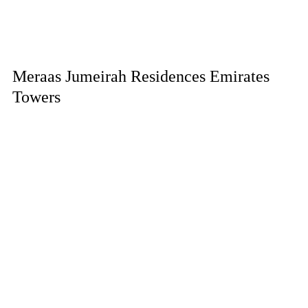
Meraas Jumeirah Residences Emirates
Towers