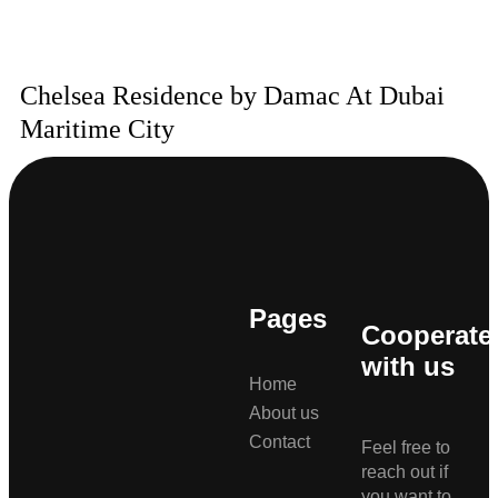
Chelsea Residence by Damac At Dubai
Maritime City
Pages
Cooperate
with us
Home
About us
Contact
Feel free to
reach out if
you want to