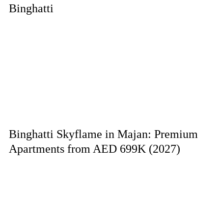
Binghatti
Binghatti Skyflame in Majan: Premium
Apartments from AED 699K (2027)