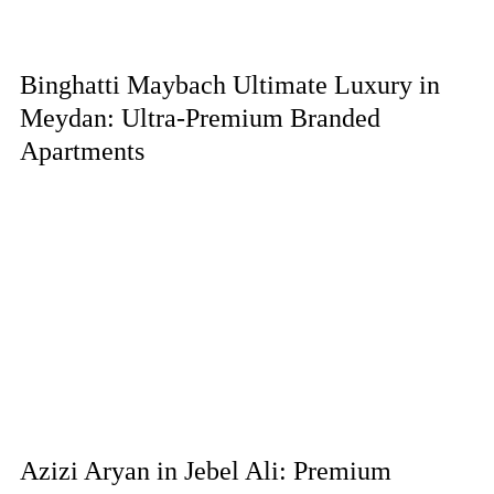
Binghatti Maybach Ultimate Luxury in
Meydan: Ultra-Premium Branded
Apartments
Azizi Aryan in Jebel Ali: Premium