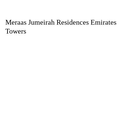
Meraas Jumeirah Residences Emirates
Towers