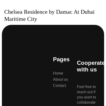
Chelsea Residence by Damac At Dubai
Maritime City
Pages
Cooperate
with us
Home
About us
Contact
Feel free to
reach out if
you want to
collaborate