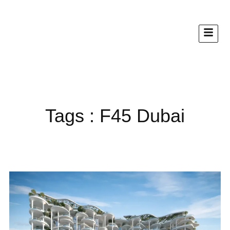
Tags : F45 Dubai