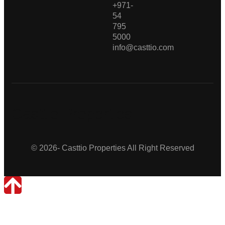
+971-
54
795
5000
info@casttio.com
Casttio Properties
© 2026- Casttio Properties All Right Reserved