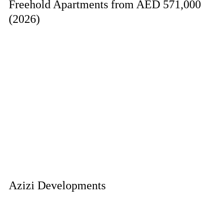
Freehold Apartments from AED 571,000
(2026)
Azizi Developments