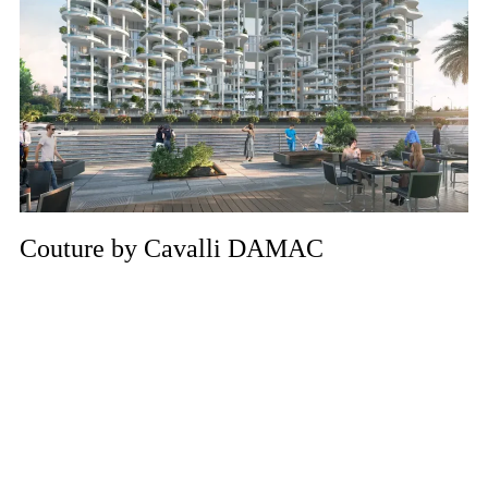
Couture by Cavalli DAMAC