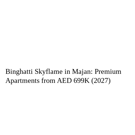
Binghatti Skyflame in Majan: Premium
Apartments from AED 699K (2027)