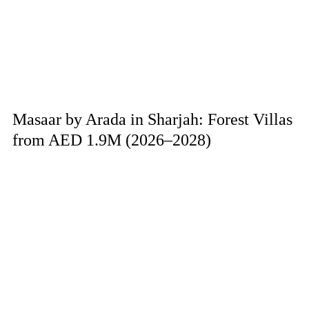
Masaar by Arada in Sharjah: Forest Villas
from AED 1.9M (2026–2028)