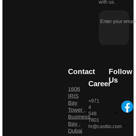
with us.
Contact
Follow
Us
Career
1606
IRIS
+971
Bay
4
Tower ,
548
Business
7801
Bay ,
hr@casttio.com
Dubai