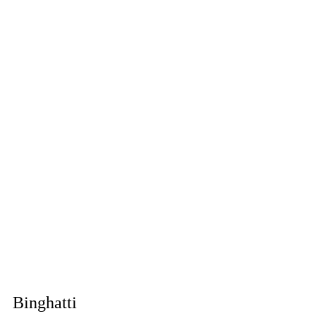
Binghatti