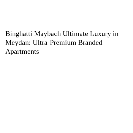
Binghatti Maybach Ultimate Luxury in
Meydan: Ultra-Premium Branded
Apartments