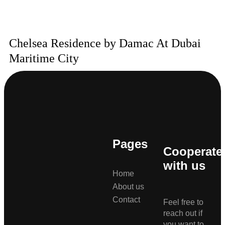
Chelsea Residence by Damac At Dubai
Maritime City
Pages
Cooperate
with us
Home
About us
Contact
Feel free to
reach out if
you want to