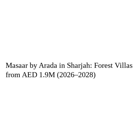
Masaar by Arada in Sharjah: Forest Villas
from AED 1.9M (2026–2028)