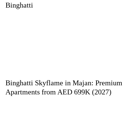
Binghatti
Binghatti Skyflame in Majan: Premium
Apartments from AED 699K (2027)