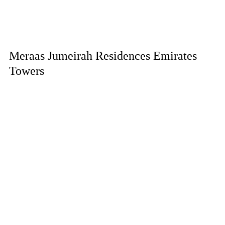
Meraas Jumeirah Residences Emirates
Towers