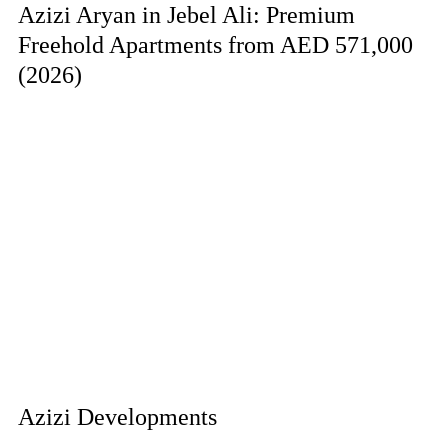
Azizi Aryan in Jebel Ali: Premium
Freehold Apartments from AED 571,000
(2026)
Azizi Developments