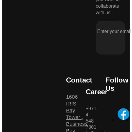
collaborate
with us.
Contact
Follow
Us
Career
1606
IRIS
+971
Bay
4
Tower ,
548
Business
7801
Bay ,