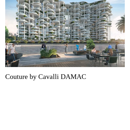
Couture by Cavalli DAMAC