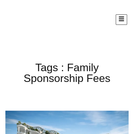
Tags : Family
Sponsorship Fees