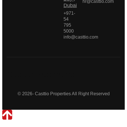
hr@casttio.com
Dubai
+971-
54
795
5000
info@casttio.com
Casttio Properties
© 2026- Casttio Properties All Right Reserved