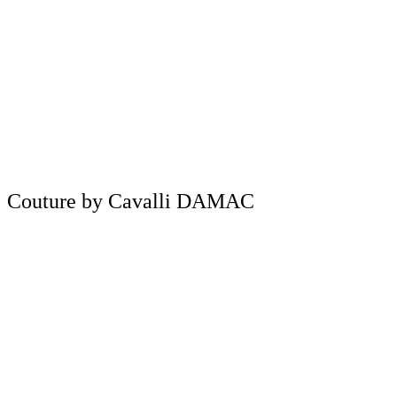
Couture by Cavalli DAMAC