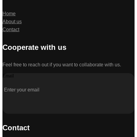
Home
About us
Contact
Cooperate with us
Feel free to reach out if you want to collaborate with us.
Email
Contact