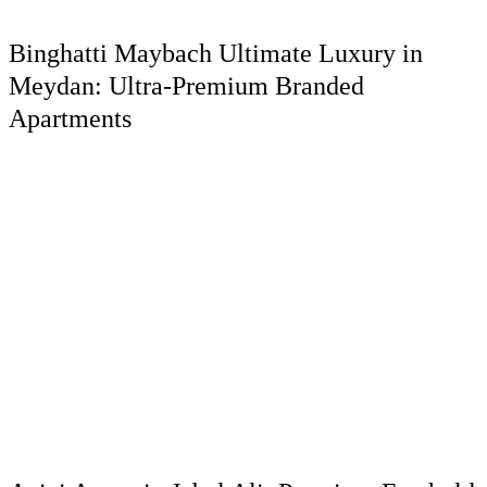
Binghatti Maybach Ultimate Luxury in
Meydan: Ultra-Premium Branded
Apartments