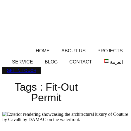
HOME
ABOUT US
PROJECTS
SERVICE
BLOG
CONTACT
العربية
GET IN TOUCH
Tags : Fit-Out
Permit