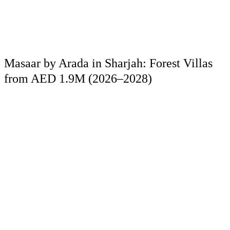
Masaar by Arada in Sharjah: Forest Villas
from AED 1.9M (2026–2028)