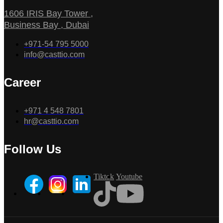
1606 IRIS Bay Tower ,
Business Bay , Dubai
+971-54 795 5000
info@casttio.com
Career
+971 4 548 7801
hr@casttio.com
Follow Us
Tiktok
Youtube