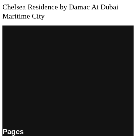
Chelsea Residence by Damac At Dubai
Maritime City
Pages