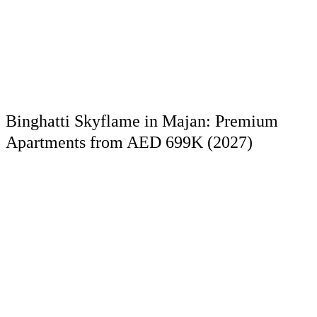
Binghatti Skyflame in Majan: Premium
Apartments from AED 699K (2027)