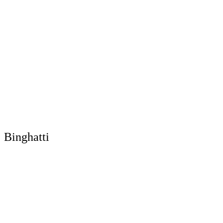
Binghatti