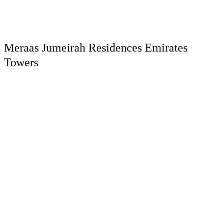
Meraas Jumeirah Residences Emirates
Towers