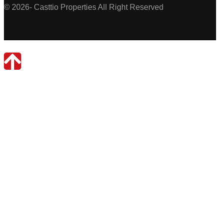
© 2026- Casttio Properties All Right Reserved
Casttio Properties