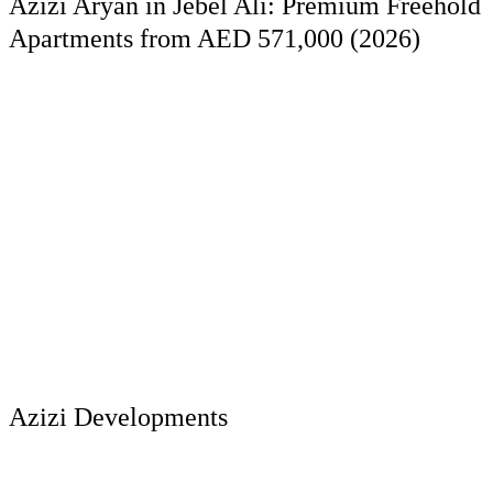
Azizi Aryan in Jebel Ali: Premium Freehold
Apartments from AED 571,000 (2026)
Azizi Developments