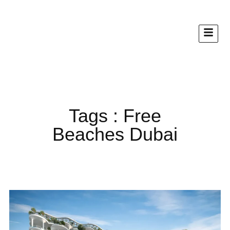
Tags : Free
Beaches Dubai