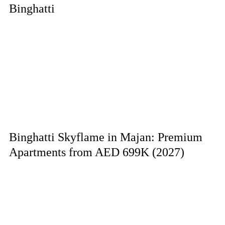
Binghatti
Binghatti Skyflame in Majan: Premium
Apartments from AED 699K (2027)