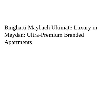
Binghatti Maybach Ultimate Luxury in
Meydan: Ultra-Premium Branded
Apartments