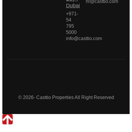
hr@casttio.com
Dubai
+971-
54
795
5000
info@casttio.com
Casttio Properties
© 2026- Casttio Properties All Right Reserved