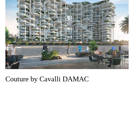
Couture by Cavalli DAMAC