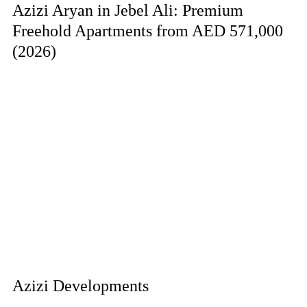
Azizi Aryan in Jebel Ali: Premium
Freehold Apartments from AED 571,000
(2026)
Azizi Developments