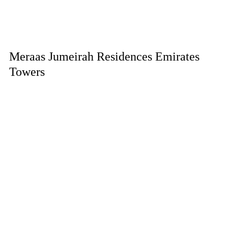
Meraas Jumeirah Residences Emirates
Towers