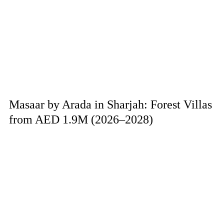
Masaar by Arada in Sharjah: Forest Villas
from AED 1.9M (2026–2028)