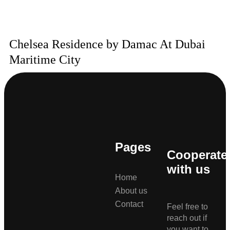
Chelsea Residence by Damac At Dubai
Maritime City
Pages
Cooperate
with us
Home
About us
Contact
Feel free to
reach out if
you want to