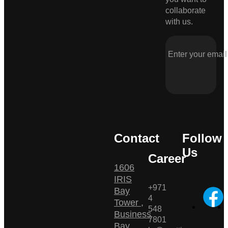
collaborate
with us.
Contact
Follow
Us
Career
1606
IRIS
+971
Bay
4
Tower ,
548
Business
7801
Bay ,