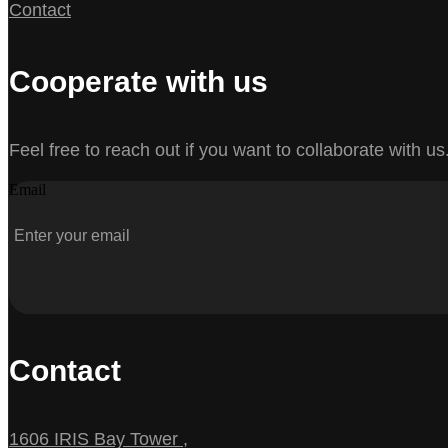
Contact
Cooperate with us
Feel free to reach out if you want to collaborate with us
Email
Contact
1606 IRIS Bay Tower ,