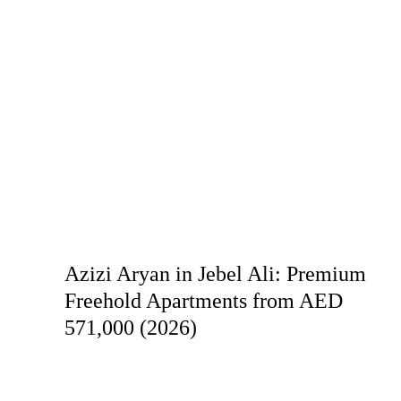
Azizi Aryan in Jebel Ali: Premium
Freehold Apartments from AED
571,000 (2026)