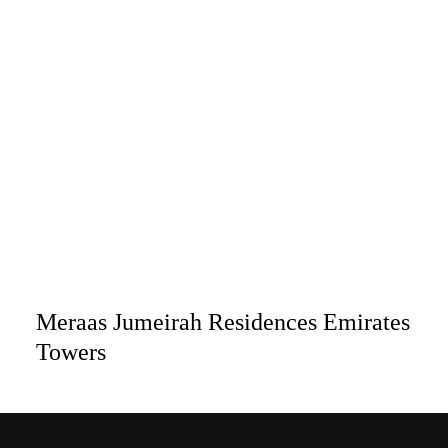
Meraas Jumeirah Residences Emirates
Towers