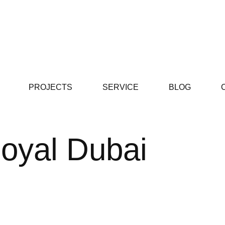
PROJECTS
SERVICE
BLOG
oyal Dubai