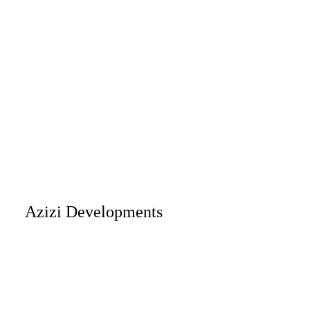
Azizi Developments