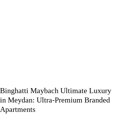
Binghatti Maybach Ultimate Luxury
in Meydan: Ultra-Premium Branded
Apartments