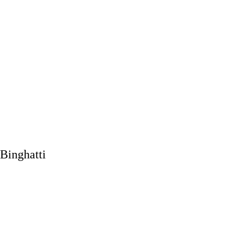
Binghatti