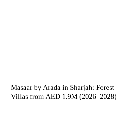
Masaar by Arada in Sharjah: Forest
Villas from AED 1.9M (2026–2028)