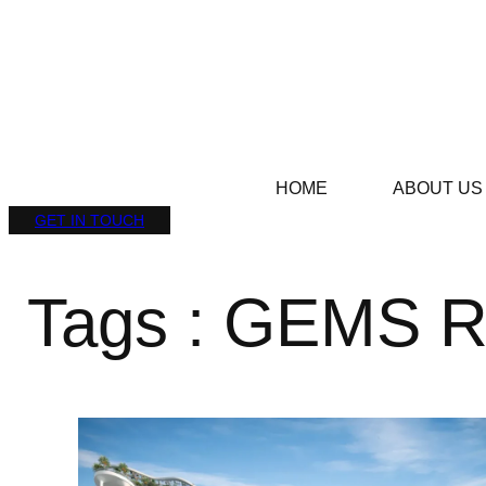
HOME
ABOUT US
GET IN TOUCH
Tags : GEMS R