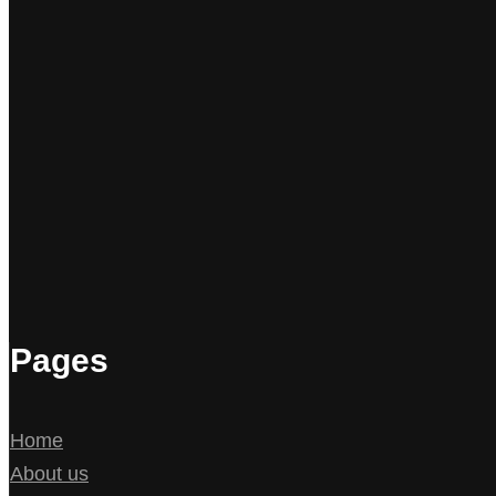
Pages
Home
About us