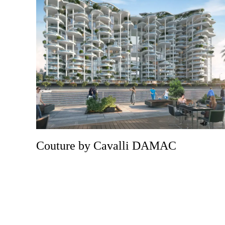
Couture by Cavalli DAMAC