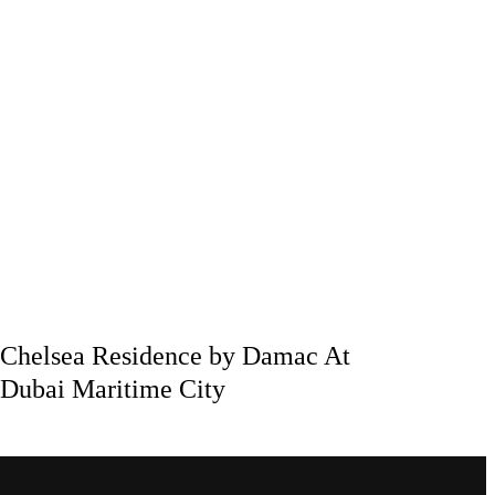
Chelsea Residence by Damac At
Dubai Maritime City