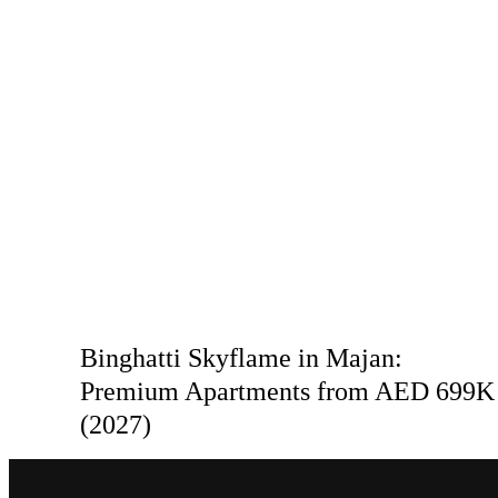
Binghatti Skyflame in Majan:
Premium Apartments from AED 699K
(2027)